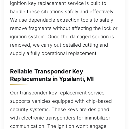
ignition key replacement service is built to
handle these situations safely and effectively.
We use dependable extraction tools to safely
remove fragments without affecting the lock or
ignition system. Once the damaged section is
removed, we carry out detailed cutting and
supply a fully operational replacement.
Reliable Transponder Key
Replacements in Ypsilanti, MI
Our transponder key replacement service
supports vehicles equipped with chip-based
security systems. These keys are designed
with electronic transponders for immobilizer
communication. The ignition won’t engage