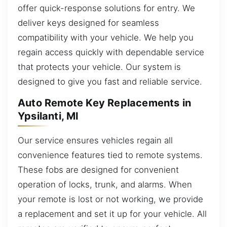
offer quick-response solutions for entry. We
deliver keys designed for seamless
compatibility with your vehicle. We help you
regain access quickly with dependable service
that protects your vehicle. Our system is
designed to give you fast and reliable service.
Auto Remote Key Replacements in
Ypsilanti, MI
Our service ensures vehicles regain all
convenience features tied to remote systems.
These fobs are designed for convenient
operation of locks, trunk, and alarms. When
your remote is lost or not working, we provide
a replacement and set it up for your vehicle. All