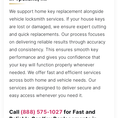
We support home key replacement alongside
vehicle locksmith services. If your house keys
are lost or damaged, we ensure expert cutting
and quick replacements. Our process focuses
on delivering reliable results through accuracy
and consistency. This ensures smooth key
performance and gives you confidence that
your key will function properly whenever
needed. We offer fast and efficient services
across both home and vehicle needs. Our
services are designed to deliver secure and
easy access whenever you need it.
Call
(888) 575-1027
for Fast and