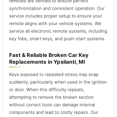
remotes are verified to ensure perfect
synchronization and consistent operation. Our
service includes proper setup to ensure your
remote aligns with your vehicle systems. We
service all electronic remote systems, including
key fobs, smart keys, and push-start systems.
Fast & Reliable Broken Car Key
Replacements in Ypsilanti, MI
Keys exposed to repeated stress may snap
suddenly, particularly when used in the ignition
or door. When this difficulty repeats,
attempting to remove the broken section
without correct tools can damage internal
components and lead to costly repairs. Our