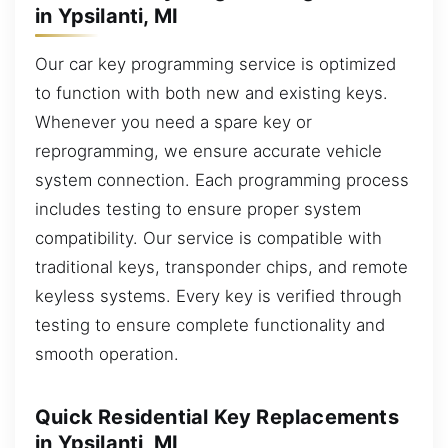
in Ypsilanti, MI
Our car key programming service is optimized
to function with both new and existing keys.
Whenever you need a spare key or
reprogramming, we ensure accurate vehicle
system connection. Each programming process
includes testing to ensure proper system
compatibility. Our service is compatible with
traditional keys, transponder chips, and remote
keyless systems. Every key is verified through
testing to ensure complete functionality and
smooth operation.
Quick Residential Key Replacements
in Ypsilanti, MI