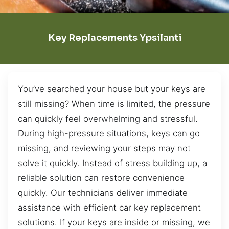
Key Replacements Ypsilanti
You’ve searched your house but your keys are
still missing? When time is limited, the pressure
can quickly feel overwhelming and stressful.
During high-pressure situations, keys can go
missing, and reviewing your steps may not
solve it quickly. Instead of stress building up, a
reliable solution can restore convenience
quickly. Our technicians deliver immediate
assistance with efficient car key replacement
solutions. If your keys are inside or missing, we