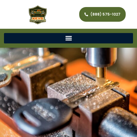
(888) 575-1027