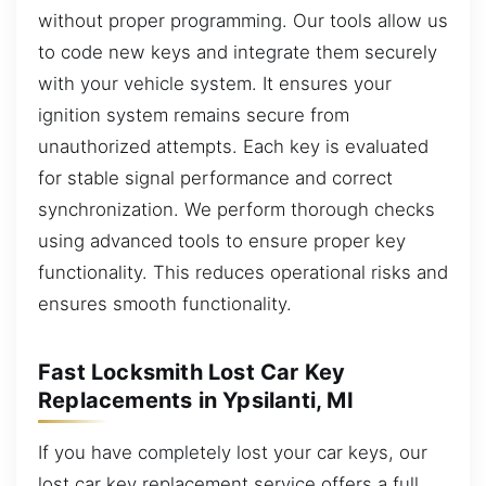
without proper programming. Our tools allow us
to code new keys and integrate them securely
with your vehicle system. It ensures your
ignition system remains secure from
unauthorized attempts. Each key is evaluated
for stable signal performance and correct
synchronization. We perform thorough checks
using advanced tools to ensure proper key
functionality. This reduces operational risks and
ensures smooth functionality.
Fast Locksmith Lost Car Key
Replacements in Ypsilanti, MI
If you have completely lost your car keys, our
lost car key replacement service offers a full