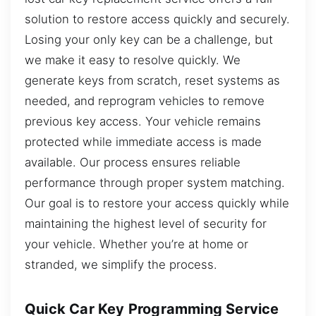
solution to restore access quickly and securely.
Losing your only key can be a challenge, but
we make it easy to resolve quickly. We
generate keys from scratch, reset systems as
needed, and reprogram vehicles to remove
previous key access. Your vehicle remains
protected while immediate access is made
available. Our process ensures reliable
performance through proper system matching.
Our goal is to restore your access quickly while
maintaining the highest level of security for
your vehicle. Whether you’re at home or
stranded, we simplify the process.
Quick Car Key Programming Service