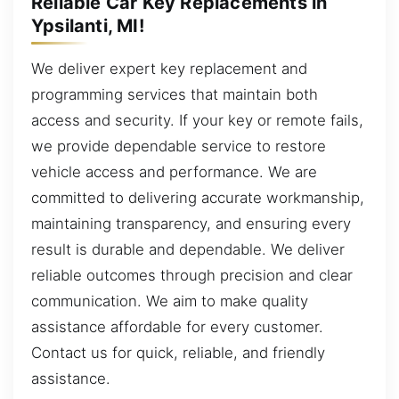
Reliable Car Key Replacements in
Ypsilanti, MI!
We deliver expert key replacement and
programming services that maintain both
access and security. If your key or remote fails,
we provide dependable service to restore
vehicle access and performance. We are
committed to delivering accurate workmanship,
maintaining transparency, and ensuring every
result is durable and dependable. We deliver
reliable outcomes through precision and clear
communication. We aim to make quality
assistance affordable for every customer.
Contact us for quick, reliable, and friendly
assistance.