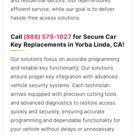
and residential sectors. Our team ensures
efficient service, while our goal is to deliver
hassle-free access solutions.
Call
(888) 575-1027
for Secure Car
Key Replacements in Yorba Linda, CA!
Our solutions focus on accurate programming
and reliable key functionality. Our solutions
ensure proper key integration with advanced
vehicle security systems. Each technician
arrives equipped with precision cutting tools
and advanced diagnostics to restore access
quickly and securely, ensuring accurate
programming and dependable functionality for
your vehicle without delays or unnecessary