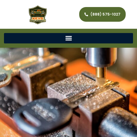
(888) 575-1027