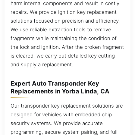
harm internal components and result in costly
repairs. We provide ignition key replacement
solutions focused on precision and efficiency.
We use reliable extraction tools to remove
fragments while maintaining the condition of
the lock and ignition. After the broken fragment
is cleared, we carry out detailed key cutting
and supply a replacement.
Expert Auto Transponder Key
Replacements in Yorba Linda, CA
Our transponder key replacement solutions are
designed for vehicles with embedded chip
security systems. We provide accurate
programming, secure system pairing, and full