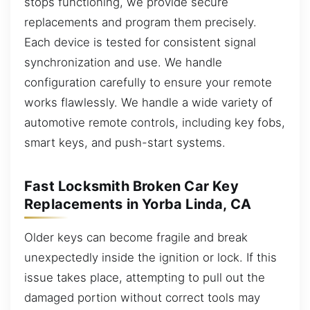
stops functioning, we provide secure
replacements and program them precisely.
Each device is tested for consistent signal
synchronization and use. We handle
configuration carefully to ensure your remote
works flawlessly. We handle a wide variety of
automotive remote controls, including key fobs,
smart keys, and push-start systems.
Fast Locksmith Broken Car Key
Replacements in Yorba Linda, CA
Older keys can become fragile and break
unexpectedly inside the ignition or lock. If this
issue takes place, attempting to pull out the
damaged portion without correct tools may