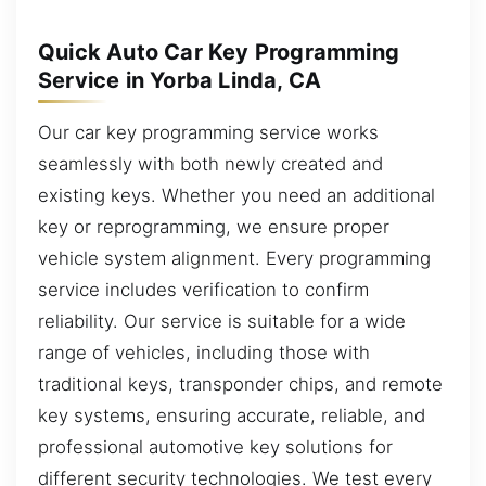
Quick Auto Car Key Programming
Service in Yorba Linda, CA
Our car key programming service works
seamlessly with both newly created and
existing keys. Whether you need an additional
key or reprogramming, we ensure proper
vehicle system alignment. Every programming
service includes verification to confirm
reliability. Our service is suitable for a wide
range of vehicles, including those with
traditional keys, transponder chips, and remote
key systems, ensuring accurate, reliable, and
professional automotive key solutions for
different security technologies. We test every