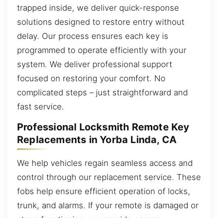
trapped inside, we deliver quick-response
solutions designed to restore entry without
delay. Our process ensures each key is
programmed to operate efficiently with your
system. We deliver professional support
focused on restoring your comfort. No
complicated steps – just straightforward and
fast service.
Professional Locksmith Remote Key
Replacements in Yorba Linda, CA
We help vehicles regain seamless access and
control through our replacement service. These
fobs help ensure efficient operation of locks,
trunk, and alarms. If your remote is damaged or