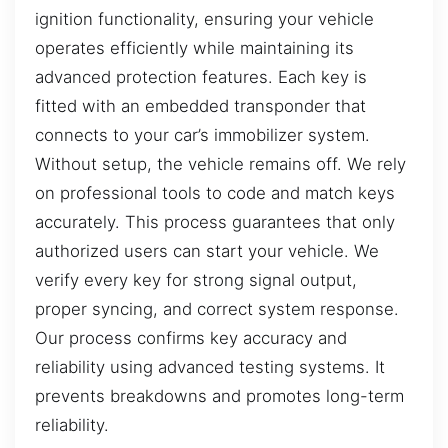
ignition functionality, ensuring your vehicle
operates efficiently while maintaining its
advanced protection features. Each key is
fitted with an embedded transponder that
connects to your car’s immobilizer system.
Without setup, the vehicle remains off. We rely
on professional tools to code and match keys
accurately. This process guarantees that only
authorized users can start your vehicle. We
verify every key for strong signal output,
proper syncing, and correct system response.
Our process confirms key accuracy and
reliability using advanced testing systems. It
prevents breakdowns and promotes long-term
reliability.