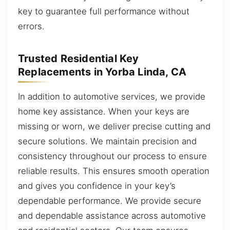
key to guarantee full performance without
errors.
Trusted Residential Key
Replacements in Yorba Linda, CA
In addition to automotive services, we provide
home key assistance. When your keys are
missing or worn, we deliver precise cutting and
secure solutions. We maintain precision and
consistency throughout our process to ensure
reliable results. This ensures smooth operation
and gives you confidence in your key’s
dependable performance. We provide secure
and dependable assistance across automotive