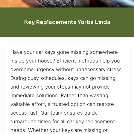
Key Replacements Yorba Linda
Have your car keys gone missing somewhere
inside your house? Efficient methods help you
overcome urgency without unnecessary stress.
During busy schedules, keys can go missing,
and reviewing your steps may not provide
immediate solutions. Rather than wasting
valuable effort, a trusted option can restore
access fast. Our team ensures quick
turnaround times for all car key replacement
needs. Whether your keys are missing or