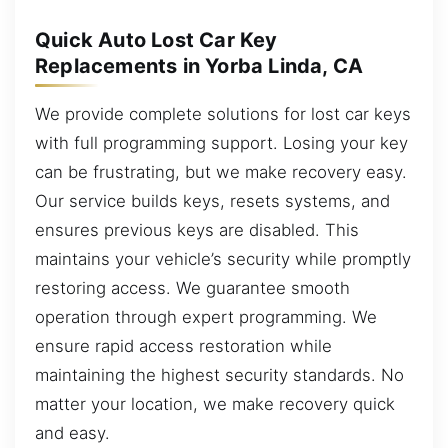
Quick Auto Lost Car Key
Replacements in Yorba Linda, CA
We provide complete solutions for lost car keys
with full programming support. Losing your key
can be frustrating, but we make recovery easy.
Our service builds keys, resets systems, and
ensures previous keys are disabled. This
maintains your vehicle’s security while promptly
restoring access. We guarantee smooth
operation through expert programming. We
ensure rapid access restoration while
maintaining the highest security standards. No
matter your location, we make recovery quick
and easy.