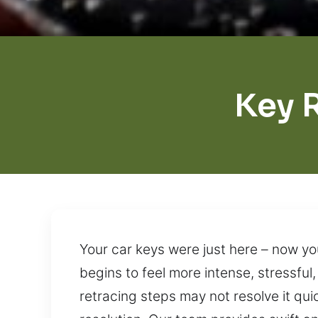
Key 
Your car keys were just here – now yo
begins to feel more intense, stressful,
retracing steps may not resolve it qui