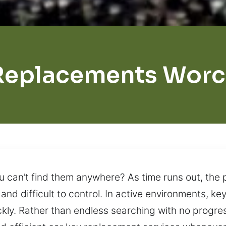
Replacements Worc
u can’t find them anywhere? As time runs out, the 
 and difficult to control. In active environments, k
ckly. Rather than endless searching with no progress