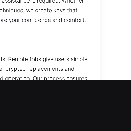
 assistance is required. Whether
echniques, we create keys that
tore your confidence and comfort.
s. Remote fobs give users simple
y encrypted replacements and
and operation. Our process ensures
ss systems, including key fobs,