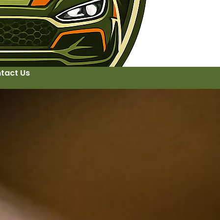
tact Us