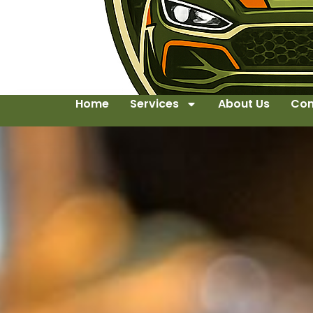
Home
Services
About Us
Con