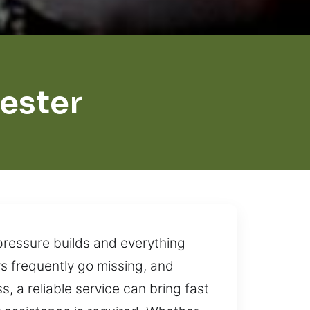
ester
pressure builds and everything
eys frequently go missing, and
, a reliable service can bring fast