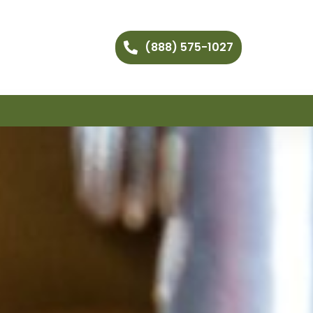
(888) 575-1027