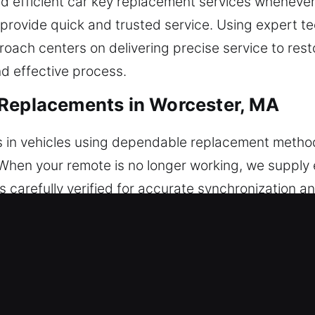
nd efficient car key replacement services whenever
 provide quick and trusted service. Using expert t
oach centers on delivering precise service to res
nd effective process.
 Replacements in Worcester, MA
 in vehicles using dependable replacement method
s. When your remote is no longer working, we suppl
s carefully verified for accurate synchronization 
tes without issues. We handle all automotive keyle
eplacements in Worcester, MA