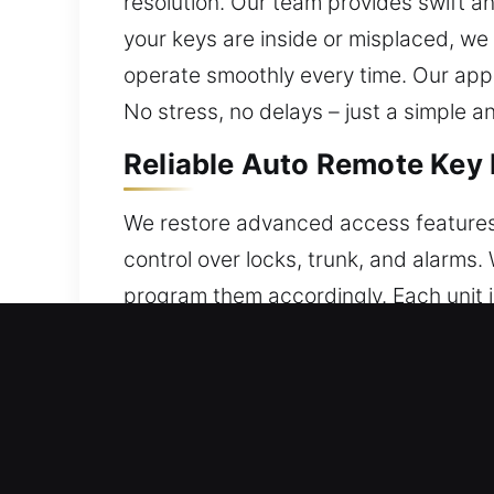
resolution. Our team provides swift a
your keys are inside or misplaced, we
operate smoothly every time. Our appr
No stress, no delays – just a simple a
Reliable Auto Remote Key
We restore advanced access features
control over locks, trunk, and alarm
program them accordingly. Each unit i
accurate setup so your remote integra
smart keys, and push-start systems.
Reliable Broken Car Key R