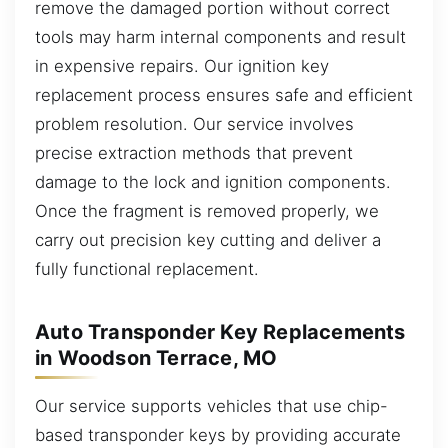
remove the damaged portion without correct
tools may harm internal components and result
in expensive repairs. Our ignition key
replacement process ensures safe and efficient
problem resolution. Our service involves
precise extraction methods that prevent
damage to the lock and ignition components.
Once the fragment is removed properly, we
carry out precision key cutting and deliver a
fully functional replacement.
Auto Transponder Key Replacements
in Woodson Terrace, MO
Our service supports vehicles that use chip-
based transponder keys by providing accurate