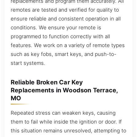
replacements and program them accurately. All
remotes are tested and verified for quality to
ensure reliable and consistent operation in all
conditions. We ensure your remote is
programmed to function correctly with all
features. We work on a variety of remote types
such as key fobs, smart keys, and push-to-
start systems.
Reliable Broken Car Key
Replacements in Woodson Terrace,
MO
Repeated stress can weaken keys, causing
them to fail while inside the ignition or door. If
this situation remains unresolved, attempting to