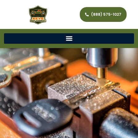
(888) 575-1027