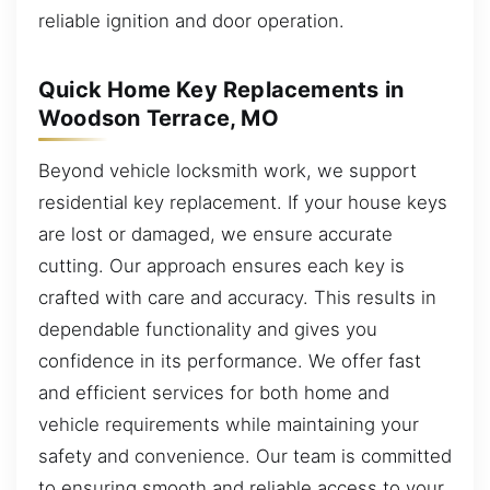
reliable ignition and door operation.
Quick Home Key Replacements in
Woodson Terrace, MO
Beyond vehicle locksmith work, we support
residential key replacement. If your house keys
are lost or damaged, we ensure accurate
cutting. Our approach ensures each key is
crafted with care and accuracy. This results in
dependable functionality and gives you
confidence in its performance. We offer fast
and efficient services for both home and
vehicle requirements while maintaining your
safety and convenience. Our team is committed
to ensuring smooth and reliable access to your