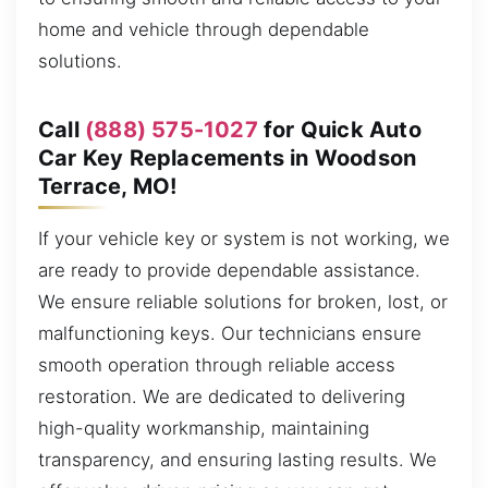
home and vehicle through dependable
solutions.
Call
(888) 575-1027
for Quick Auto
Car Key Replacements in Woodson
Terrace, MO!
If your vehicle key or system is not working, we
are ready to provide dependable assistance.
We ensure reliable solutions for broken, lost, or
malfunctioning keys. Our technicians ensure
smooth operation through reliable access
restoration. We are dedicated to delivering
high-quality workmanship, maintaining
transparency, and ensuring lasting results. We