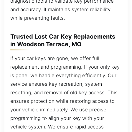
diagnostic tools to validate key performance
and accuracy. It maintains system reliability
while preventing faults.
Trusted Lost Car Key Replacements
in Woodson Terrace, MO
If your car keys are gone, we offer full
replacement and programming. If your only key
is gone, we handle everything efficiently. Our
service ensures key recreation, system
resetting, and removal of old key access. This
ensures protection while restoring access to
your vehicle immediately. We use precise
programming to align your key with your
vehicle system. We ensure rapid access