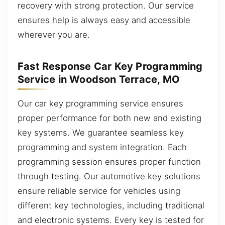
recovery with strong protection. Our service
ensures help is always easy and accessible
wherever you are.
Fast Response Car Key Programming
Service in Woodson Terrace, MO
Our car key programming service ensures
proper performance for both new and existing
key systems. We guarantee seamless key
programming and system integration. Each
programming session ensures proper function
through testing. Our automotive key solutions
ensure reliable service for vehicles using
different key technologies, including traditional
and electronic systems. Every key is tested for