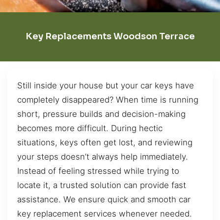
Key Replacements Woodson Terrace
Still inside your house but your car keys have
completely disappeared? When time is running
short, pressure builds and decision-making
becomes more difficult. During hectic
situations, keys often get lost, and reviewing
your steps doesn’t always help immediately.
Instead of feeling stressed while trying to
locate it, a trusted solution can provide fast
assistance. We ensure quick and smooth car
key replacement services whenever needed.