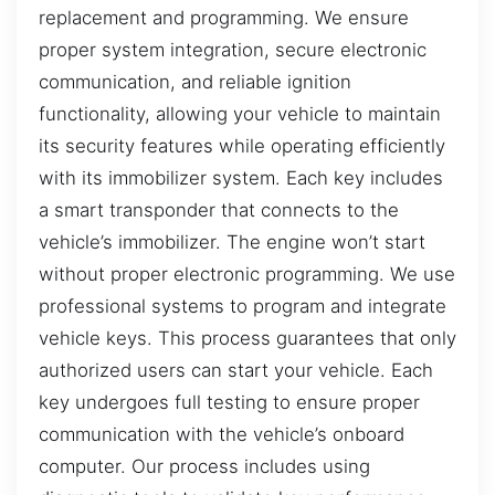
replacement and programming. We ensure
proper system integration, secure electronic
communication, and reliable ignition
functionality, allowing your vehicle to maintain
its security features while operating efficiently
with its immobilizer system. Each key includes
a smart transponder that connects to the
vehicle’s immobilizer. The engine won’t start
without proper electronic programming. We use
professional systems to program and integrate
vehicle keys. This process guarantees that only
authorized users can start your vehicle. Each
key undergoes full testing to ensure proper
communication with the vehicle’s onboard
computer. Our process includes using