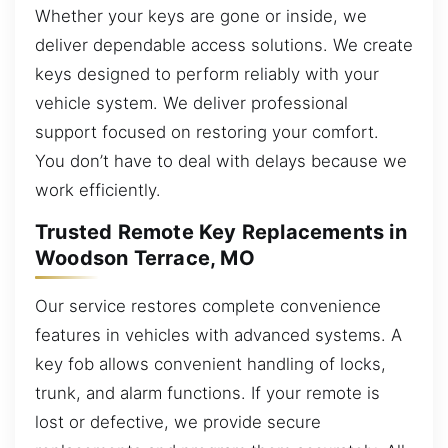
Whether your keys are gone or inside, we
deliver dependable access solutions. We create
keys designed to perform reliably with your
vehicle system. We deliver professional
support focused on restoring your comfort.
You don’t have to deal with delays because we
work efficiently.
Trusted Remote Key Replacements in
Woodson Terrace, MO
Our service restores complete convenience
features in vehicles with advanced systems. A
key fob allows convenient handling of locks,
trunk, and alarm functions. If your remote is
lost or defective, we provide secure