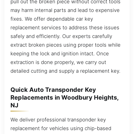
pull out the broken piece without correct tools
may harm internal parts and lead to expensive
fixes. We offer dependable car key
replacement services to address these issues
safely and efficiently. Our experts carefully
extract broken pieces using proper tools while
keeping the lock and ignition intact. Once
extraction is done properly, we carry out
detailed cutting and supply a replacement key.
Quick Auto Transponder Key
Replacements in Woodbury Heights,
NJ
We deliver professional transponder key
replacement for vehicles using chip-based