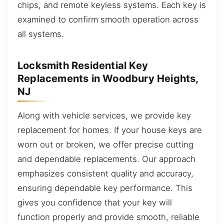
chips, and remote keyless systems. Each key is
examined to confirm smooth operation across
all systems.
Locksmith Residential Key
Replacements in Woodbury Heights,
NJ
Along with vehicle services, we provide key
replacement for homes. If your house keys are
worn out or broken, we offer precise cutting
and dependable replacements. Our approach
emphasizes consistent quality and accuracy,
ensuring dependable key performance. This
gives you confidence that your key will
function properly and provide smooth, reliable