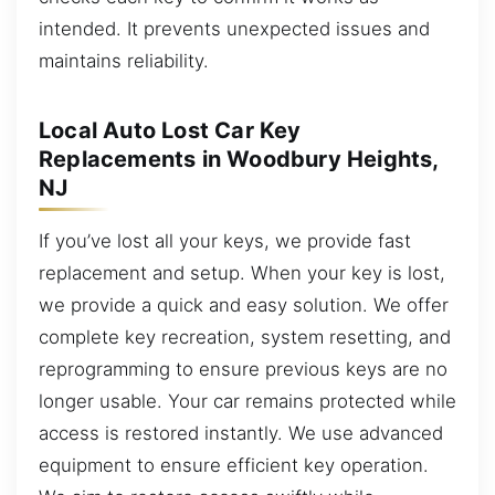
intended. It prevents unexpected issues and
maintains reliability.
Local Auto Lost Car Key
Replacements in Woodbury Heights,
NJ
If you’ve lost all your keys, we provide fast
replacement and setup. When your key is lost,
we provide a quick and easy solution. We offer
complete key recreation, system resetting, and
reprogramming to ensure previous keys are no
longer usable. Your car remains protected while
access is restored instantly. We use advanced
equipment to ensure efficient key operation.