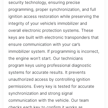
security technology, ensuring precise
programming, proper synchronization, and full
ignition access restoration while preserving the
integrity of your vehicle’s immobilizer and
overall electronic protection systems. These
keys are built with electronic transponders that
ensure communication with your car’s
immobilizer system. If programming is incorrect,
the engine won’t start. Our technicians
program keys using professional diagnostic
systems for accurate results. It prevents
unauthorized access by controlling ignition
permissions. Every key is tested for accurate
synchronization and strong signal
communication with the vehicle. Our team
checks each key to confirm it works as