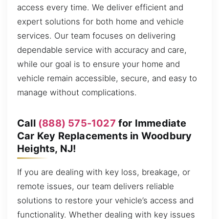
access every time. We deliver efficient and
expert solutions for both home and vehicle
services. Our team focuses on delivering
dependable service with accuracy and care,
while our goal is to ensure your home and
vehicle remain accessible, secure, and easy to
manage without complications.
Call
(888) 575-1027
for Immediate
Car Key Replacements in Woodbury
Heights, NJ!
If you are dealing with key loss, breakage, or
remote issues, our team delivers reliable
solutions to restore your vehicle’s access and
functionality. Whether dealing with key issues