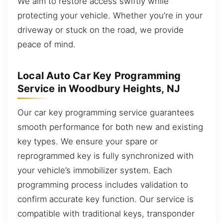
We aim to restore access swiftly while
protecting your vehicle. Whether you’re in your
driveway or stuck on the road, we provide
peace of mind.
Local Auto Car Key Programming
Service in Woodbury Heights, NJ
Our car key programming service guarantees
smooth performance for both new and existing
key types. We ensure your spare or
reprogrammed key is fully synchronized with
your vehicle’s immobilizer system. Each
programming process includes validation to
confirm accurate key function. Our service is
compatible with traditional keys, transponder