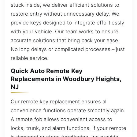
stuck inside, we deliver efficient solutions to
restore entry without unnecessary delay. We
provide keys designed to integrate effortlessly
with your vehicle. Our team works to ensure
accurate solutions that bring back your ease.
No long delays or complicated processes – just
reliable service.
Quick Auto Remote Key
Replacements in Woodbury Heights,
NJ
Our remote key replacement ensures all
convenience functions operate smoothly again.
A remote fob allows convenient access to
locks, trunk, and alarm functions. If your remote
is damaged or stops functioning, we provide