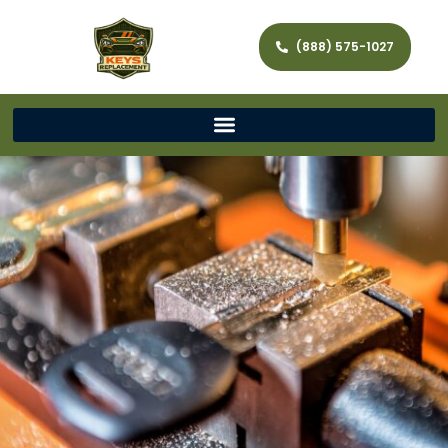
(888) 575-1027