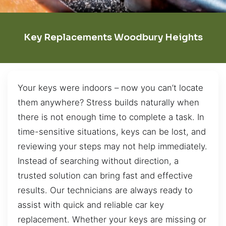
Key Replacements Woodbury Heights
Your keys were indoors – now you can’t locate
them anywhere? Stress builds naturally when
there is not enough time to complete a task. In
time-sensitive situations, keys can be lost, and
reviewing your steps may not help immediately.
Instead of searching without direction, a
trusted solution can bring fast and effective
results. Our technicians are always ready to
assist with quick and reliable car key
replacement. Whether your keys are missing or