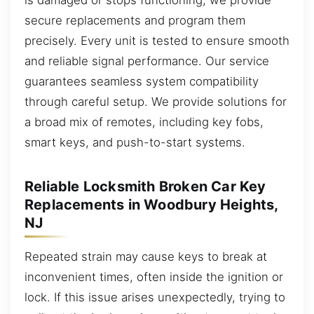
secure replacements and program them
precisely. Every unit is tested to ensure smooth
and reliable signal performance. Our service
guarantees seamless system compatibility
through careful setup. We provide solutions for
a broad mix of remotes, including key fobs,
smart keys, and push-to-start systems.
Reliable Locksmith Broken Car Key
Replacements in Woodbury Heights,
NJ
Repeated strain may cause keys to break at
inconvenient times, often inside the ignition or
lock. If this issue arises unexpectedly, trying to