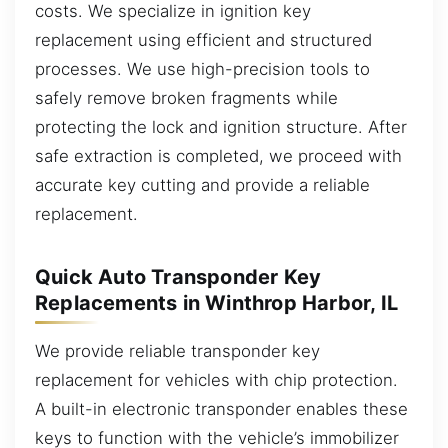
costs. We specialize in ignition key
replacement using efficient and structured
processes. We use high-precision tools to
safely remove broken fragments while
protecting the lock and ignition structure. After
safe extraction is completed, we proceed with
accurate key cutting and provide a reliable
replacement.
Quick Auto Transponder Key
Replacements in Winthrop Harbor, IL
We provide reliable transponder key
replacement for vehicles with chip protection.
A built-in electronic transponder enables these
keys to function with the vehicle’s immobilizer