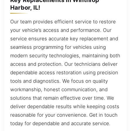
Harbor, IL!
Our team provides efficient service to restore
your vehicle’s access and performance. Our
service ensures accurate key replacement and
seamless programming for vehicles using
modern security technologies, maintaining both
access and protection. Our technicians deliver
dependable access restoration using precision
tools and diagnostics. We focus on quality
workmanship, honest communication, and
solutions that remain effective over time. We
deliver dependable results while keeping costs
reasonable for your convenience. Get in touch
today for dependable and accurate service.