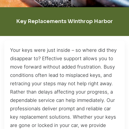
Key Replacements Winthrop Harbor
Your keys were just inside – so where did they
disappear to? Effective support allows you to
move forward without added frustration. Busy
conditions often lead to misplaced keys, and
retracing your steps may not help right away.
Rather than delays affecting your progress, a
dependable service can help immediately. Our
professionals deliver prompt and reliable car
key replacement solutions. Whether your keys
are gone or locked in your car, we provide