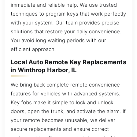
immediate and reliable help. We use trusted
techniques to program keys that work perfectly
with your system. Our team provides precise
solutions that restore your daily convenience.
You avoid long waiting periods with our
efficient approach.
Local Auto Remote Key Replacements
in Winthrop Harbor, IL
We bring back complete remote convenience
features for vehicles with advanced systems.
Key fobs make it simple to lock and unlock
doors, open the trunk, and activate the alarm. If
your remote becomes unusable, we deliver
secure replacements and ensure correct