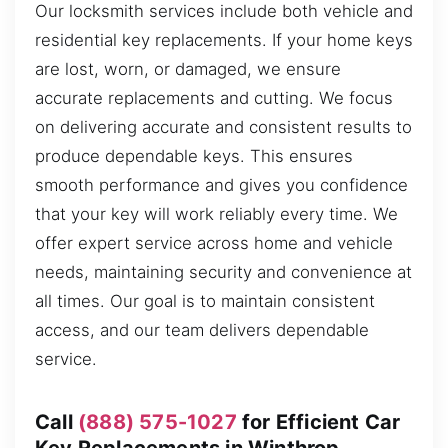
Our locksmith services include both vehicle and
residential key replacements. If your home keys
are lost, worn, or damaged, we ensure
accurate replacements and cutting. We focus
on delivering accurate and consistent results to
produce dependable keys. This ensures
smooth performance and gives you confidence
that your key will work reliably every time. We
offer expert service across home and vehicle
needs, maintaining security and convenience at
all times. Our goal is to maintain consistent
access, and our team delivers dependable
service.
Call
(888) 575-1027
for Efficient Car
Key Replacements in Winthrop