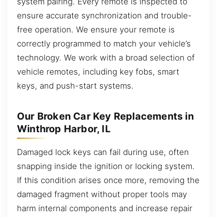
system pairing. Every remote is inspected to
ensure accurate synchronization and trouble-
free operation. We ensure your remote is
correctly programmed to match your vehicle’s
technology. We work with a broad selection of
vehicle remotes, including key fobs, smart
keys, and push-start systems.
Our Broken Car Key Replacements in
Winthrop Harbor, IL
Damaged lock keys can fail during use, often
snapping inside the ignition or locking system.
If this condition arises once more, removing the
damaged fragment without proper tools may
harm internal components and increase repair