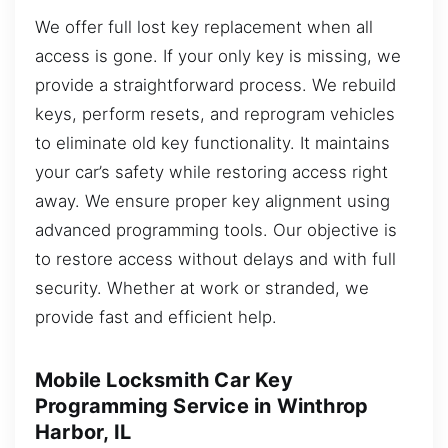
We offer full lost key replacement when all
access is gone. If your only key is missing, we
provide a straightforward process. We rebuild
keys, perform resets, and reprogram vehicles
to eliminate old key functionality. It maintains
your car’s safety while restoring access right
away. We ensure proper key alignment using
advanced programming tools. Our objective is
to restore access without delays and with full
security. Whether at work or stranded, we
provide fast and efficient help.
Mobile Locksmith Car Key
Programming Service in Winthrop
Harbor, IL