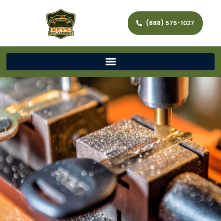
(888) 575-1027