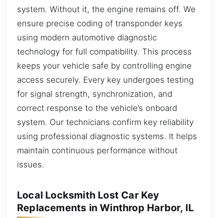
system. Without it, the engine remains off. We
ensure precise coding of transponder keys
using modern automotive diagnostic
technology for full compatibility. This process
keeps your vehicle safe by controlling engine
access securely. Every key undergoes testing
for signal strength, synchronization, and
correct response to the vehicle’s onboard
system. Our technicians confirm key reliability
using professional diagnostic systems. It helps
maintain continuous performance without
issues.
Local Locksmith Lost Car Key
Replacements in Winthrop Harbor, IL