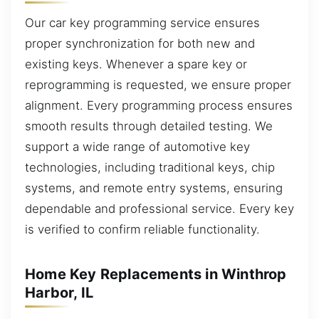
Our car key programming service ensures
proper synchronization for both new and
existing keys. Whenever a spare key or
reprogramming is requested, we ensure proper
alignment. Every programming process ensures
smooth results through detailed testing. We
support a wide range of automotive key
technologies, including traditional keys, chip
systems, and remote entry systems, ensuring
dependable and professional service. Every key
is verified to confirm reliable functionality.
Home Key Replacements in Winthrop
Harbor, IL