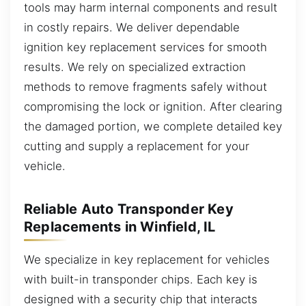
tools may harm internal components and result
in costly repairs. We deliver dependable
ignition key replacement services for smooth
results. We rely on specialized extraction
methods to remove fragments safely without
compromising the lock or ignition. After clearing
the damaged portion, we complete detailed key
cutting and supply a replacement for your
vehicle.
Reliable Auto Transponder Key
Replacements in Winfield, IL
We specialize in key replacement for vehicles
with built-in transponder chips. Each key is
designed with a security chip that interacts