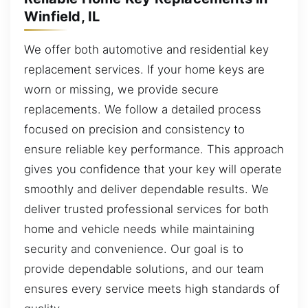
Winfield, IL
We offer both automotive and residential key
replacement services. If your home keys are
worn or missing, we provide secure
replacements. We follow a detailed process
focused on precision and consistency to
ensure reliable key performance. This approach
gives you confidence that your key will operate
smoothly and deliver dependable results. We
deliver trusted professional services for both
home and vehicle needs while maintaining
security and convenience. Our goal is to
provide dependable solutions, and our team
ensures every service meets high standards of