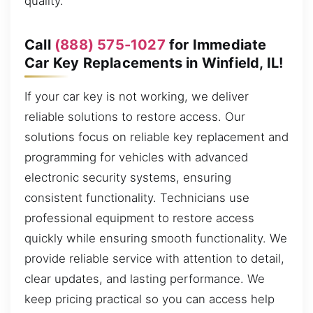
quality.
Call
(888) 575-1027
for Immediate
Car Key Replacements in Winfield, IL!
If your car key is not working, we deliver
reliable solutions to restore access. Our
solutions focus on reliable key replacement and
programming for vehicles with advanced
electronic security systems, ensuring
consistent functionality. Technicians use
professional equipment to restore access
quickly while ensuring smooth functionality. We
provide reliable service with attention to detail,
clear updates, and lasting performance. We
keep pricing practical so you can access help