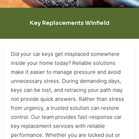
Key Replacements Winfield
Did your car keys get misplaced somewhere
inside your home today? Reliable solutions
make it easier to manage pressure and avoid
unnecessary stress. During demanding days,
keys can be lost, and retracing your path may
not provide quick answers. Rather than stress
from urgency, a trusted solution can restore
control. Our team provides fast-response car
key replacement services with reliable
performance. Whether you are locked out or