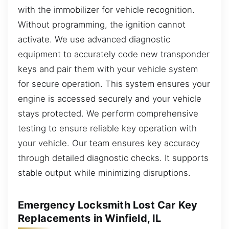
with the immobilizer for vehicle recognition.
Without programming, the ignition cannot
activate. We use advanced diagnostic
equipment to accurately code new transponder
keys and pair them with your vehicle system
for secure operation. This system ensures your
engine is accessed securely and your vehicle
stays protected. We perform comprehensive
testing to ensure reliable key operation with
your vehicle. Our team ensures key accuracy
through detailed diagnostic checks. It supports
stable output while minimizing disruptions.
Emergency Locksmith Lost Car Key
Replacements in Winfield, IL