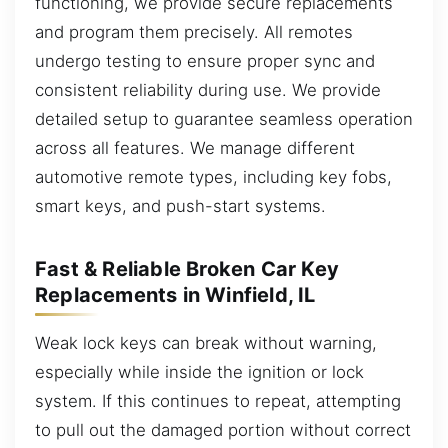
functioning, we provide secure replacements
and program them precisely. All remotes
undergo testing to ensure proper sync and
consistent reliability during use. We provide
detailed setup to guarantee seamless operation
across all features. We manage different
automotive remote types, including key fobs,
smart keys, and push-start systems.
Fast & Reliable Broken Car Key
Replacements in Winfield, IL
Weak lock keys can break without warning,
especially while inside the ignition or lock
system. If this continues to repeat, attempting
to pull out the damaged portion without correct