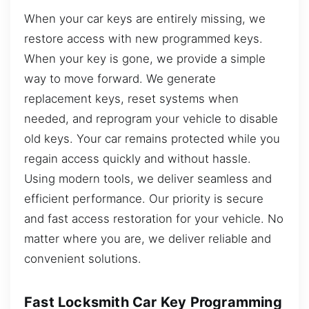
When your car keys are entirely missing, we
restore access with new programmed keys.
When your key is gone, we provide a simple
way to move forward. We generate
replacement keys, reset systems when
needed, and reprogram your vehicle to disable
old keys. Your car remains protected while you
regain access quickly and without hassle.
Using modern tools, we deliver seamless and
efficient performance. Our priority is secure
and fast access restoration for your vehicle. No
matter where you are, we deliver reliable and
convenient solutions.
Fast Locksmith Car Key Programming