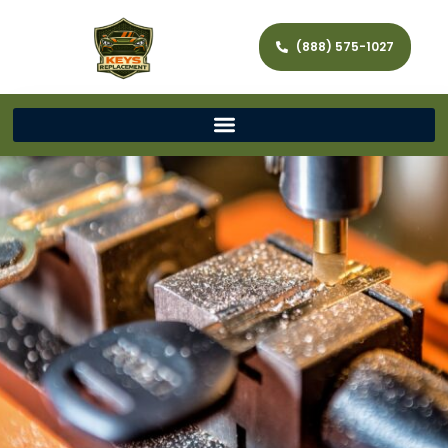
(888) 575-1027