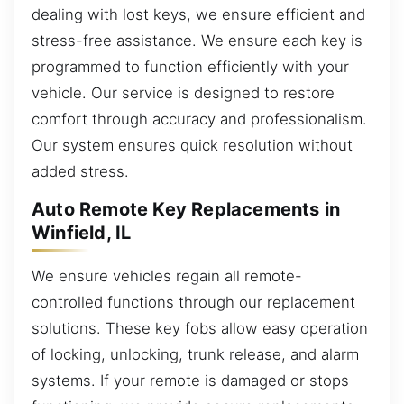
dealing with lost keys, we ensure efficient and
stress-free assistance. We ensure each key is
programmed to function efficiently with your
vehicle. Our service is designed to restore
comfort through accuracy and professionalism.
Our system ensures quick resolution without
added stress.
Auto Remote Key Replacements in
Winfield, IL
We ensure vehicles regain all remote-
controlled functions through our replacement
solutions. These key fobs allow easy operation
of locking, unlocking, trunk release, and alarm
systems. If your remote is damaged or stops