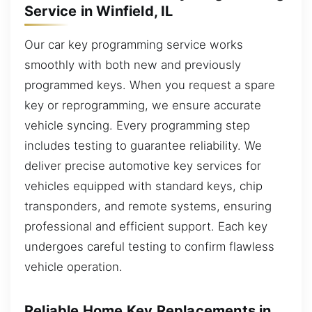
Service in Winfield, IL
Our car key programming service works
smoothly with both new and previously
programmed keys. When you request a spare
key or reprogramming, we ensure accurate
vehicle syncing. Every programming step
includes testing to guarantee reliability. We
deliver precise automotive key services for
vehicles equipped with standard keys, chip
transponders, and remote systems, ensuring
professional and efficient support. Each key
undergoes careful testing to confirm flawless
vehicle operation.
Reliable Home Key Replacements in