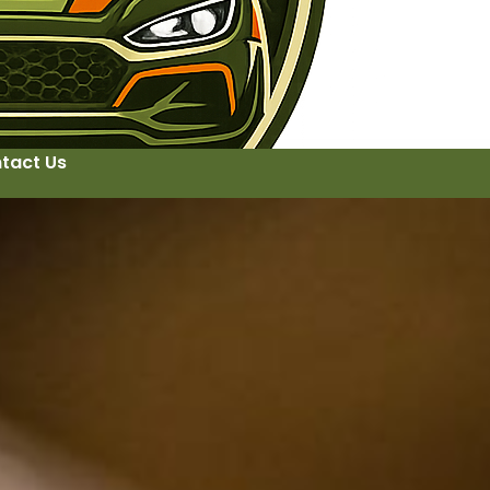
tact Us