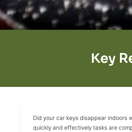
Key R
Did your car keys disappear indoors w
quickly and effectively tasks are com