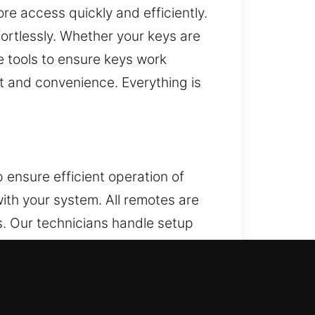
re access quickly and efficiently.
ortlessly. Whether your keys are
e tools to ensure keys work
t and convenience. Everything is
 ensure efficient operation of
ith your system. All remotes are
ns. Our technicians handle setup
types, including key fobs, smart