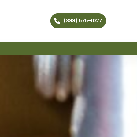
(888) 575-1027