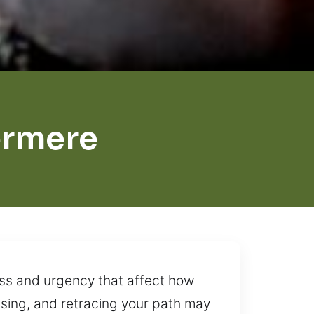
ermere
ess and urgency that affect how
ssing, and retracing your path may