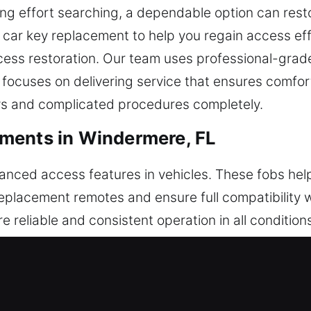
ing effort searching, a dependable option can resto
car key replacement to help you regain access eff
access restoration. Our team uses professional-grad
 focuses on delivering service that ensures comfor
ays and complicated procedures completely.
ments in Windermere, FL
vanced access features in vehicles. These fobs help
replacement remotes and ensure full compatibility w
re reliable and consistent operation in all conditio
with your vehicle. We handle a full range of remote 