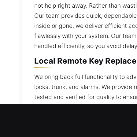
not help right away. Rather than wast
Our team provides quick, dependable 
inside or gone, we deliver efficient 
flawlessly with your system. Our team
handled efficiently, so you avoid del
Local Remote Key Replace
We bring back full functionality to ad
locks, trunk, and alarms. We provide 
tested and verified for quality to ensu
carefully to ensure full compatibility 
keys, and push-to-start systems.