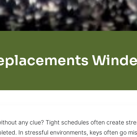
eplacements Wind
ithout any clue? Tight schedules often create str
pleted. In stressful environments, keys often go mi