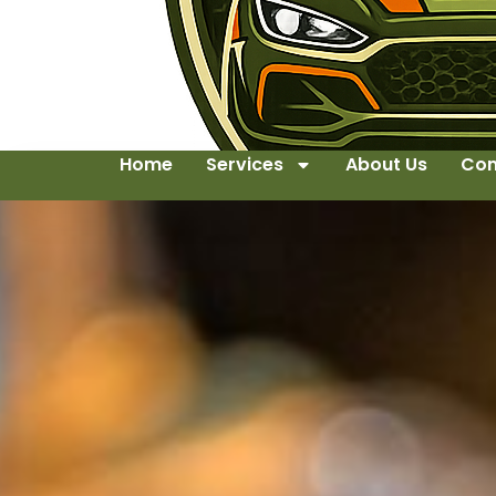
Home
Services
About Us
Con