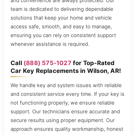
and convenience are always protected. Our
team is dedicated to delivering dependable
solutions that keep your home and vehicle
access safe, smooth, and easy to manage,
ensuring you can rely on consistent support
whenever assistance is required.
Call
(888) 575-1027
for Top-Rated
Car Key Replacements in Wilson, AR!
We handle key and system issues with reliable
and consistent service every time. If your key is
not functioning properly, we ensure reliable
support. Our technicians ensure accurate and
secure results using proper equipment. Our
approach ensures quality workmanship, honest