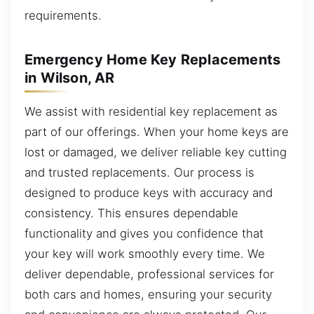
requirements.
Emergency Home Key Replacements
in Wilson, AR
We assist with residential key replacement as
part of our offerings. When your home keys are
lost or damaged, we deliver reliable key cutting
and trusted replacements. Our process is
designed to produce keys with accuracy and
consistency. This ensures dependable
functionality and gives you confidence that
your key will work smoothly every time. We
deliver dependable, professional services for
both cars and homes, ensuring your security