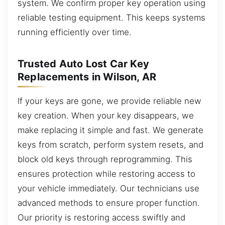
system. We confirm proper key operation using
reliable testing equipment. This keeps systems
running efficiently over time.
Trusted Auto Lost Car Key
Replacements in Wilson, AR
If your keys are gone, we provide reliable new
key creation. When your key disappears, we
make replacing it simple and fast. We generate
keys from scratch, perform system resets, and
block old keys through reprogramming. This
ensures protection while restoring access to
your vehicle immediately. Our technicians use
advanced methods to ensure proper function.
Our priority is restoring access swiftly and