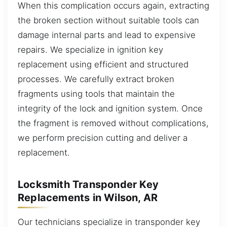
When this complication occurs again, extracting
the broken section without suitable tools can
damage internal parts and lead to expensive
repairs. We specialize in ignition key
replacement using efficient and structured
processes. We carefully extract broken
fragments using tools that maintain the
integrity of the lock and ignition system. Once
the fragment is removed without complications,
we perform precision cutting and deliver a
replacement.
Locksmith Transponder Key
Replacements in Wilson, AR
Our technicians specialize in transponder key