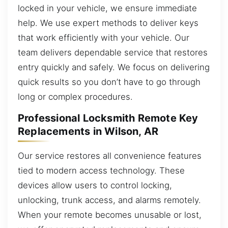
locked in your vehicle, we ensure immediate
help. We use expert methods to deliver keys
that work efficiently with your vehicle. Our
team delivers dependable service that restores
entry quickly and safely. We focus on delivering
quick results so you don’t have to go through
long or complex procedures.
Professional Locksmith Remote Key
Replacements in Wilson, AR
Our service restores all convenience features
tied to modern access technology. These
devices allow users to control locking,
unlocking, trunk access, and alarms remotely.
When your remote becomes unusable or lost,