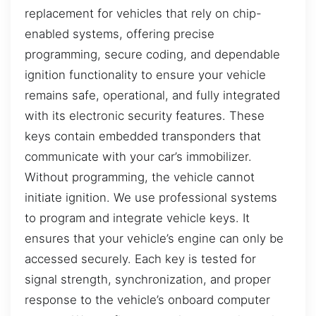
replacement for vehicles that rely on chip-
enabled systems, offering precise
programming, secure coding, and dependable
ignition functionality to ensure your vehicle
remains safe, operational, and fully integrated
with its electronic security features. These
keys contain embedded transponders that
communicate with your car’s immobilizer.
Without programming, the vehicle cannot
initiate ignition. We use professional systems
to program and integrate vehicle keys. It
ensures that your vehicle’s engine can only be
accessed securely. Each key is tested for
signal strength, synchronization, and proper
response to the vehicle’s onboard computer