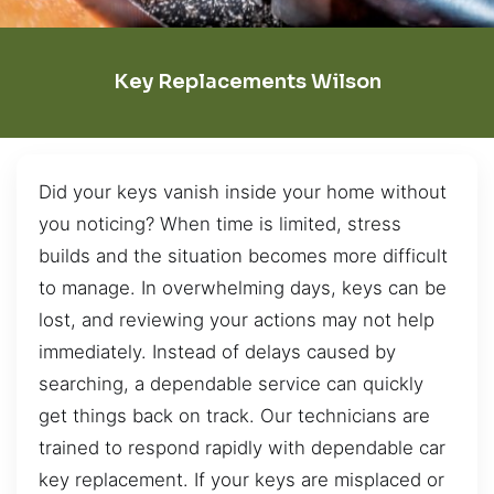
Key Replacements Wilson
Did your keys vanish inside your home without
you noticing? When time is limited, stress
builds and the situation becomes more difficult
to manage. In overwhelming days, keys can be
lost, and reviewing your actions may not help
immediately. Instead of delays caused by
searching, a dependable service can quickly
get things back on track. Our technicians are
trained to respond rapidly with dependable car
key replacement. If your keys are misplaced or