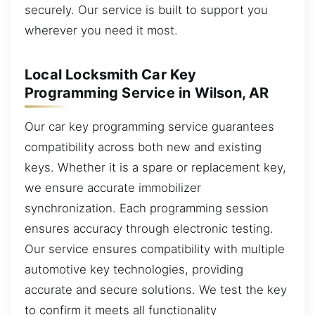
securely. Our service is built to support you
wherever you need it most.
Local Locksmith Car Key
Programming Service in Wilson, AR
Our car key programming service guarantees
compatibility across both new and existing
keys. Whether it is a spare or replacement key,
we ensure accurate immobilizer
synchronization. Each programming session
ensures accuracy through electronic testing.
Our service ensures compatibility with multiple
automotive key technologies, providing
accurate and secure solutions. We test the key
to confirm it meets all functionality