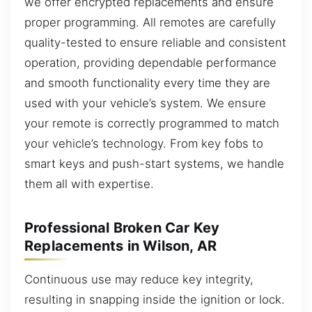
we offer encrypted replacements and ensure
proper programming. All remotes are carefully
quality-tested to ensure reliable and consistent
operation, providing dependable performance
and smooth functionality every time they are
used with your vehicle’s system. We ensure
your remote is correctly programmed to match
your vehicle’s technology. From key fobs to
smart keys and push-start systems, we handle
them all with expertise.
Professional Broken Car Key
Replacements in Wilson, AR
Continuous use may reduce key integrity,
resulting in snapping inside the ignition or lock.