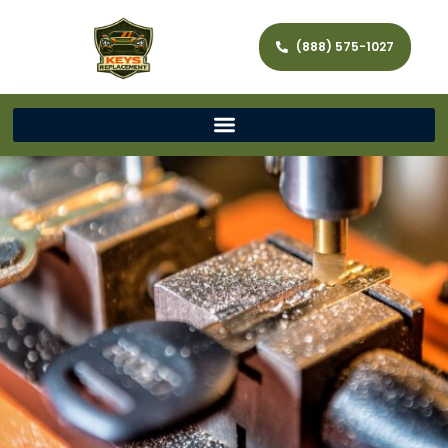
(888) 575-1027