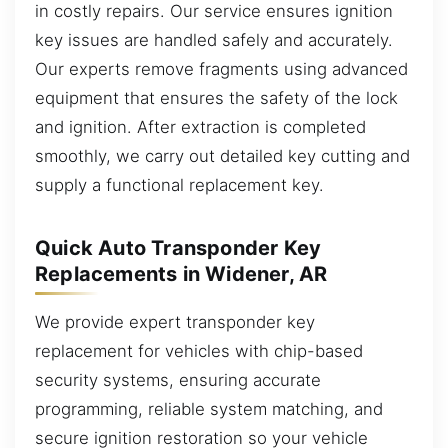
in costly repairs. Our service ensures ignition
key issues are handled safely and accurately.
Our experts remove fragments using advanced
equipment that ensures the safety of the lock
and ignition. After extraction is completed
smoothly, we carry out detailed key cutting and
supply a functional replacement key.
Quick Auto Transponder Key
Replacements in Widener, AR
We provide expert transponder key
replacement for vehicles with chip-based
security systems, ensuring accurate
programming, reliable system matching, and
secure ignition restoration so your vehicle