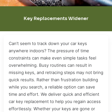
Key Replacements Widener
Can’t seem to track down your car keys
anywhere indoors? The pressure of time
constraints can make even simple tasks feel
overwhelming. Busy routines can result in
missing keys, and retracing steps may not bring
quick results. Rather than frustration building
while you search, a reliable option can save
time and effort. We deliver quick and efficient
car key replacement to help you regain access
effortlessly. Whether your keys are gone or