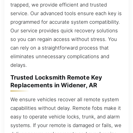
trapped, we provide efficient and trusted
service. Our advanced tools ensure each key is
programmed for accurate system compatibility.
Our service provides quick recovery solutions
so you can regain access without stress. You
can rely on a straightforward process that
eliminates unnecessary complications and
delays.
Trusted Locksmith Remote Key
Replacements in Widener, AR
We ensure vehicles recover all remote system
capabilities without delay. Remote fobs make it
easy to operate vehicle locks, trunk, and alarm
systems. If your remote is damaged or fails, we