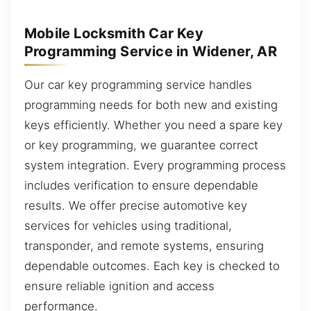
Mobile Locksmith Car Key
Programming Service in Widener, AR
Our car key programming service handles
programming needs for both new and existing
keys efficiently. Whether you need a spare key
or key programming, we guarantee correct
system integration. Every programming process
includes verification to ensure dependable
results. We offer precise automotive key
services for vehicles using traditional,
transponder, and remote systems, ensuring
dependable outcomes. Each key is checked to
ensure reliable ignition and access
performance.