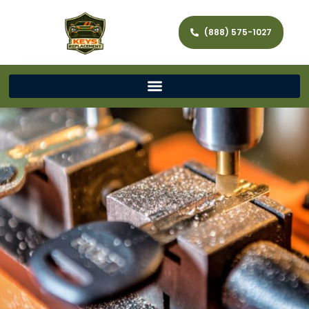
(888) 575-1027