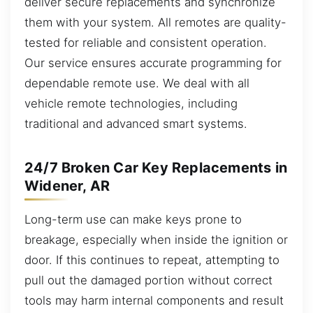
deliver secure replacements and synchronize
them with your system. All remotes are quality-
tested for reliable and consistent operation.
Our service ensures accurate programming for
dependable remote use. We deal with all
vehicle remote technologies, including
traditional and advanced smart systems.
24/7 Broken Car Key Replacements in
Widener, AR
Long-term use can make keys prone to
breakage, especially when inside the ignition or
door. If this continues to repeat, attempting to
pull out the damaged portion without correct
tools may harm internal components and result