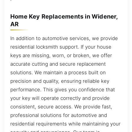
Home Key Replacements in Widener,
AR
In addition to automotive services, we provide
residential locksmith support. If your house
keys are missing, worn, or broken, we offer
accurate cutting and secure replacement
solutions. We maintain a process built on
precision and quality, ensuring reliable key
performance. This gives you confidence that
your key will operate correctly and provide
consistent, secure access. We provide fast,
professional solutions for automotive and
residential requirements while maintaining your