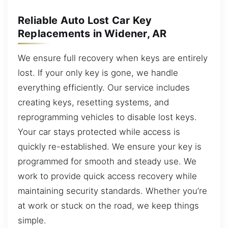
Reliable Auto Lost Car Key
Replacements in Widener, AR
We ensure full recovery when keys are entirely
lost. If your only key is gone, we handle
everything efficiently. Our service includes
creating keys, resetting systems, and
reprogramming vehicles to disable lost keys.
Your car stays protected while access is
quickly re-established. We ensure your key is
programmed for smooth and steady use. We
work to provide quick access recovery while
maintaining security standards. Whether you’re
at work or stuck on the road, we keep things
simple.