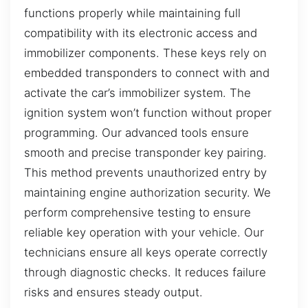
functions properly while maintaining full
compatibility with its electronic access and
immobilizer components. These keys rely on
embedded transponders to connect with and
activate the car’s immobilizer system. The
ignition system won’t function without proper
programming. Our advanced tools ensure
smooth and precise transponder key pairing.
This method prevents unauthorized entry by
maintaining engine authorization security. We
perform comprehensive testing to ensure
reliable key operation with your vehicle. Our
technicians ensure all keys operate correctly
through diagnostic checks. It reduces failure
risks and ensures steady output.