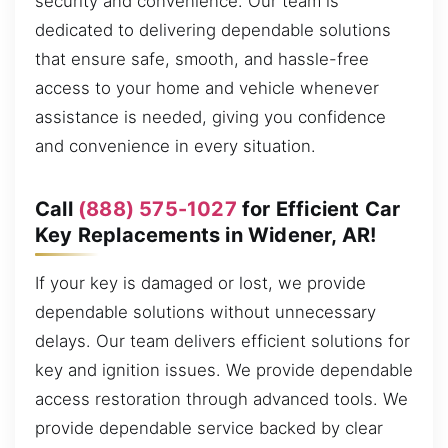
security and convenience. Our team is
dedicated to delivering dependable solutions
that ensure safe, smooth, and hassle-free
access to your home and vehicle whenever
assistance is needed, giving you confidence
and convenience in every situation.
Call
(888) 575-1027
for Efficient Car
Key Replacements in Widener, AR!
If your key is damaged or lost, we provide
dependable solutions without unnecessary
delays. Our team delivers efficient solutions for
key and ignition issues. We provide dependable
access restoration through advanced tools. We
provide dependable service backed by clear