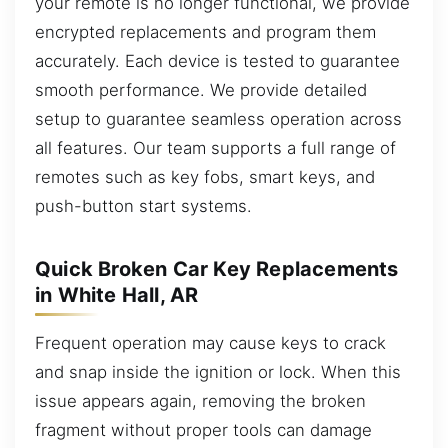
your remote is no longer functional, we provide
encrypted replacements and program them
accurately. Each device is tested to guarantee
smooth performance. We provide detailed
setup to guarantee seamless operation across
all features. Our team supports a full range of
remotes such as key fobs, smart keys, and
push-button start systems.
Quick Broken Car Key Replacements
in White Hall, AR
Frequent operation may cause keys to crack
and snap inside the ignition or lock. When this
issue appears again, removing the broken
fragment without proper tools can damage