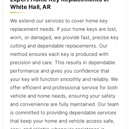
White Hall, AR
We extend our services to cover home key
replacement needs. If your home keys are lost,
worn, or damaged, we provide fast, precise key
cutting and dependable replacements. Our
method ensures each key is produced with
precision and care. This results in dependable
performance and gives you confidence that
your key will function smoothly and reliably. We
offer efficient and professional service for both
vehicle and home needs, ensuring your safety
and convenience are fully maintained. Our team
is committed to providing dependable services
that keep your home and vehicle access safe,