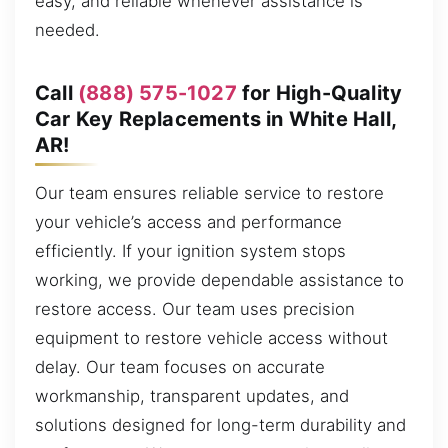
easy, and reliable whenever assistance is
needed.
Call
(888) 575-1027
for High-Quality
Car Key Replacements in White Hall,
AR!
Our team ensures reliable service to restore
your vehicle’s access and performance
efficiently. If your ignition system stops
working, we provide dependable assistance to
restore access. Our team uses precision
equipment to restore vehicle access without
delay. Our team focuses on accurate
workmanship, transparent updates, and
solutions designed for long-term durability and