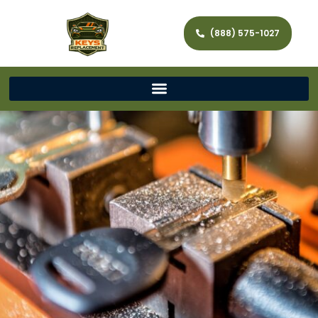
(888) 575-1027