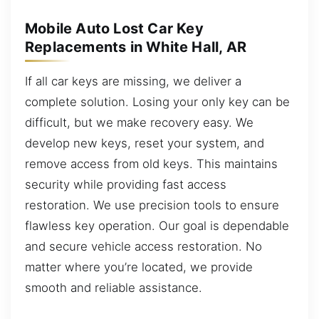
Mobile Auto Lost Car Key
Replacements in White Hall, AR
If all car keys are missing, we deliver a
complete solution. Losing your only key can be
difficult, but we make recovery easy. We
develop new keys, reset your system, and
remove access from old keys. This maintains
security while providing fast access
restoration. We use precision tools to ensure
flawless key operation. Our goal is dependable
and secure vehicle access restoration. No
matter where you’re located, we provide
smooth and reliable assistance.