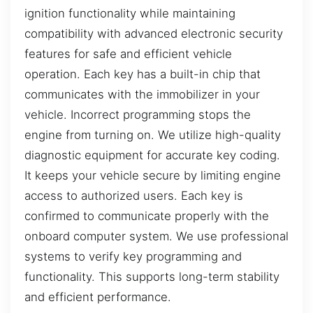
ignition functionality while maintaining
compatibility with advanced electronic security
features for safe and efficient vehicle
operation. Each key has a built-in chip that
communicates with the immobilizer in your
vehicle. Incorrect programming stops the
engine from turning on. We utilize high-quality
diagnostic equipment for accurate key coding.
It keeps your vehicle secure by limiting engine
access to authorized users. Each key is
confirmed to communicate properly with the
onboard computer system. We use professional
systems to verify key programming and
functionality. This supports long-term stability
and efficient performance.