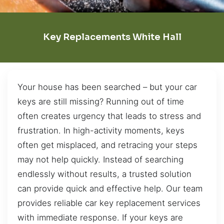
Key Replacements White Hall
Your house has been searched – but your car
keys are still missing? Running out of time
often creates urgency that leads to stress and
frustration. In high-activity moments, keys
often get misplaced, and retracing your steps
may not help quickly. Instead of searching
endlessly without results, a trusted solution
can provide quick and effective help. Our team
provides reliable car key replacement services
with immediate response. If your keys are