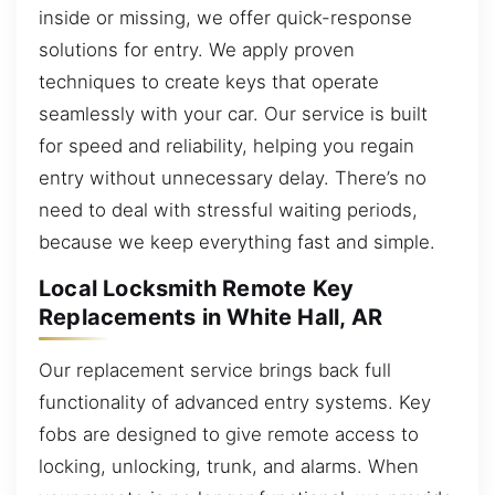
inside or missing, we offer quick-response
solutions for entry. We apply proven
techniques to create keys that operate
seamlessly with your car. Our service is built
for speed and reliability, helping you regain
entry without unnecessary delay. There’s no
need to deal with stressful waiting periods,
because we keep everything fast and simple.
Local Locksmith Remote Key
Replacements in White Hall, AR
Our replacement service brings back full
functionality of advanced entry systems. Key
fobs are designed to give remote access to
locking, unlocking, trunk, and alarms. When