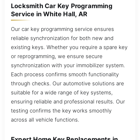
Locksmith Car Key Programming
Service in White Hall, AR
Our car key programming service ensures
reliable synchronization for both new and
existing keys. Whether you require a spare key
or reprogramming, we ensure secure
synchronization with your immobilizer system.
Each process confirms smooth functionality
through checks. Our automotive solutions are
suitable for a wide range of key systems,
ensuring reliable and professional results. Our
testing confirms the key works smoothly
across all vehicle functions.
Expert Home Key Replacements in