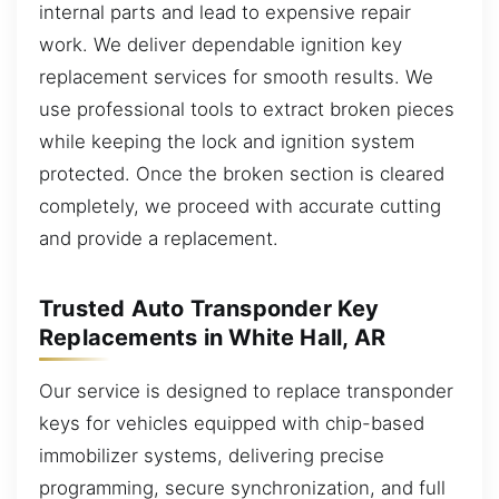
internal parts and lead to expensive repair
work. We deliver dependable ignition key
replacement services for smooth results. We
use professional tools to extract broken pieces
while keeping the lock and ignition system
protected. Once the broken section is cleared
completely, we proceed with accurate cutting
and provide a replacement.
Trusted Auto Transponder Key
Replacements in White Hall, AR
Our service is designed to replace transponder
keys for vehicles equipped with chip-based
immobilizer systems, delivering precise
programming, secure synchronization, and full