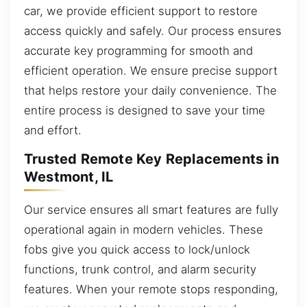
car, we provide efficient support to restore
access quickly and safely. Our process ensures
accurate key programming for smooth and
efficient operation. We ensure precise support
that helps restore your daily convenience. The
entire process is designed to save your time
and effort.
Trusted Remote Key Replacements in
Westmont, IL
Our service ensures all smart features are fully
operational again in modern vehicles. These
fobs give you quick access to lock/unlock
functions, trunk control, and alarm security
features. When your remote stops responding,