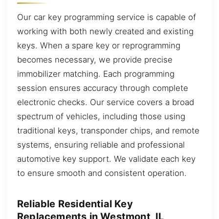
Our car key programming service is capable of
working with both newly created and existing
keys. When a spare key or reprogramming
becomes necessary, we provide precise
immobilizer matching. Each programming
session ensures accuracy through complete
electronic checks. Our service covers a broad
spectrum of vehicles, including those using
traditional keys, transponder chips, and remote
systems, ensuring reliable and professional
automotive key support. We validate each key
to ensure smooth and consistent operation.
Reliable Residential Key
Replacements in Westmont, IL