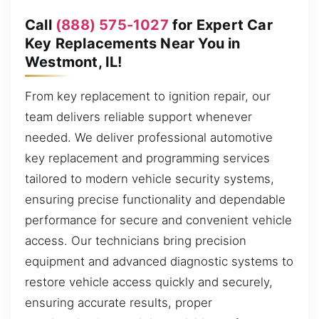
Call
(888) 575-1027
for Expert Car
Key Replacements Near You in
Westmont, IL!
From key replacement to ignition repair, our
team delivers reliable support whenever
needed. We deliver professional automotive
key replacement and programming services
tailored to modern vehicle security systems,
ensuring precise functionality and dependable
performance for secure and convenient vehicle
access. Our technicians bring precision
equipment and advanced diagnostic systems to
restore vehicle access quickly and securely,
ensuring accurate results, proper