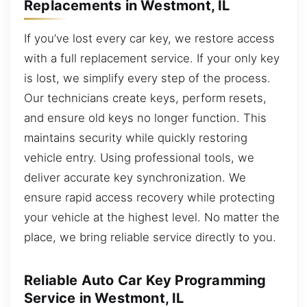
Replacements in Westmont, IL
If you’ve lost every car key, we restore access
with a full replacement service. If your only key
is lost, we simplify every step of the process.
Our technicians create keys, perform resets,
and ensure old keys no longer function. This
maintains security while quickly restoring
vehicle entry. Using professional tools, we
deliver accurate key synchronization. We
ensure rapid access recovery while protecting
your vehicle at the highest level. No matter the
place, we bring reliable service directly to you.
Reliable Auto Car Key Programming
Service in Westmont, IL