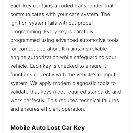
Each key contains a coded transponder that
communicates with your car’s system. The
ignition system fails without proper
programming. Every key is carefully
programmed using advanced automotive tools
for correct operation. It maintains reliable
engine authorization while safeguarding your
vehicle. Each key is checked to ensure it
functions correctly with the vehicle’s computer
system. We apply modern diagnostic tools to
validate that keys meet required standards and
work perfectly. This reduces technical failures
and ensures efficient operation.
Mobile Auto Lost Car Key