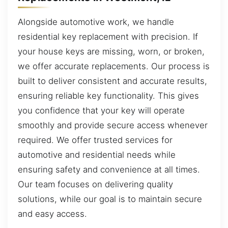
Alongside automotive work, we handle
residential key replacement with precision. If
your house keys are missing, worn, or broken,
we offer accurate replacements. Our process is
built to deliver consistent and accurate results,
ensuring reliable key functionality. This gives
you confidence that your key will operate
smoothly and provide secure access whenever
required. We offer trusted services for
automotive and residential needs while
ensuring safety and convenience at all times.
Our team focuses on delivering quality
solutions, while our goal is to maintain secure
and easy access.