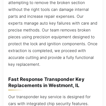
attempting to remove the broken section
without the right tools can damage internal
parts and increase repair expenses. Our
experts manage auto key failures with care and
precise methods. Our team removes broken
pieces using precision equipment designed to
protect the lock and ignition components. Once
extraction is completed, we proceed with
accurate cutting and provide a fully functional
key replacement.
Fast Response Transponder Key
Replacements in Westmont, IL
Our transponder key service is designed for
cars with integrated chip security features.