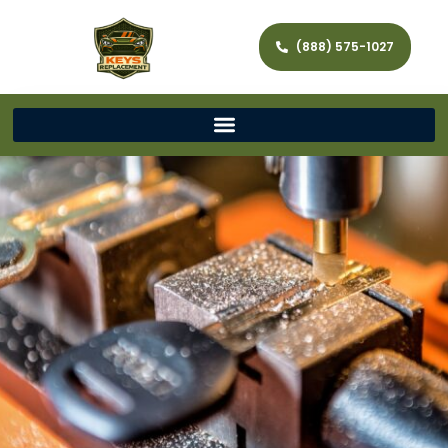
(888) 575-1027