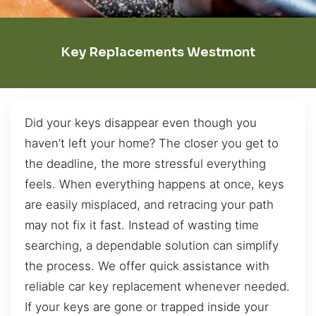
Key Replacements Westmont
Did your keys disappear even though you
haven’t left your home? The closer you get to
the deadline, the more stressful everything
feels. When everything happens at once, keys
are easily misplaced, and retracing your path
may not fix it fast. Instead of wasting time
searching, a dependable solution can simplify
the process. We offer quick assistance with
reliable car key replacement whenever needed.
If your keys are gone or trapped inside your