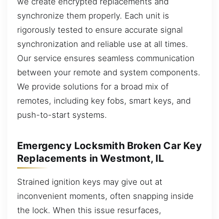
we create encrypted replacements and
synchronize them properly. Each unit is
rigorously tested to ensure accurate signal
synchronization and reliable use at all times.
Our service ensures seamless communication
between your remote and system components.
We provide solutions for a broad mix of
remotes, including key fobs, smart keys, and
push-to-start systems.
Emergency Locksmith Broken Car Key
Replacements in Westmont, IL
Strained ignition keys may give out at
inconvenient moments, often snapping inside
the lock. When this issue resurfaces,