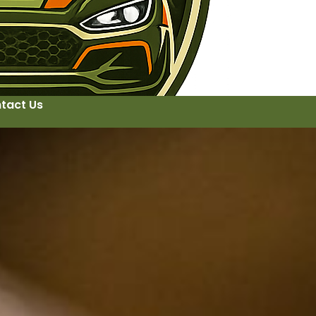
tact Us