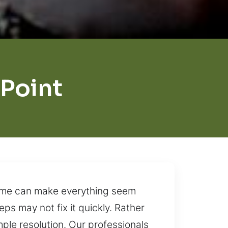
Point
time can make everything seem
ps may not fix it quickly. Rather
ple resolution. Our professionals