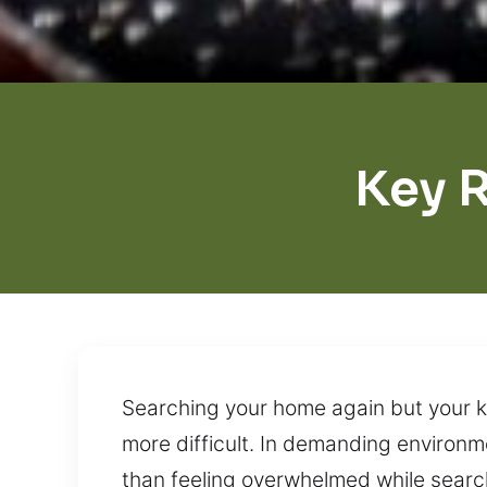
Key 
Searching your home again but your k
more difficult. In demanding environme
than feeling overwhelmed while search