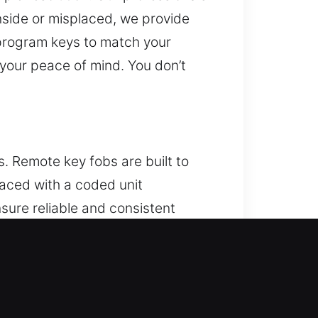
nside or misplaced, we provide
 program keys to match your
 your peace of mind. You don’t
. Remote key fobs are built to
placed with a coded unit
nsure reliable and consistent
system interaction. We support a
ystems.