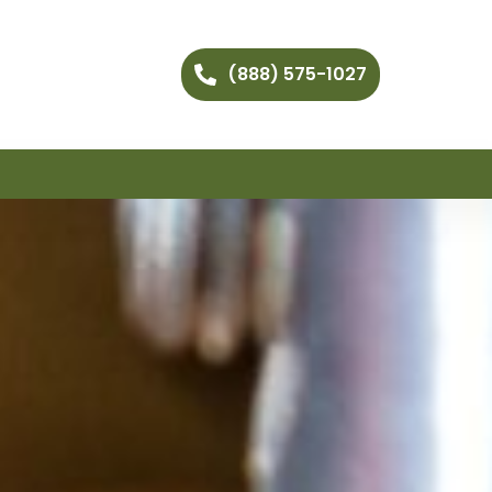
(888) 575-1027