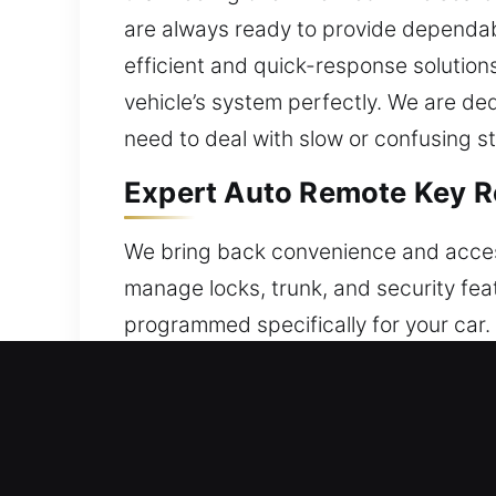
are always ready to provide dependabl
efficient and quick-response solution
vehicle’s system perfectly. We are de
need to deal with slow or confusing s
Expert Auto Remote Key R
We bring back convenience and accessi
manage locks, trunk, and security feat
programmed specifically for your car. 
operation in all conditions. We handl
wide variety of keyless entry systems
Reliable Broken Car Key R