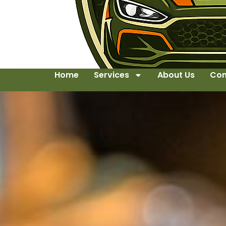
Home
Services
About Us
Con