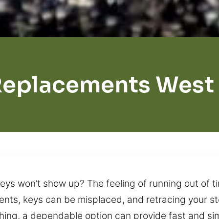
Replacements West 
eys won’t show up? The feeling of running out of 
nts, keys can be misplaced, and retracing your ste
ing, a dependable option can provide fast and sim