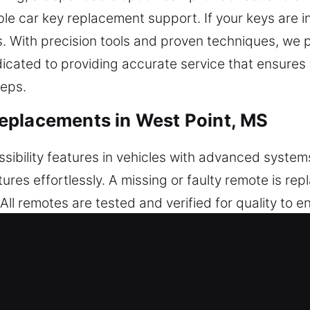
e car key replacement support. If your keys are i
s. With precision tools and proven techniques, we
dicated to providing accurate service that ensures
teps.
eplacements in West Point, MS
bility features in vehicles with advanced systems
ures effortlessly. A missing or faulty remote is re
All remotes are tested and verified for quality to e
e precise setup to guarantee seamless remote and 
, including key fobs, smart keys, and push-start s
eplacements in West Point, MS