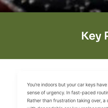
Key 
You’re indoors but your car keys have 
sense of urgency. In fast-paced routin
Rather than frustration taking over, a