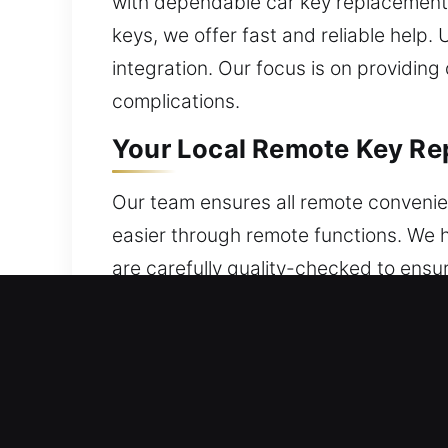
with dependable car key replacement s
keys, we offer fast and reliable hel
integration. Our focus is on providin
complications.
Your Local Remote Key Re
Our team ensures all remote convenien
easier through remote functions. We h
are carefully quality-checked to ensur
used. Our service guarantees correct
such as key fobs, smart keys, and pu
Your Local Broken Car Key