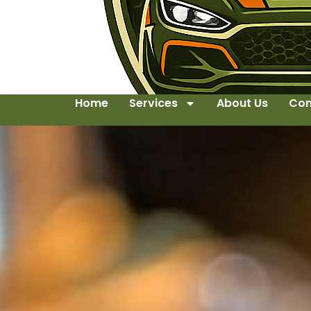
Home
Services
About Us
Con