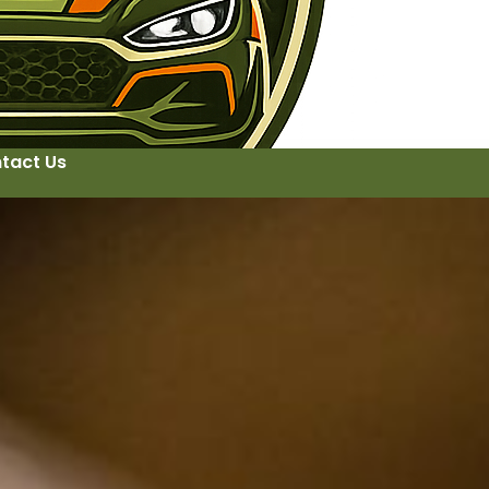
tact Us