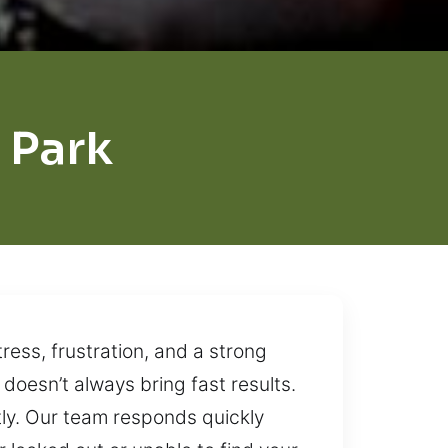
 Park
ress, frustration, and a strong
doesn’t always bring fast results.
tly. Our team responds quickly