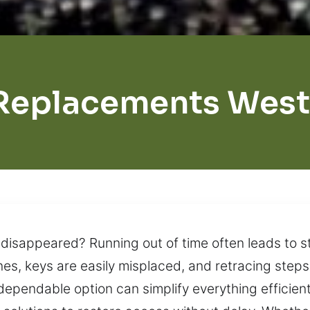
Replacements West
disappeared? Running out of time often leads to st
es, keys are easily misplaced, and retracing steps 
 dependable option can simplify everything efficien