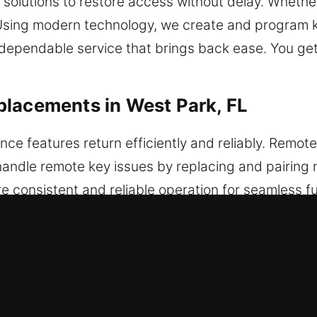
olutions to restore access without delay. Whether
p. Using modern technology, we create and program 
g dependable service that brings back ease. You ge
placements in West Park, FL
ce features return efficiently and reliably. Remot
andle remote key issues by replacing and pairing 
e consistent and reliable operation for seamless fu
 programming for seamless feature integration. We
sh-to-start systems.
 Replacements in West Park, FL