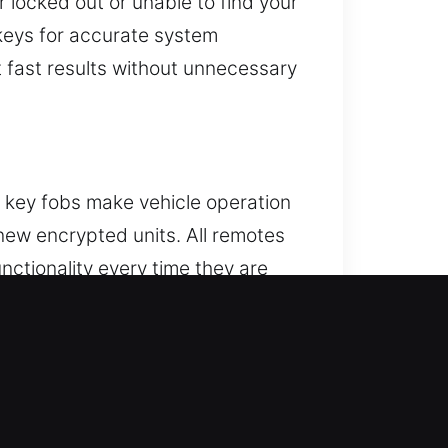
 locked out or unable to find your
keys for accurate system
t fast results without unnecessary
e key fobs make vehicle operation
new encrypted units. All remotes
nctionality every time they are
 work on a variety of remote types