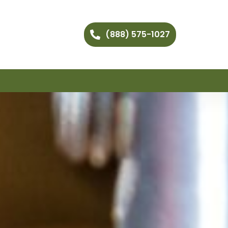
(888) 575-1027