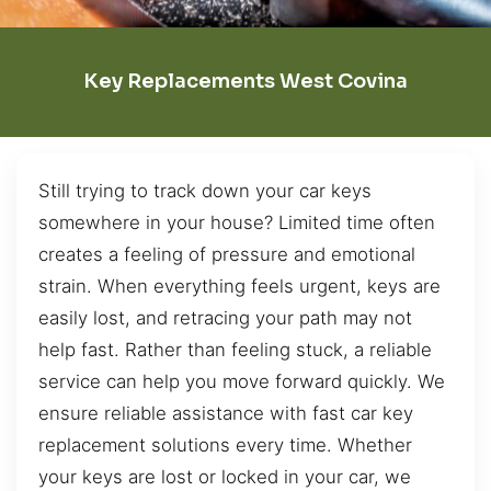
Key Replacements West Covina
Still trying to track down your car keys
somewhere in your house? Limited time often
creates a feeling of pressure and emotional
strain. When everything feels urgent, keys are
easily lost, and retracing your path may not
help fast. Rather than feeling stuck, a reliable
service can help you move forward quickly. We
ensure reliable assistance with fast car key
replacement solutions every time. Whether
your keys are lost or locked in your car, we