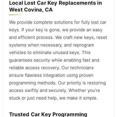
Local Lost Car Key Replacements in
West Covina, CA
We provide complete solutions for fully lost car
keys. If your key is gone, we provide an easy
and efficient process. We craft new keys, reset
systems when necessary, and reprogram
vehicles to eliminate unused keys. This
guarantees security while enabling fast and
reliable access recovery. Our technicians
ensure flawless integration using proven
programming methods. Our priority is restoring
access swiftly and securely. Whether you’re
stuck or just need help, we make it simple.
Trusted Car Key Programming