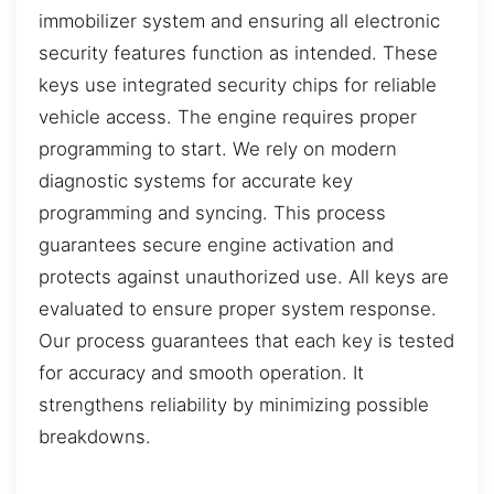
immobilizer system and ensuring all electronic
security features function as intended. These
keys use integrated security chips for reliable
vehicle access. The engine requires proper
programming to start. We rely on modern
diagnostic systems for accurate key
programming and syncing. This process
guarantees secure engine activation and
protects against unauthorized use. All keys are
evaluated to ensure proper system response.
Our process guarantees that each key is tested
for accuracy and smooth operation. It
strengthens reliability by minimizing possible
breakdowns.