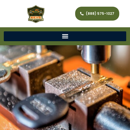
(888) 575-1027