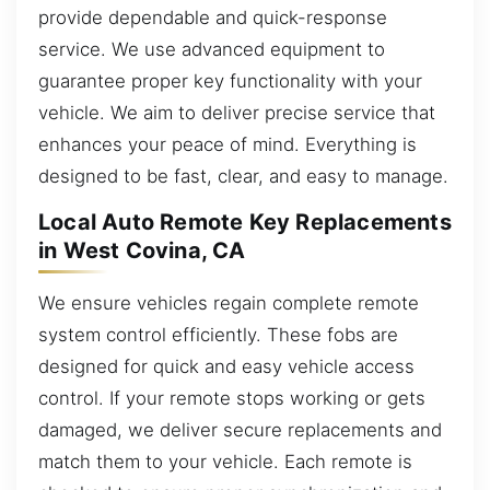
provide dependable and quick-response
service. We use advanced equipment to
guarantee proper key functionality with your
vehicle. We aim to deliver precise service that
enhances your peace of mind. Everything is
designed to be fast, clear, and easy to manage.
Local Auto Remote Key Replacements
in West Covina, CA
We ensure vehicles regain complete remote
system control efficiently. These fobs are
designed for quick and easy vehicle access
control. If your remote stops working or gets
damaged, we deliver secure replacements and
match them to your vehicle. Each remote is