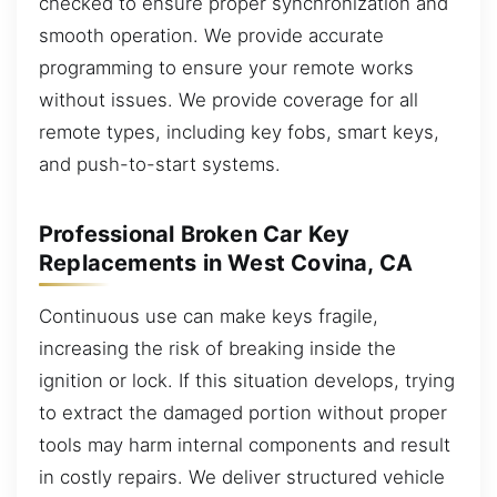
checked to ensure proper synchronization and
smooth operation. We provide accurate
programming to ensure your remote works
without issues. We provide coverage for all
remote types, including key fobs, smart keys,
and push-to-start systems.
Professional Broken Car Key
Replacements in West Covina, CA
Continuous use can make keys fragile,
increasing the risk of breaking inside the
ignition or lock. If this situation develops, trying
to extract the damaged portion without proper
tools may harm internal components and result
in costly repairs. We deliver structured vehicle