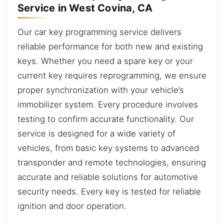
Service in West Covina, CA
Our car key programming service delivers
reliable performance for both new and existing
keys. Whether you need a spare key or your
current key requires reprogramming, we ensure
proper synchronization with your vehicle’s
immobilizer system. Every procedure involves
testing to confirm accurate functionality. Our
service is designed for a wide variety of
vehicles, from basic key systems to advanced
transponder and remote technologies, ensuring
accurate and reliable solutions for automotive
security needs. Every key is tested for reliable
ignition and door operation.