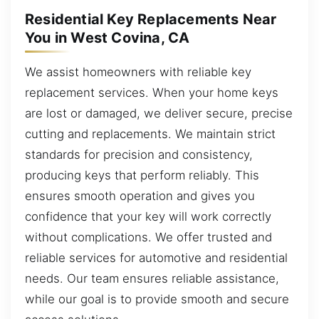
Residential Key Replacements Near
You in West Covina, CA
We assist homeowners with reliable key
replacement services. When your home keys
are lost or damaged, we deliver secure, precise
cutting and replacements. We maintain strict
standards for precision and consistency,
producing keys that perform reliably. This
ensures smooth operation and gives you
confidence that your key will work correctly
without complications. We offer trusted and
reliable services for automotive and residential
needs. Our team ensures reliable assistance,
while our goal is to provide smooth and secure