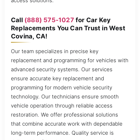
access solutions.
Call
(888) 575-1027
for Car Key
Replacements You Can Trust in West
Covina, CA!
Our team specializes in precise key
replacement and programming for vehicles with
advanced security systems. Our services
ensure accurate key replacement and
programming for modern vehicle security
technology. Our technicians ensure smooth
vehicle operation through reliable access
restoration. We offer professional solutions
that combine accurate work with dependable
long-term performance. Quality service is