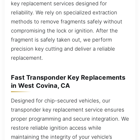
key replacement services designed for
reliability. We rely on specialized extraction
methods to remove fragments safely without
compromising the lock or ignition. After the
fragment is safely taken out, we perform
precision key cutting and deliver a reliable
replacement.
Fast Transponder Key Replacements
in West Covina, CA
Designed for chip-secured vehicles, our
transponder key replacement service ensures
proper programming and secure integration. We
restore reliable ignition access while
maintaining the integrity of your vehicle’s