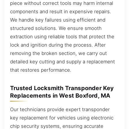
piece without correct tools may harm internal
components and result in expensive repairs.
We handle key failures using efficient and
structured solutions. We ensure smooth
extraction using reliable tools that protect the
lock and ignition during the process. After
removing the broken section, we carry out
detailed key cutting and supply a replacement
that restores performance.
Trusted Locksmith Transponder Key
Replacements in West Boxford, MA
Our technicians provide expert transponder
key replacement for vehicles using electronic
chip security systems, ensuring accurate