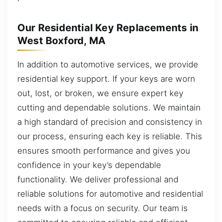
Our Residential Key Replacements in
West Boxford, MA
In addition to automotive services, we provide
residential key support. If your keys are worn
out, lost, or broken, we ensure expert key
cutting and dependable solutions. We maintain
a high standard of precision and consistency in
our process, ensuring each key is reliable. This
ensures smooth performance and gives you
confidence in your key’s dependable
functionality. We deliver professional and
reliable solutions for automotive and residential
needs with a focus on security. Our team is