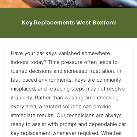
Key Replacements West Boxford
Have your car keys vanished somewhere
indoors today? Time pressure often leads to
rushed decisions and increased frustration. In
fast-paced environments, keys are commonly
misplaced, and retracing steps may not resolve
it quickly. Rather than wasting time checking
every area, a trusted solution can provide
immediate results. Our technicians are always
ready to assist with prompt and dependable car
key replacement whenever required. Whether