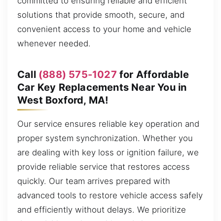
committed to ensuring reliable and efficient
solutions that provide smooth, secure, and
convenient access to your home and vehicle
whenever needed.
Call
(888) 575-1027
for Affordable
Car Key Replacements Near You in
West Boxford, MA!
Our service ensures reliable key operation and
proper system synchronization. Whether you
are dealing with key loss or ignition failure, we
provide reliable service that restores access
quickly. Our team arrives prepared with
advanced tools to restore vehicle access safely
and efficiently without delays. We prioritize