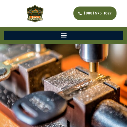
(888) 575-1027