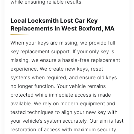
while ensuring reliable results.
Local Locksmith Lost Car Key
Replacements in West Boxford, MA
When your keys are missing, we provide full
key replacement support. If your only key is
missing, we ensure a hassle-free replacement
experience. We create new keys, reset
systems when required, and ensure old keys
no longer function. Your vehicle remains
protected while immediate access is made
available. We rely on modern equipment and
tested techniques to align your new key with
your vehicle’s system accurately. Our aim is fast
restoration of access with maximum security.