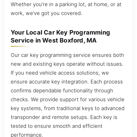
Whether you’re in a parking lot, at home, or at
work, we’ve got you covered.
Your Local Car Key Programming
Service in West Boxford, MA
Our car key programming service ensures both
new and existing keys operate without issues.
If you need vehicle access solutions, we
ensure accurate key integration. Each process
confirms dependable functionality through
checks. We provide support for various vehicle
key systems, from traditional keys to advanced
transponder and remote setups. Each key is
tested to ensure smooth and efficient
performance.