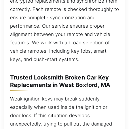
encrypted replacements and synchronize them
correctly. Each remote is checked thoroughly to
ensure complete synchronization and
performance. Our service ensures proper
alignment between your remote and vehicle
features. We work with a broad selection of
vehicle remotes, including key fobs, smart
keys, and push-start systems.
Trusted Locksmith Broken Car Key
Replacements in West Boxford, MA
Weak ignition keys may break suddenly,
especially when used inside the ignition or
door lock. If this situation develops
unexpectedly, trying to pull out the damaged