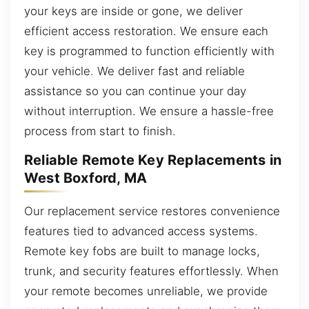
your keys are inside or gone, we deliver
efficient access restoration. We ensure each
key is programmed to function efficiently with
your vehicle. We deliver fast and reliable
assistance so you can continue your day
without interruption. We ensure a hassle-free
process from start to finish.
Reliable Remote Key Replacements in
West Boxford, MA
Our replacement service restores convenience
features tied to advanced access systems.
Remote key fobs are built to manage locks,
trunk, and security features effortlessly. When
your remote becomes unreliable, we provide