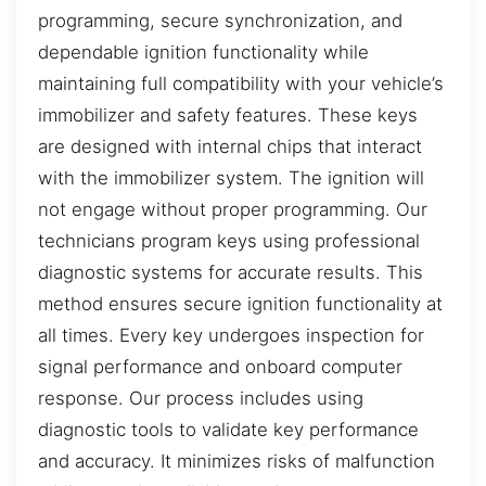
programming, secure synchronization, and
dependable ignition functionality while
maintaining full compatibility with your vehicle’s
immobilizer and safety features. These keys
are designed with internal chips that interact
with the immobilizer system. The ignition will
not engage without proper programming. Our
technicians program keys using professional
diagnostic systems for accurate results. This
method ensures secure ignition functionality at
all times. Every key undergoes inspection for
signal performance and onboard computer
response. Our process includes using
diagnostic tools to validate key performance
and accuracy. It minimizes risks of malfunction