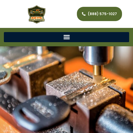
(888) 575-1027