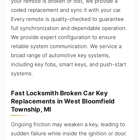
your remote is broken or lost, we provide a
coded replacement and sync it with your car.
Every remote is quality-checked to guarantee
full synchronization and dependable operation.
We provide expert configuration to ensure
reliable system communication. We service a
broad range of automotive key systems,
including key fobs, smart keys, and push-start
systems.
Fast Locksmith Broken Car Key
Replacements in West Bloomfield
Township, MI
Ongoing friction may weaken a key, leading to
sudden failure while inside the ignition or door.