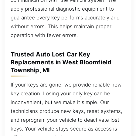
apply professional diagnostic equipment to
guarantee every key performs accurately and
without errors. This helps maintain proper
operation with fewer errors.
Trusted Auto Lost Car Key
Replacements in West Bloomfield
Township, MI
If your keys are gone, we provide reliable new
key creation. Losing your only key can be
inconvenient, but we make it simple. Our
technicians produce new keys, reset systems,
and reprogram your vehicle to deactivate lost
keys. Your vehicle stays secure as access is