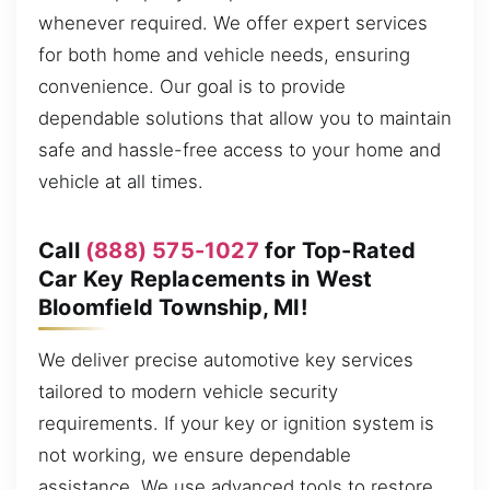
whenever required. We offer expert services
for both home and vehicle needs, ensuring
convenience. Our goal is to provide
dependable solutions that allow you to maintain
safe and hassle-free access to your home and
vehicle at all times.
Call
(888) 575-1027
for Top-Rated
Car Key Replacements in West
Bloomfield Township, MI!
We deliver precise automotive key services
tailored to modern vehicle security
requirements. If your key or ignition system is
not working, we ensure dependable
assistance. We use advanced tools to restore