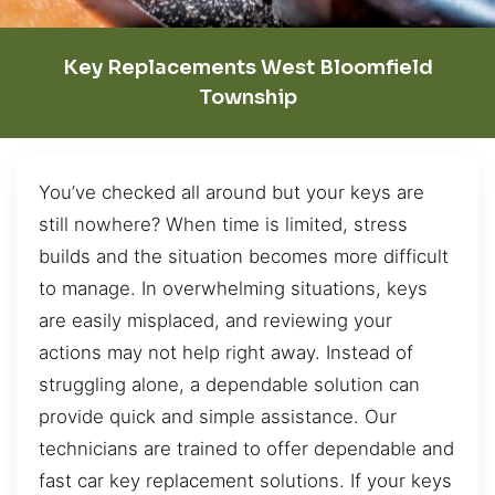
Key Replacements West Bloomfield
Township
You’ve checked all around but your keys are
still nowhere? When time is limited, stress
builds and the situation becomes more difficult
to manage. In overwhelming situations, keys
are easily misplaced, and reviewing your
actions may not help right away. Instead of
struggling alone, a dependable solution can
provide quick and simple assistance. Our
technicians are trained to offer dependable and
fast car key replacement solutions. If your keys