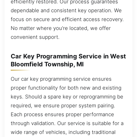
efficiently restored. Our process guarantees
dependable and consistent key operation. We
focus on secure and efficient access recovery.
No matter where you’re located, we offer
convenient support.
Car Key Programming Service in West
Bloomfield Township, MI
Our car key programming service ensures
proper functionality for both new and existing
keys. Should a spare key or reprogramming be
required, we ensure proper system pairing.
Each process ensures proper performance
through validation. Our service is suitable for a
wide range of vehicles, including traditional