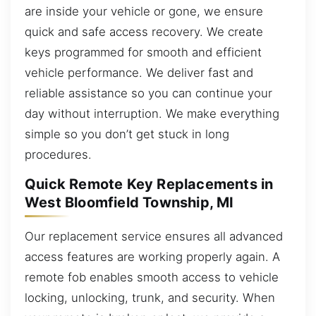
are inside your vehicle or gone, we ensure
quick and safe access recovery. We create
keys programmed for smooth and efficient
vehicle performance. We deliver fast and
reliable assistance so you can continue your
day without interruption. We make everything
simple so you don’t get stuck in long
procedures.
Quick Remote Key Replacements in
West Bloomfield Township, MI
Our replacement service ensures all advanced
access features are working properly again. A
remote fob enables smooth access to vehicle
locking, unlocking, trunk, and security. When