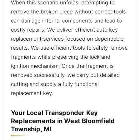
When this scenario unfolds, attempting to
remove the broken piece without correct tools
can damage internal components and lead to
costly repairs. We deliver efficient auto key
replacement services focused on dependable
results. We use efficient tools to safely remove
fragments while preserving the lock and
ignition mechanism. Once the fragment is
removed successfully, we carry out detailed
cutting and supply a fully functional
replacement key.
Your Local Transponder Key
Replacements in West Bloomfield
Township, MI