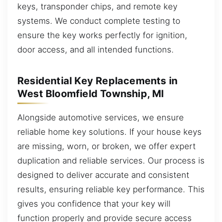
keys, transponder chips, and remote key
systems. We conduct complete testing to
ensure the key works perfectly for ignition,
door access, and all intended functions.
Residential Key Replacements in
West Bloomfield Township, MI
Alongside automotive services, we ensure
reliable home key solutions. If your house keys
are missing, worn, or broken, we offer expert
duplication and reliable services. Our process is
designed to deliver accurate and consistent
results, ensuring reliable key performance. This
gives you confidence that your key will
function properly and provide secure access