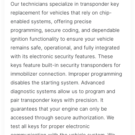
Our technicians specialize in transponder key
replacement for vehicles that rely on chip-
enabled systems, offering precise
programming, secure coding, and dependable
ignition functionality to ensure your vehicle
remains safe, operational, and fully integrated
with its electronic security features. These
keys feature built-in security transponders for
immobilizer connection. Improper programming
disables the starting system. Advanced
diagnostic systems allow us to program and
pair transponder keys with precision. It
guarantees that your engine can only be
accessed through secure authorization. We
test all keys for proper electronic
communication with the vehicle system. We