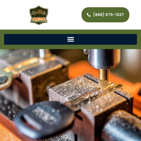
(888) 575-1027