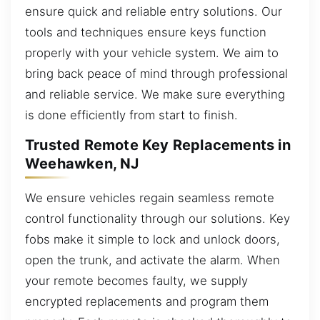
ensure quick and reliable entry solutions. Our
tools and techniques ensure keys function
properly with your vehicle system. We aim to
bring back peace of mind through professional
and reliable service. We make sure everything
is done efficiently from start to finish.
Trusted Remote Key Replacements in
Weehawken, NJ
We ensure vehicles regain seamless remote
control functionality through our solutions. Key
fobs make it simple to lock and unlock doors,
open the trunk, and activate the alarm. When
your remote becomes faulty, we supply
encrypted replacements and program them