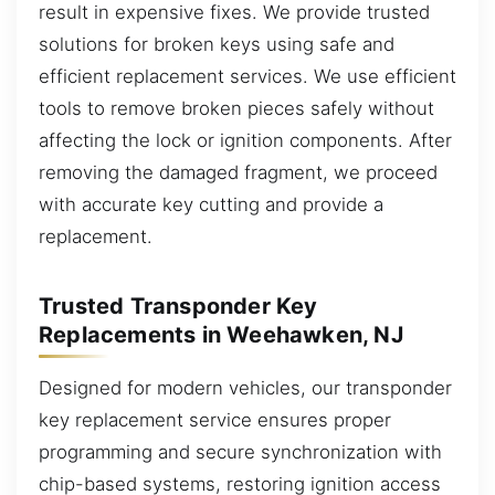
result in expensive fixes. We provide trusted
solutions for broken keys using safe and
efficient replacement services. We use efficient
tools to remove broken pieces safely without
affecting the lock or ignition components. After
removing the damaged fragment, we proceed
with accurate key cutting and provide a
replacement.
Trusted Transponder Key
Replacements in Weehawken, NJ
Designed for modern vehicles, our transponder
key replacement service ensures proper
programming and secure synchronization with
chip-based systems, restoring ignition access