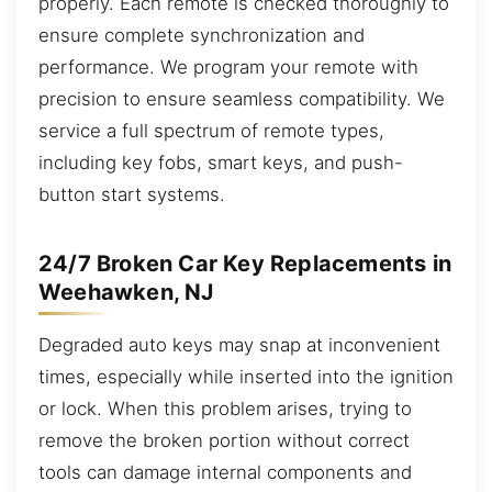
properly. Each remote is checked thoroughly to
ensure complete synchronization and
performance. We program your remote with
precision to ensure seamless compatibility. We
service a full spectrum of remote types,
including key fobs, smart keys, and push-
button start systems.
24/7 Broken Car Key Replacements in
Weehawken, NJ
Degraded auto keys may snap at inconvenient
times, especially while inserted into the ignition
or lock. When this problem arises, trying to
remove the broken portion without correct
tools can damage internal components and