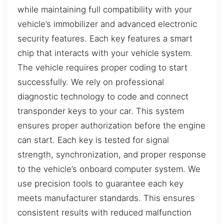
while maintaining full compatibility with your
vehicle’s immobilizer and advanced electronic
security features. Each key features a smart
chip that interacts with your vehicle system.
The vehicle requires proper coding to start
successfully. We rely on professional
diagnostic technology to code and connect
transponder keys to your car. This system
ensures proper authorization before the engine
can start. Each key is tested for signal
strength, synchronization, and proper response
to the vehicle’s onboard computer system. We
use precision tools to guarantee each key
meets manufacturer standards. This ensures
consistent results with reduced malfunction