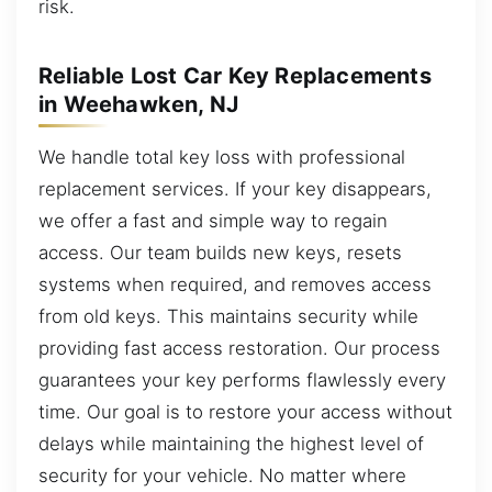
risk.
Reliable Lost Car Key Replacements
in Weehawken, NJ
We handle total key loss with professional
replacement services. If your key disappears,
we offer a fast and simple way to regain
access. Our team builds new keys, resets
systems when required, and removes access
from old keys. This maintains security while
providing fast access restoration. Our process
guarantees your key performs flawlessly every
time. Our goal is to restore your access without
delays while maintaining the highest level of
security for your vehicle. No matter where