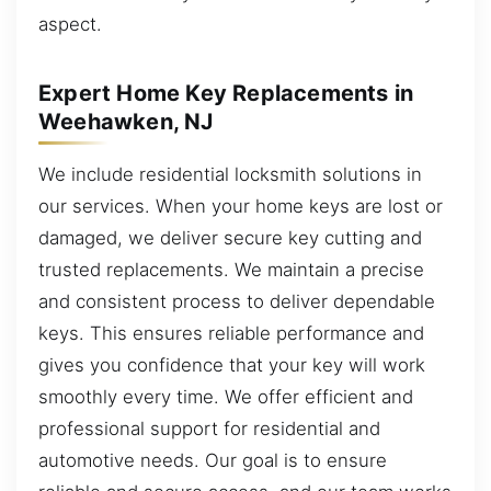
aspect.
Expert Home Key Replacements in
Weehawken, NJ
We include residential locksmith solutions in
our services. When your home keys are lost or
damaged, we deliver secure key cutting and
trusted replacements. We maintain a precise
and consistent process to deliver dependable
keys. This ensures reliable performance and
gives you confidence that your key will work
smoothly every time. We offer efficient and
professional support for residential and
automotive needs. Our goal is to ensure