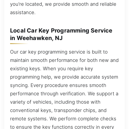
you’re located, we provide smooth and reliable
assistance.
Local Car Key Programming Service
in Weehawken, NJ
Our car key programming service is built to
maintain smooth performance for both new and
existing keys. When you require key
programming help, we provide accurate system
syncing. Every procedure ensures smooth
performance through verification. We support a
variety of vehicles, including those with
conventional keys, transponder chips, and
remote systems. We perform complete checks
to ensure the key functions correctly in every