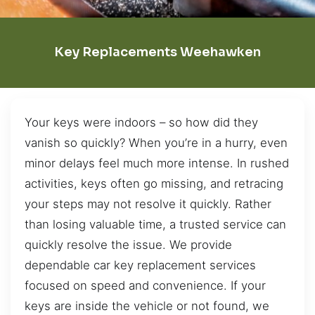
Key Replacements Weehawken
Your keys were indoors – so how did they
vanish so quickly? When you’re in a hurry, even
minor delays feel much more intense. In rushed
activities, keys often go missing, and retracing
your steps may not resolve it quickly. Rather
than losing valuable time, a trusted service can
quickly resolve the issue. We provide
dependable car key replacement services
focused on speed and convenience. If your
keys are inside the vehicle or not found, we