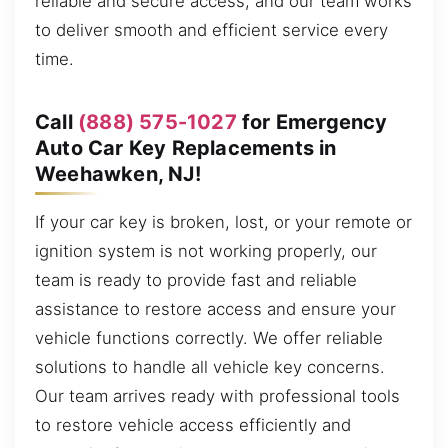
reliable and secure access, and our team works
to deliver smooth and efficient service every
time.
Call
(888) 575-1027
for Emergency
Auto Car Key Replacements in
Weehawken, NJ!
If your car key is broken, lost, or your remote or
ignition system is not working properly, our
team is ready to provide fast and reliable
assistance to restore access and ensure your
vehicle functions correctly. We offer reliable
solutions to handle all vehicle key concerns.
Our team arrives ready with professional tools
to restore vehicle access efficiently and