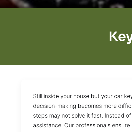
Key
Still inside your house but your car 
decision-making becomes more difficu
steps may not solve it fast. Instead of
assistance. Our professionals ensure e