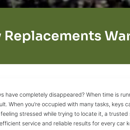
 Replacements Wa
keys have completely disappeared? When time is run
lt. When you’re occupied with many tasks, keys ca
 feeling stressed while trying to locate it, a trusted
fficient service and reliable results for every ca