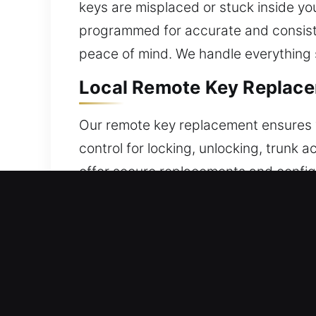
keys are misplaced or stuck inside you
programmed for accurate and consiste
peace of mind. We handle everything 
Local Remote Key Replace
Our remote key replacement ensures v
control for locking, unlocking, trunk
offer secure replacements and configu
alignment and reliability. Our team p
a wide range of remote systems, inclu
Reliable Broken Car Key R
Old auto keys can fail during use, ofte