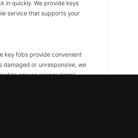
ck in quickly. We provide keys
le service that supports your
te key fobs provide convenient
omes damaged or unresponsive, we
ned to ensure proper signal
’s systems. We provide support for
nology.
ens, trying to extract the damaged