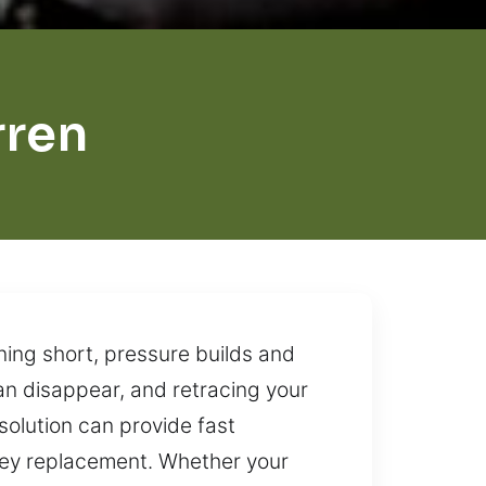
rren
ning short, pressure builds and
n disappear, and retracing your
 solution can provide fast
r key replacement. Whether your