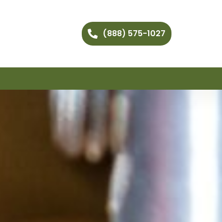
(888) 575-1027