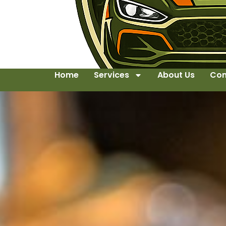
Home
Services
About Us
Con