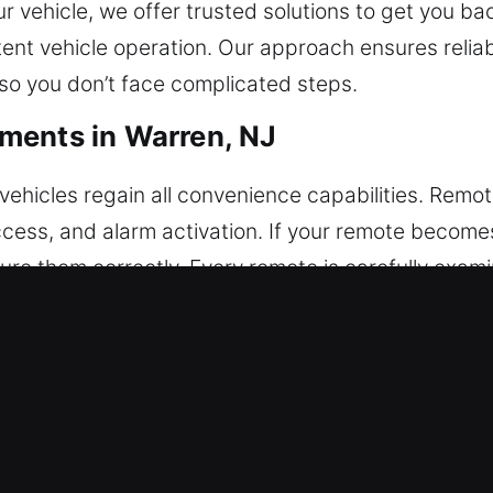
r vehicle, we offer trusted solutions to get you ba
nt vehicle operation. Our approach ensures reliab
so you don’t face complicated steps.
ments in Warren, NJ
ehicles regain all convenience capabilities. Remo
 access, and alarm activation. If your remote bec
re them correctly. Every remote is carefully exami
erforms precise configuration to match your vehicle
ding key fobs, smart keys, and push-to-start tech
eplacements in Warren, NJ
n breaking inside the ignition or lock. If this happ