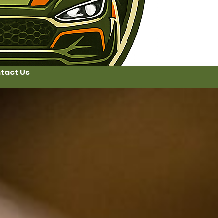
tact Us