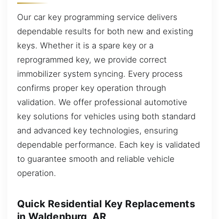
Our car key programming service delivers
dependable results for both new and existing
keys. Whether it is a spare key or a
reprogrammed key, we provide correct
immobilizer system syncing. Every process
confirms proper key operation through
validation. We offer professional automotive
key solutions for vehicles using both standard
and advanced key technologies, ensuring
dependable performance. Each key is validated
to guarantee smooth and reliable vehicle
operation.
Quick Residential Key Replacements
in Waldenburg, AR