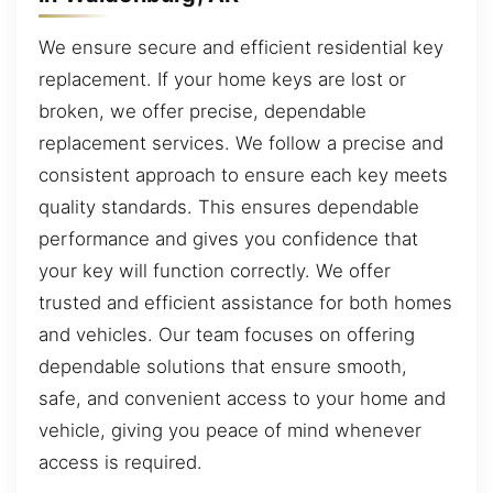
We ensure secure and efficient residential key
replacement. If your home keys are lost or
broken, we offer precise, dependable
replacement services. We follow a precise and
consistent approach to ensure each key meets
quality standards. This ensures dependable
performance and gives you confidence that
your key will function correctly. We offer
trusted and efficient assistance for both homes
and vehicles. Our team focuses on offering
dependable solutions that ensure smooth,
safe, and convenient access to your home and
vehicle, giving you peace of mind whenever
access is required.