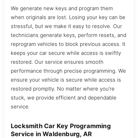
We generate new keys and program them
when originals are lost. Losing your key can be
stressful, but we make it easy to resolve. Our
technicians generate keys, perform resets, and
reprogram vehicles to block previous access. It
keeps your car secure while access is swiftly
restored. Our service ensures smooth
performance through precise programming. We
ensure your vehicle is secure while access is
restored promptly. No matter where you’re
stuck, we provide efficient and dependable
service.
Locksmith Car Key Programming
Service in Waldenburg, AR