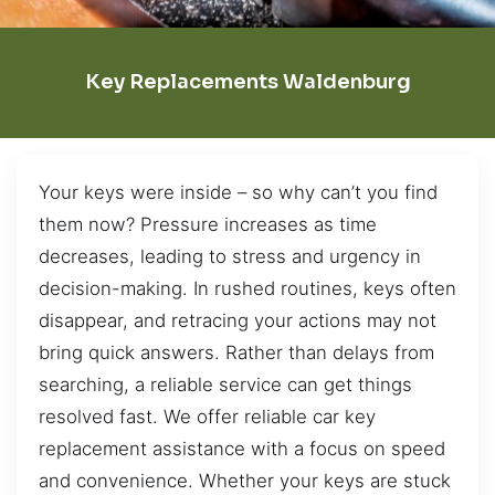
Key Replacements Waldenburg
Your keys were inside – so why can’t you find
them now? Pressure increases as time
decreases, leading to stress and urgency in
decision-making. In rushed routines, keys often
disappear, and retracing your actions may not
bring quick answers. Rather than delays from
searching, a reliable service can get things
resolved fast. We offer reliable car key
replacement assistance with a focus on speed
and convenience. Whether your keys are stuck