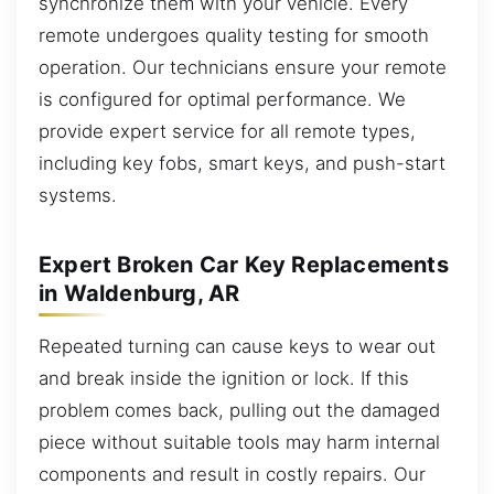
synchronize them with your vehicle. Every
remote undergoes quality testing for smooth
operation. Our technicians ensure your remote
is configured for optimal performance. We
provide expert service for all remote types,
including key fobs, smart keys, and push-start
systems.
Expert Broken Car Key Replacements
in Waldenburg, AR
Repeated turning can cause keys to wear out
and break inside the ignition or lock. If this
problem comes back, pulling out the damaged
piece without suitable tools may harm internal
components and result in costly repairs. Our