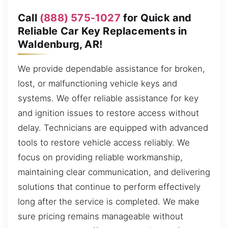
Call
(888) 575-1027
for Quick and
Reliable Car Key Replacements in
Waldenburg, AR!
We provide dependable assistance for broken,
lost, or malfunctioning vehicle keys and
systems. We offer reliable assistance for key
and ignition issues to restore access without
delay. Technicians are equipped with advanced
tools to restore vehicle access reliably. We
focus on providing reliable workmanship,
maintaining clear communication, and delivering
solutions that continue to perform effectively
long after the service is completed. We make
sure pricing remains manageable without