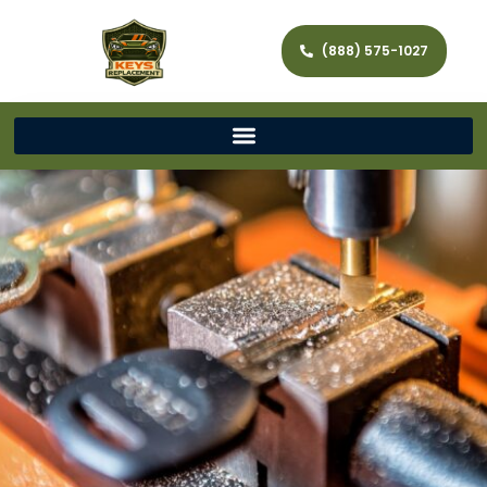
(888) 575-1027