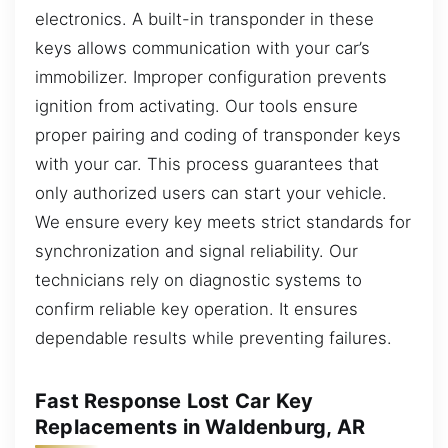
electronics. A built-in transponder in these
keys allows communication with your car’s
immobilizer. Improper configuration prevents
ignition from activating. Our tools ensure
proper pairing and coding of transponder keys
with your car. This process guarantees that
only authorized users can start your vehicle.
We ensure every key meets strict standards for
synchronization and signal reliability. Our
technicians rely on diagnostic systems to
confirm reliable key operation. It ensures
dependable results while preventing failures.
Fast Response Lost Car Key
Replacements in Waldenburg, AR