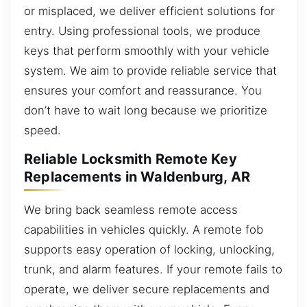
or misplaced, we deliver efficient solutions for
entry. Using professional tools, we produce
keys that perform smoothly with your vehicle
system. We aim to provide reliable service that
ensures your comfort and reassurance. You
don’t have to wait long because we prioritize
speed.
Reliable Locksmith Remote Key
Replacements in Waldenburg, AR
We bring back seamless remote access
capabilities in vehicles quickly. A remote fob
supports easy operation of locking, unlocking,
trunk, and alarm features. If your remote fails to
operate, we deliver secure replacements and