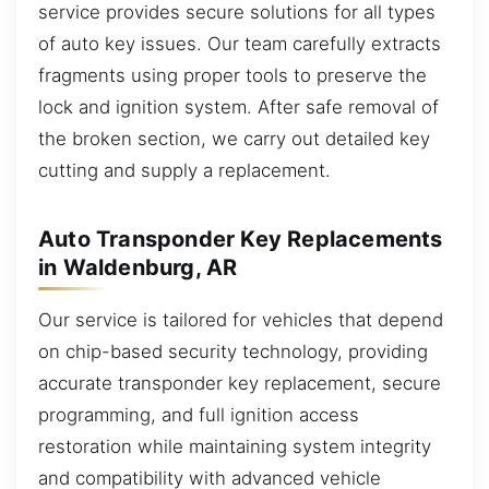
service provides secure solutions for all types
of auto key issues. Our team carefully extracts
fragments using proper tools to preserve the
lock and ignition system. After safe removal of
the broken section, we carry out detailed key
cutting and supply a replacement.
Auto Transponder Key Replacements
in Waldenburg, AR
Our service is tailored for vehicles that depend
on chip-based security technology, providing
accurate transponder key replacement, secure
programming, and full ignition access
restoration while maintaining system integrity
and compatibility with advanced vehicle