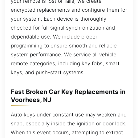
your remote is lost or fails, we create
encrypted replacements and configure them for
your system. Each device is thoroughly
checked for full signal synchronization and
dependable use. We include proper
programming to ensure smooth and reliable
system performance. We service all vehicle
remote categories, including key fobs, smart
keys, and push-start systems.
Fast Broken Car Key Replacements in
Voorhees, NJ
Auto keys under constant use may weaken and
snap, especially inside the ignition or door lock.
When this event occurs, attempting to extract