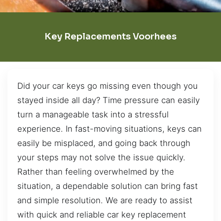
Key Replacements Voorhees
Did your car keys go missing even though you
stayed inside all day? Time pressure can easily
turn a manageable task into a stressful
experience. In fast-moving situations, keys can
easily be misplaced, and going back through
your steps may not solve the issue quickly.
Rather than feeling overwhelmed by the
situation, a dependable solution can bring fast
and simple resolution. We are ready to assist
with quick and reliable car key replacement