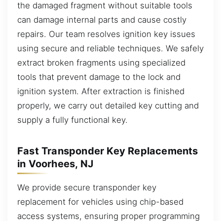
the damaged fragment without suitable tools
can damage internal parts and cause costly
repairs. Our team resolves ignition key issues
using secure and reliable techniques. We safely
extract broken fragments using specialized
tools that prevent damage to the lock and
ignition system. After extraction is finished
properly, we carry out detailed key cutting and
supply a fully functional key.
Fast Transponder Key Replacements
in Voorhees, NJ
We provide secure transponder key
replacement for vehicles using chip-based
access systems, ensuring proper programming