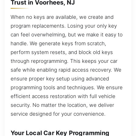
Trust in Voorhees, NJ
When no keys are available, we create and
program replacements. Losing your only key
can feel overwhelming, but we make it easy to
handle. We generate keys from scratch,
perform system resets, and block old keys
through reprogramming. This keeps your car
safe while enabling rapid access recovery. We
ensure proper key setup using advanced
programming tools and techniques. We ensure
efficient access restoration with full vehicle
security. No matter the location, we deliver
service designed for your convenience.
Your Local Car Key Programming