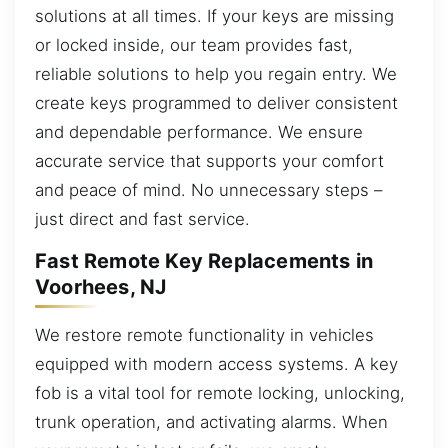
solutions at all times. If your keys are missing
or locked inside, our team provides fast,
reliable solutions to help you regain entry. We
create keys programmed to deliver consistent
and dependable performance. We ensure
accurate service that supports your comfort
and peace of mind. No unnecessary steps –
just direct and fast service.
Fast Remote Key Replacements in
Voorhees, NJ
We restore remote functionality in vehicles
equipped with modern access systems. A key
fob is a vital tool for remote locking, unlocking,
trunk operation, and activating alarms. When