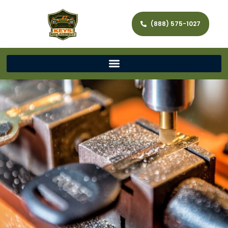
(888) 575-1027