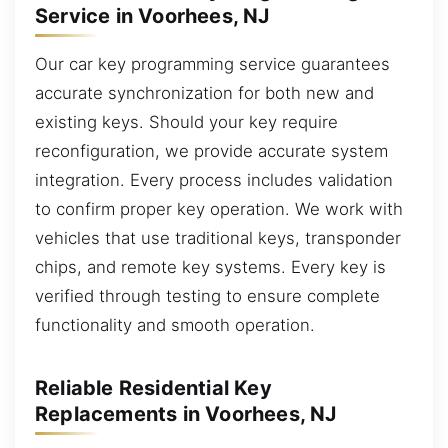
Service in Voorhees, NJ
Our car key programming service guarantees
accurate synchronization for both new and
existing keys. Should your key require
reconfiguration, we provide accurate system
integration. Every process includes validation
to confirm proper key operation. We work with
vehicles that use traditional keys, transponder
chips, and remote key systems. Every key is
verified through testing to ensure complete
functionality and smooth operation.
Reliable Residential Key
Replacements in Voorhees, NJ