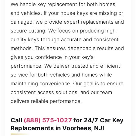
We handle key replacement for both homes
and vehicles. If your house keys are missing or
damaged, we provide expert replacements and
secure cutting. We focus on producing high-
quality keys through accurate and consistent
methods. This ensures dependable results and
gives you confidence in your key’s
performance. We deliver trusted and efficient
service for both vehicles and homes while
maintaining convenience. Our goal is to ensure
consistent access solutions, and our team
delivers reliable performance.
Call
(888) 575-1027
for 24/7 Car Key
Replacements in Voorhees, NJ!