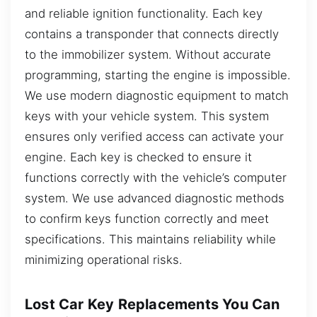
and reliable ignition functionality. Each key
contains a transponder that connects directly
to the immobilizer system. Without accurate
programming, starting the engine is impossible.
We use modern diagnostic equipment to match
keys with your vehicle system. This system
ensures only verified access can activate your
engine. Each key is checked to ensure it
functions correctly with the vehicle’s computer
system. We use advanced diagnostic methods
to confirm keys function correctly and meet
specifications. This maintains reliability while
minimizing operational risks.
Lost Car Key Replacements You Can