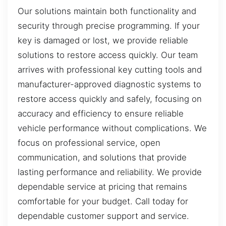
Our solutions maintain both functionality and
security through precise programming. If your
key is damaged or lost, we provide reliable
solutions to restore access quickly. Our team
arrives with professional key cutting tools and
manufacturer-approved diagnostic systems to
restore access quickly and safely, focusing on
accuracy and efficiency to ensure reliable
vehicle performance without complications. We
focus on professional service, open
communication, and solutions that provide
lasting performance and reliability. We provide
dependable service at pricing that remains
comfortable for your budget. Call today for
dependable customer support and service.