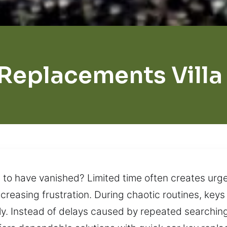
Replacements Villa
 to have vanished? Limited time often creates urgen
creasing frustration. During chaotic routines, key
ly. Instead of delays caused by repeated searchin