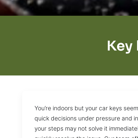
Key 
You’re indoors but your car keys seem
quick decisions under pressure and in
your steps may not solve it immediate