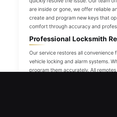
quickly resolve the issue. Our team o
are inside or gone, we offer reliable
create and program new keys that oper
comfort through accuracy and profess
Professional Locksmith Re
Our service restores all convenience 
vehicle locking and alarm systems. W
program them accurately. All remotes 
seamless functionality every time th
features. We provide solutions for all
Reliable Broken Car Key Re