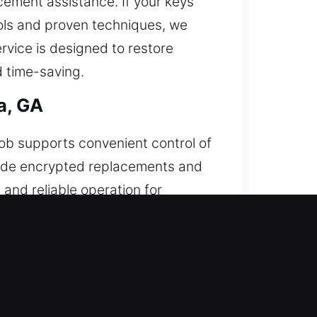
cement assistance. If your keys
ools and proven techniques, we
rvice is designed to restore
d time-saving.
a, GA
fob supports convenient control of
ovide encrypted replacements and
and reliable operation for
 between your remote and vehicle
ys, and push-start systems.