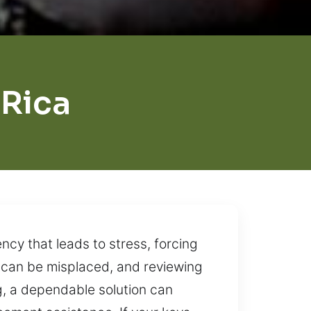
 Rica
cy that leads to stress, forcing
s can be misplaced, and reviewing
g, a dependable solution can