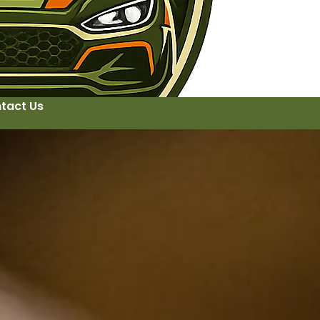
tact Us