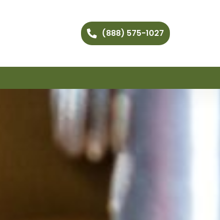
(888) 575-1027