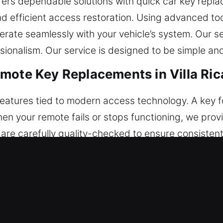
ffers dependable solutions with quick car key repla
 and efficient access restoration. Using advanced t
ate seamlessly with your vehicle’s system. Our se
ionalism. Our service is designed to be simple an
mote Key Replacements in Villa Ric
features tied to modern access technology. A key 
hen your remote fails or stops functioning, we pr
are carefully quality-checked to ensure consistent 
ey are used. Our service ensures proper alignment
 vehicle remote types, including key fobs, smart ke
placements in Villa Rica, GA