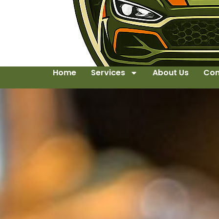
Home
Services
About Us
Con