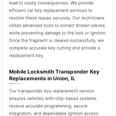
lead to costly consequences. We provide
efficient car key replacement services to
resolve these issues securely. Our technicians
utilize advanced tools to extract broken pieces
while preventing damage to the lock or ignition.
Once the fragment is cleared successfully, we
complete accurate key cutting and provide a
replacement key.
Mobile Locksmith Transponder Key
Replacements in Union, IL
Our transponder key replacement service
ensures vehicles with chip-based systems
receive accurate programming, secure
integration, and dependable ignition access