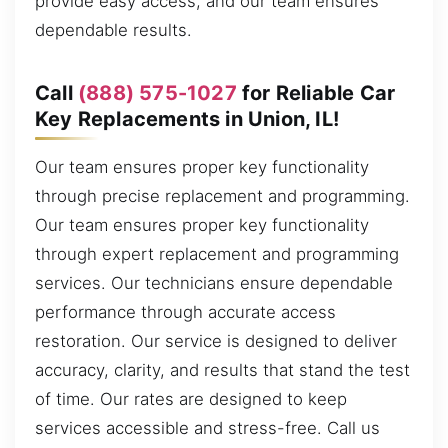
provide easy access, and our team ensures
dependable results.
Call
(888) 575-1027
for Reliable Car
Key Replacements in Union, IL!
Our team ensures proper key functionality
through precise replacement and programming.
Our team ensures proper key functionality
through expert replacement and programming
services. Our technicians ensure dependable
performance through accurate access
restoration. Our service is designed to deliver
accuracy, clarity, and results that stand the test
of time. Our rates are designed to keep
services accessible and stress-free. Call us