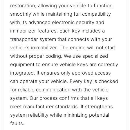
restoration, allowing your vehicle to function
smoothly while maintaining full compatibility
with its advanced electronic security and
immobilizer features. Each key includes a
transponder system that connects with your
vehicle’s immobilizer. The engine will not start
without proper coding. We use specialized
equipment to ensure vehicle keys are correctly
integrated. It ensures only approved access
can operate your vehicle. Every key is checked
for reliable communication with the vehicle
system. Our process confirms that all keys
meet manufacturer standards. It strengthens
system reliability while minimizing potential
faults.