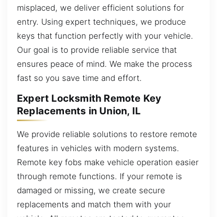
misplaced, we deliver efficient solutions for
entry. Using expert techniques, we produce
keys that function perfectly with your vehicle.
Our goal is to provide reliable service that
ensures peace of mind. We make the process
fast so you save time and effort.
Expert Locksmith Remote Key
Replacements in Union, IL
We provide reliable solutions to restore remote
features in vehicles with modern systems.
Remote key fobs make vehicle operation easier
through remote functions. If your remote is
damaged or missing, we create secure
replacements and match them with your