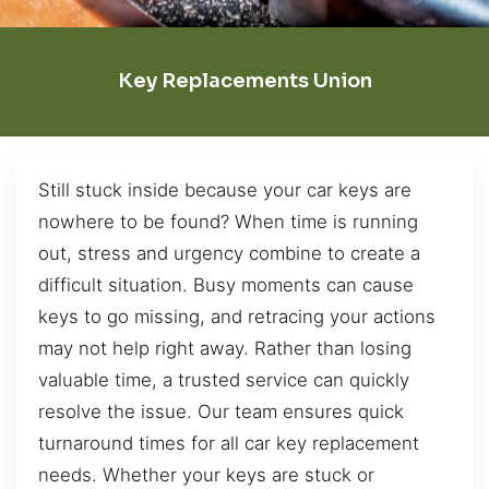
Key Replacements Union
Still stuck inside because your car keys are
nowhere to be found? When time is running
out, stress and urgency combine to create a
difficult situation. Busy moments can cause
keys to go missing, and retracing your actions
may not help right away. Rather than losing
valuable time, a trusted service can quickly
resolve the issue. Our team ensures quick
turnaround times for all car key replacement
needs. Whether your keys are stuck or