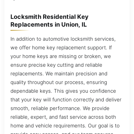
Locksmith Residential Key
Replacements in Union, IL
In addition to automotive locksmith services,
we offer home key replacement support. If
your home keys are missing or broken, we
ensure precise key cutting and reliable
replacements. We maintain precision and
quality throughout our process, ensuring
dependable keys. This gives you confidence
that your key will function correctly and deliver
smooth, reliable performance. We provide
reliable, expert, and fast service across both
home and vehicle requirements. Our goal is to