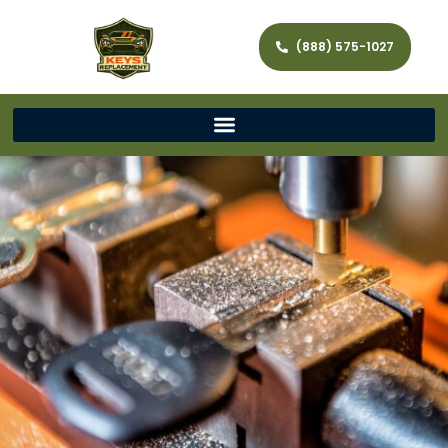
(888) 575-1027