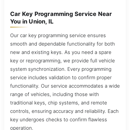
Car Key Programming Service Near
You in Union, IL
Our car key programming service ensures
smooth and dependable functionality for both
new and existing keys. As you need a spare
key or reprogramming, we provide full vehicle
system synchronization. Every programming
service includes validation to confirm proper
functionality. Our service accommodates a wide
range of vehicles, including those with
traditional keys, chip systems, and remote
controls, ensuring accuracy and reliability. Each
key undergoes checks to confirm flawless
operation.