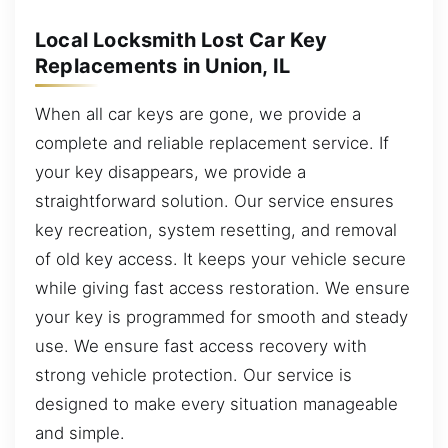
Local Locksmith Lost Car Key
Replacements in Union, IL
When all car keys are gone, we provide a
complete and reliable replacement service. If
your key disappears, we provide a
straightforward solution. Our service ensures
key recreation, system resetting, and removal
of old key access. It keeps your vehicle secure
while giving fast access restoration. We ensure
your key is programmed for smooth and steady
use. We ensure fast access recovery with
strong vehicle protection. Our service is
designed to make every situation manageable
and simple.