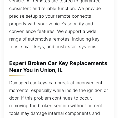
vehicle. All remotes are tested to guarantee
consistent and reliable function. We provide
precise setup so your remote connects
properly with your vehicle’s security and
convenience features. We support a wide
range of automotive remotes, including key
fobs, smart keys, and push-start systems.
Expert Broken Car Key Replacements
Near You in Union, IL
Damaged car keys can break at inconvenient
moments, especially while inside the ignition or
door. If this problem continues to occur,
removing the broken section without correct
tools may damage internal components and