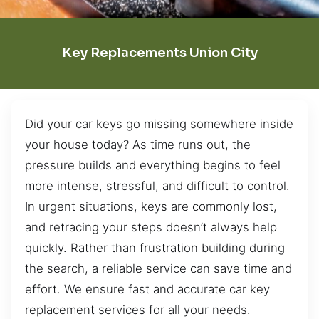
Key Replacements Union City
Did your car keys go missing somewhere inside
your house today? As time runs out, the
pressure builds and everything begins to feel
more intense, stressful, and difficult to control.
In urgent situations, keys are commonly lost,
and retracing your steps doesn’t always help
quickly. Rather than frustration building during
the search, a reliable service can save time and
effort. We ensure fast and accurate car key
replacement services for all your needs.