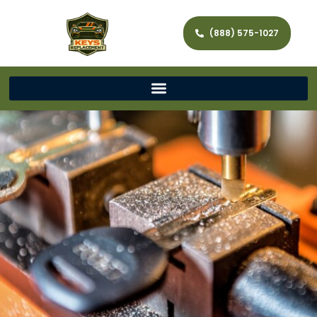
(888) 575-1027