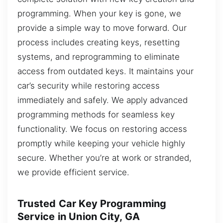
programming. When your key is gone, we
provide a simple way to move forward. Our
process includes creating keys, resetting
systems, and reprogramming to eliminate
access from outdated keys. It maintains your
car’s security while restoring access
immediately and safely. We apply advanced
programming methods for seamless key
functionality. We focus on restoring access
promptly while keeping your vehicle highly
secure. Whether you’re at work or stranded,
we provide efficient service.
Trusted Car Key Programming
Service in Union City, GA