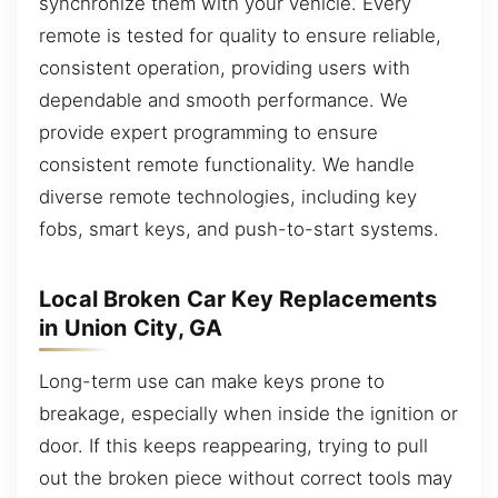
synchronize them with your vehicle. Every
remote is tested for quality to ensure reliable,
consistent operation, providing users with
dependable and smooth performance. We
provide expert programming to ensure
consistent remote functionality. We handle
diverse remote technologies, including key
fobs, smart keys, and push-to-start systems.
Local Broken Car Key Replacements
in Union City, GA
Long-term use can make keys prone to
breakage, especially when inside the ignition or
door. If this keeps reappearing, trying to pull
out the broken piece without correct tools may