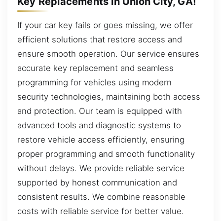
Key Replacements in Union City, GA!
If your car key fails or goes missing, we offer
efficient solutions that restore access and
ensure smooth operation. Our service ensures
accurate key replacement and seamless
programming for vehicles using modern
security technologies, maintaining both access
and protection. Our team is equipped with
advanced tools and diagnostic systems to
restore vehicle access efficiently, ensuring
proper programming and smooth functionality
without delays. We provide reliable service
supported by honest communication and
consistent results. We combine reasonable
costs with reliable service for better value.