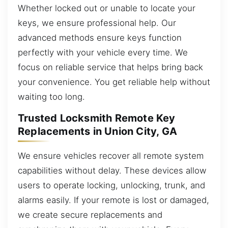
Whether locked out or unable to locate your
keys, we ensure professional help. Our
advanced methods ensure keys function
perfectly with your vehicle every time. We
focus on reliable service that helps bring back
your convenience. You get reliable help without
waiting too long.
Trusted Locksmith Remote Key
Replacements in Union City, GA
We ensure vehicles recover all remote system
capabilities without delay. These devices allow
users to operate locking, unlocking, trunk, and
alarms easily. If your remote is lost or damaged,
we create secure replacements and