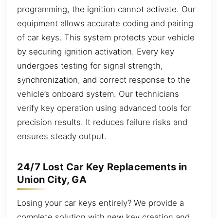
programming, the ignition cannot activate. Our
equipment allows accurate coding and pairing
of car keys. This system protects your vehicle
by securing ignition activation. Every key
undergoes testing for signal strength,
synchronization, and correct response to the
vehicle’s onboard system. Our technicians
verify key operation using advanced tools for
precision results. It reduces failure risks and
ensures steady output.
24/7 Lost Car Key Replacements in
Union City, GA
Losing your car keys entirely? We provide a
complete solution with new key creation and