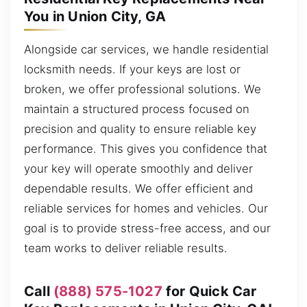
You in Union City, GA
Alongside car services, we handle residential
locksmith needs. If your keys are lost or
broken, we offer professional solutions. We
maintain a structured process focused on
precision and quality to ensure reliable key
performance. This gives you confidence that
your key will operate smoothly and deliver
dependable results. We offer efficient and
reliable services for homes and vehicles. Our
goal is to provide stress-free access, and our
team works to deliver reliable results.
Call
(888) 575-1027
for Quick Car