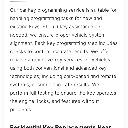
Our car key programming service is suitable for
handling programming tasks for new and
existing keys. Should key assistance be
needed, we ensure proper vehicle system
alignment. Each key programming step includes
checks to confirm accurate results. We offer
reliable automotive key services for vehicles
using both conventional and advanced key
technologies, including chip-based and remote
systems, ensuring accurate results. We
perform full testing to ensure the key operates
the engine, locks, and features without
problems.
Residential Key Replacements Near