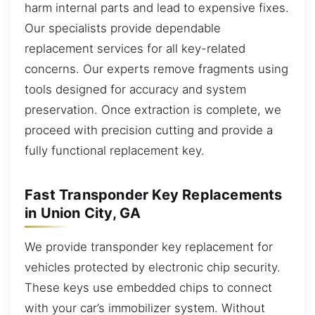
harm internal parts and lead to expensive fixes.
Our specialists provide dependable
replacement services for all key-related
concerns. Our experts remove fragments using
tools designed for accuracy and system
preservation. Once extraction is complete, we
proceed with precision cutting and provide a
fully functional replacement key.
Fast Transponder Key Replacements
in Union City, GA
We provide transponder key replacement for
vehicles protected by electronic chip security.
These keys use embedded chips to connect
with your car’s immobilizer system. Without