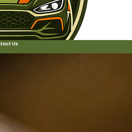
tact Us