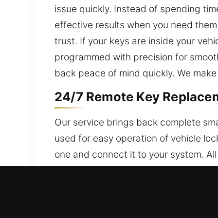
issue quickly. Instead of spending tim
effective results when you need them
trust. If your keys are inside your ve
programmed with precision for smooth
back peace of mind quickly. We make su
24/7 Remote Key Replaceme
Our service brings back complete sma
used for easy operation of vehicle lo
one and connect it to your system. Al
accurate programming to ensure smoo
including smart keys, key fobs, and p