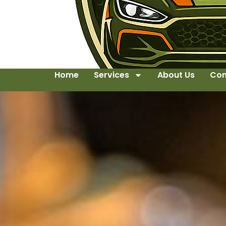
Home
Services
About Us
Con