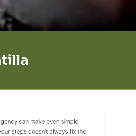
illa
 urgency can make even simple
our steps doesn’t always fix the