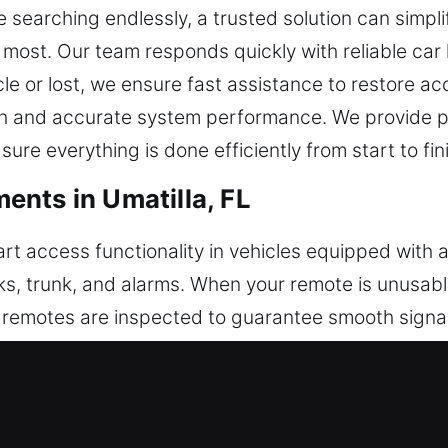
e searching endlessly, a trusted solution can simpl
 most. Our team responds quickly with reliable car
hicle or lost, we ensure fast assistance to restore 
 and accurate system performance. We provide pro
re everything is done efficiently from start to fin
nts in Umatilla, FL
rt access functionality in vehicles equipped with
cks, trunk, and alarms. When your remote is unusab
l remotes are inspected to guarantee smooth signal
th and reliable feature performance. We work wit
ush-start systems.