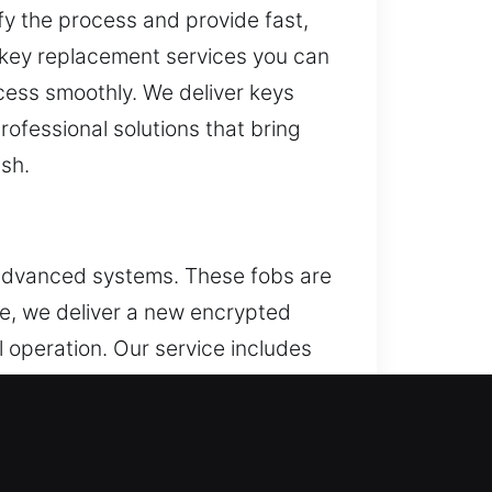
ify the process and provide fast,
 key replacement services you can
access smoothly. We deliver keys
fessional solutions that bring
ish.
 advanced systems. These fobs are
le, we deliver a new encrypted
 operation. Our service includes
h modern vehicle remotes,