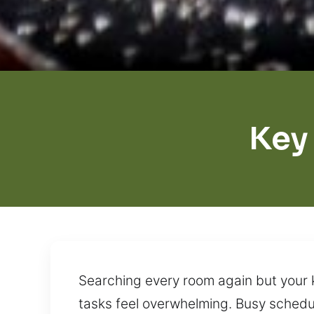
Key
Searching every room again but your 
tasks feel overwhelming. Busy schedul