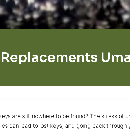
 Replacements Umat
keys are still nowhere to be found? The stress of
es can lead to lost keys, and going back through y