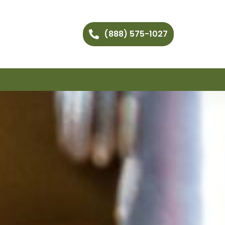
(888) 575-1027