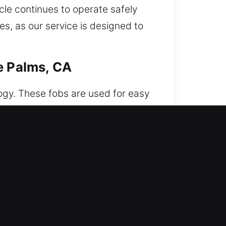
cle continues to operate safely
s, as our service is designed to
e Palms, CA
logy. These fobs are used for easy
, we deliver encrypted
 synchronization and dependable
We work on various car remote
ne Palms, CA
en this issue happens, pulling out