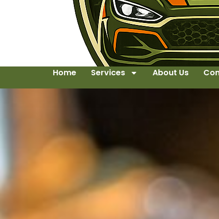
Home
Services
About Us
Con