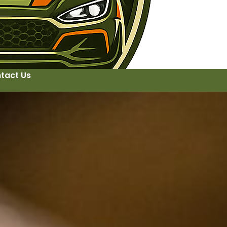
tact Us