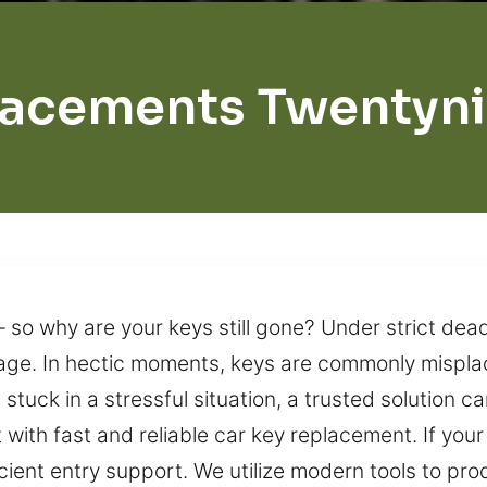
lacements Twentyni
so why are your keys still gone? Under strict dead
nage. In hectic moments, keys are commonly mispla
 stuck in a stressful situation, a trusted solution c
 with fast and reliable car key replacement. If your
icient entry support. We utilize modern tools to p