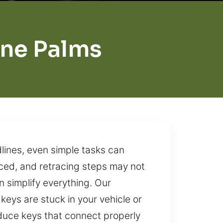
ne Palms
lines, even simple tasks can
ced, and retracing steps may not
an simplify everything. Our
 keys are stuck in your vehicle or
roduce keys that connect properly