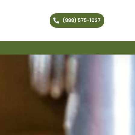
(888) 575-1027