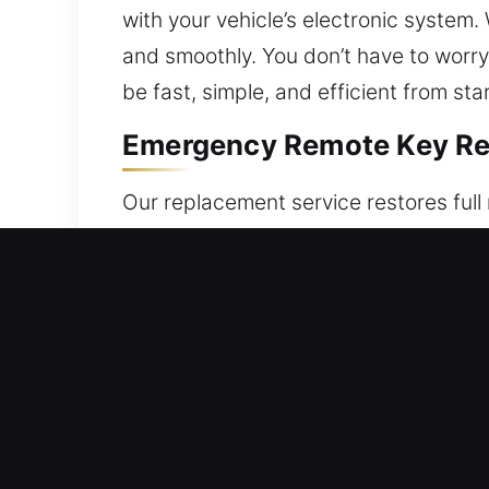
with your vehicle’s electronic system.
and smoothly. You don’t have to worry
be fast, simple, and efficient from start
Emergency Remote Key Re
Our replacement service restores full
operation of vehicle locks, trunk, and
replacements and program them correct
functionality. Our technicians ensure 
systems, including key fobs, smart k
Reliable Locksmith Broke
Fragile auto keys may fail without war