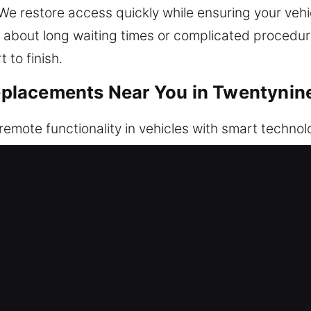
 We restore access quickly while ensuring your vehi
 about long waiting times or complicated procedure
 to finish.
placements Near You in Twentynin
 remote functionality in vehicles with smart techno
 alarms. When your remote stops working or is lost
ly. All remotes are tested to confirm full signal
proper configuration for consistent functionality. 
eys, and push-to-start systems.
n Car Key Replacements in Twentyni
ning, often snapping inside the ignition or door. Wh