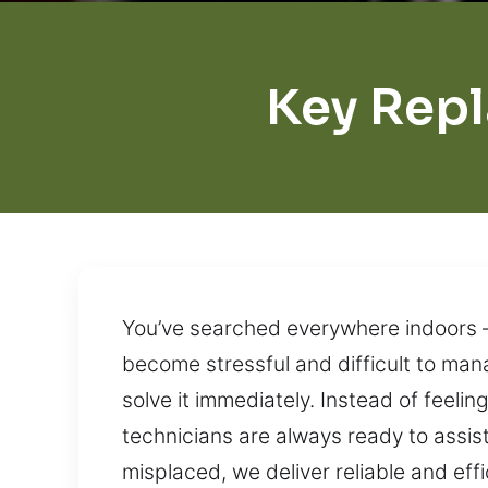
Key Rep
You’ve searched everywhere indoors – 
become stressful and difficult to ma
solve it immediately. Instead of feeling
technicians are always ready to assist
misplaced, we deliver reliable and eff