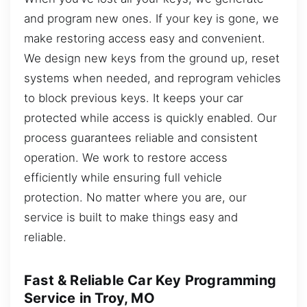
and program new ones. If your key is gone, we
make restoring access easy and convenient.
We design new keys from the ground up, reset
systems when needed, and reprogram vehicles
to block previous keys. It keeps your car
protected while access is quickly enabled. Our
process guarantees reliable and consistent
operation. We work to restore access
efficiently while ensuring full vehicle
protection. No matter where you are, our
service is built to make things easy and
reliable.
Fast & Reliable Car Key Programming
Service in Troy, MO