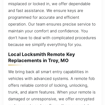
misplaced or locked in, we offer dependable
and fast assistance. We ensure keys are
programmed for accurate and efficient
operation. Our team ensures precise service to
maintain your comfort and confidence. You
don’t have to deal with complicated procedures
because we simplify everything for you.
Local Locksmith Remote Key
Replacements in Troy, MO
We bring back all smart entry capabilities in
vehicles with advanced systems. A remote fob
offers reliable control of locking, unlocking,
trunk, and alarm features. When your remote is
damaged or unresponsive, we offer encrypted