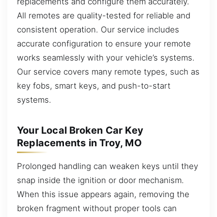
replacements and configure them accurately.
All remotes are quality-tested for reliable and
consistent operation. Our service includes
accurate configuration to ensure your remote
works seamlessly with your vehicle’s systems.
Our service covers many remote types, such as
key fobs, smart keys, and push-to-start
systems.
Your Local Broken Car Key
Replacements in Troy, MO
Prolonged handling can weaken keys until they
snap inside the ignition or door mechanism.
When this issue appears again, removing the
broken fragment without proper tools can