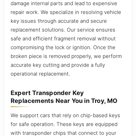
damage internal parts and lead to expensive
repair work. We specialize in resolving vehicle
key issues through accurate and secure
replacement solutions. Our service ensures
safe and efficient fragment removal without
compromising the lock or ignition. Once the
broken piece is removed properly, we perform
accurate key cutting and provide a fully
operational replacement.
Expert Transponder Key
Replacements Near You in Troy, MO
We support cars that rely on chip-based keys
for safe operation. These keys are equipped
with transponder chips that connect to your