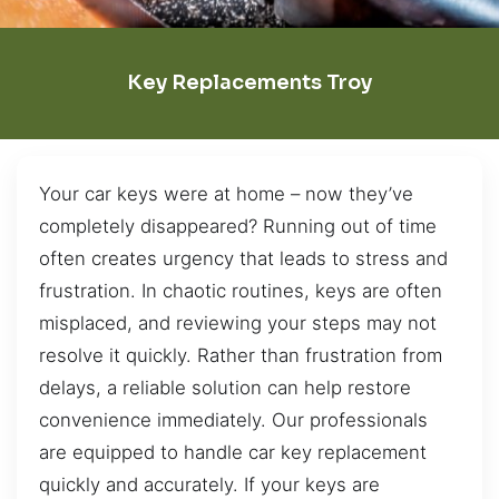
Key Replacements Troy
Your car keys were at home – now they’ve
completely disappeared? Running out of time
often creates urgency that leads to stress and
frustration. In chaotic routines, keys are often
misplaced, and reviewing your steps may not
resolve it quickly. Rather than frustration from
delays, a reliable solution can help restore
convenience immediately. Our professionals
are equipped to handle car key replacement
quickly and accurately. If your keys are