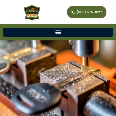
(888) 575-1027