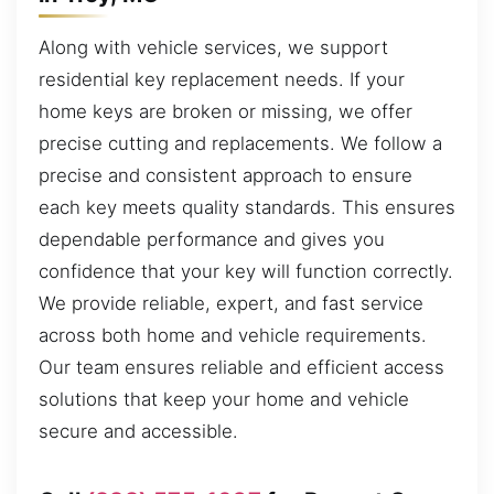
Along with vehicle services, we support
residential key replacement needs. If your
home keys are broken or missing, we offer
precise cutting and replacements. We follow a
precise and consistent approach to ensure
each key meets quality standards. This ensures
dependable performance and gives you
confidence that your key will function correctly.
We provide reliable, expert, and fast service
across both home and vehicle requirements.
Our team ensures reliable and efficient access
solutions that keep your home and vehicle
secure and accessible.