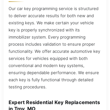
Our car key programming service is structured
to deliver accurate results for both new and
existing keys. We make certain your vehicle
key is properly synchronized with its
immobilizer system. Every programming
process includes validation to ensure proper
functionality. We offer accurate automotive key
services for vehicles equipped with both
conventional and modern key systems,
ensuring dependable performance. We ensure
each key is fully functional through detailed
testing procedures.
Expert Residential Key Replacements
in Troy, MO