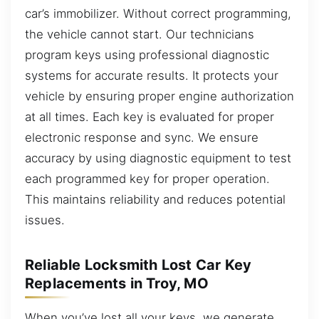
car’s immobilizer. Without correct programming,
the vehicle cannot start. Our technicians
program keys using professional diagnostic
systems for accurate results. It protects your
vehicle by ensuring proper engine authorization
at all times. Each key is evaluated for proper
electronic response and sync. We ensure
accuracy by using diagnostic equipment to test
each programmed key for proper operation.
This maintains reliability and reduces potential
issues.
Reliable Locksmith Lost Car Key
Replacements in Troy, MO
When you’ve lost all your keys, we generate