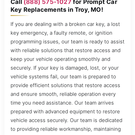
Call
(888) 575-1027
for Prompt Car
Key Replacements in Troy, MO!
If you are dealing with a broken car key, a lost
key emergency, a faulty remote, or ignition
programming issues, our team is ready to assist
with reliable solutions that restore access and
keep your vehicle operating smoothly and
securely. If your key is damaged, lost, or your
vehicle systems fail, our team is prepared to
provide efficient solutions that restore access
and ensure smooth, reliable operation every
time you need assistance. Our team arrives
prepared with advanced equipment to restore
vehicle access securely. Our team is dedicated
to providing reliable workmanship, maintaining