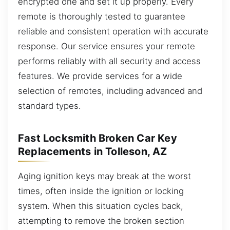
encrypted one and set it up properly. Every
remote is thoroughly tested to guarantee
reliable and consistent operation with accurate
response. Our service ensures your remote
performs reliably with all security and access
features. We provide services for a wide
selection of remotes, including advanced and
standard types.
Fast Locksmith Broken Car Key
Replacements in Tolleson, AZ
Aging ignition keys may break at the worst
times, often inside the ignition or locking
system. When this situation cycles back,
attempting to remove the broken section