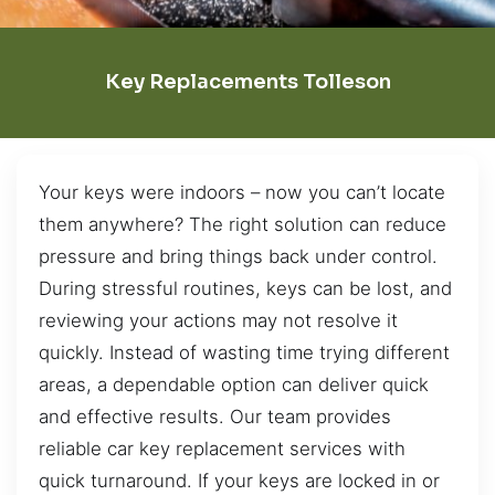
Key Replacements Tolleson
Your keys were indoors – now you can’t locate
them anywhere? The right solution can reduce
pressure and bring things back under control.
During stressful routines, keys can be lost, and
reviewing your actions may not resolve it
quickly. Instead of wasting time trying different
areas, a dependable option can deliver quick
and effective results. Our team provides
reliable car key replacement services with
quick turnaround. If your keys are locked in or