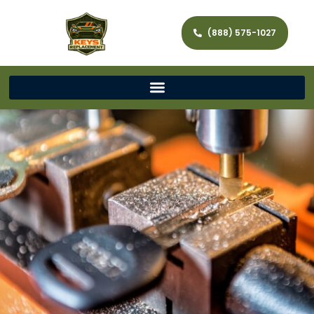
(888) 575-1027