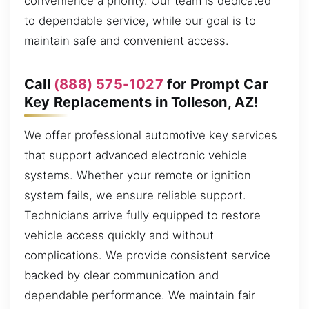
convenience a priority. Our team is dedicated
to dependable service, while our goal is to
maintain safe and convenient access.
Call
(888) 575-1027
for Prompt Car
Key Replacements in Tolleson, AZ!
We offer professional automotive key services
that support advanced electronic vehicle
systems. Whether your remote or ignition
system fails, we ensure reliable support.
Technicians arrive fully equipped to restore
vehicle access quickly and without
complications. We provide consistent service
backed by clear communication and
dependable performance. We maintain fair