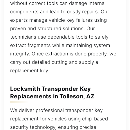
without correct tools can damage internal
components and lead to costly repairs. Our
experts manage vehicle key failures using
proven and structured solutions. Our
technicians use dependable tools to safely
extract fragments while maintaining system
integrity. Once extraction is done properly, we
carry out detailed cutting and supply a
replacement key.
Locksmith Transponder Key
Replacements in Tolleson, AZ
We deliver professional transponder key
replacement for vehicles using chip-based
security technology, ensuring precise