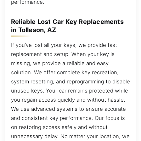
performance.
Reliable Lost Car Key Replacements
in Tolleson, AZ
If you’ve lost all your keys, we provide fast
replacement and setup. When your key is
missing, we provide a reliable and easy
solution. We offer complete key recreation,
system resetting, and reprogramming to disable
unused keys. Your car remains protected while
you regain access quickly and without hassle.
We use advanced systems to ensure accurate
and consistent key performance. Our focus is
on restoring access safely and without
unnecessary delay. No matter your location, we