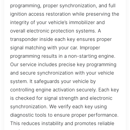
programming, proper synchronization, and full
ignition access restoration while preserving the
integrity of your vehicle’s immobilizer and
overall electronic protection systems. A
transponder inside each key ensures proper
signal matching with your car. Improper
programming results in a non-starting engine.
Our service includes precise key programming
and secure synchronization with your vehicle
system. It safeguards your vehicle by
controlling engine activation securely. Each key
is checked for signal strength and electronic
synchronization. We verify each key using
diagnostic tools to ensure proper performance.
This reduces instability and promotes reliable