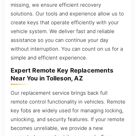
missing, we ensure efficient recovery
solutions. Our tools and experience allow us to
create keys that operate efficiently with your
vehicle system. We deliver fast and reliable
assistance so you can continue your day
without interruption. You can count on us for a
simple and efficient experience.
Expert Remote Key Replacements
Near You in Tolleson, AZ
Our replacement service brings back full
remote control functionality in vehicles. Remote
key fobs are widely used for managing locking,
unlocking, and security features. If your remote
becomes unreliable, we provide a new