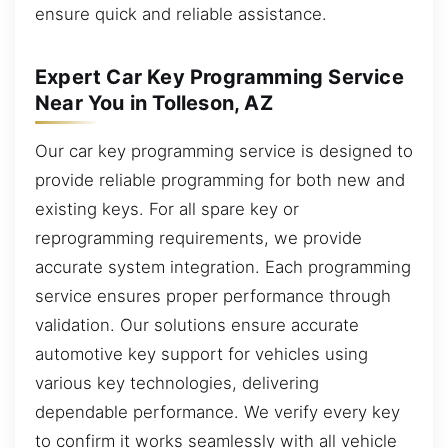
ensure quick and reliable assistance.
Expert Car Key Programming Service
Near You in Tolleson, AZ
Our car key programming service is designed to
provide reliable programming for both new and
existing keys. For all spare key or
reprogramming requirements, we provide
accurate system integration. Each programming
service ensures proper performance through
validation. Our solutions ensure accurate
automotive key support for vehicles using
various key technologies, delivering
dependable performance. We verify every key
to confirm it works seamlessly with all vehicle