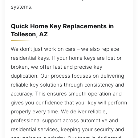
systems.
Quick Home Key Replacements in
Tolleson, AZ
We don’t just work on cars – we also replace
residential keys. If your home keys are lost or
broken, we offer fast and precise key
duplication. Our process focuses on delivering
reliable key solutions through consistency and
accuracy. This ensures smooth operation and
gives you confidence that your key will perform
properly every time. We deliver reliable,
professional support across automotive and
residential services, keeping your security and