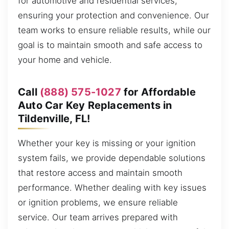
for automotive and residential services,
ensuring your protection and convenience. Our
team works to ensure reliable results, while our
goal is to maintain smooth and safe access to
your home and vehicle.
Call
(888) 575-1027
for Affordable
Auto Car Key Replacements in
Tildenville, FL!
Whether your key is missing or your ignition
system fails, we provide dependable solutions
that restore access and maintain smooth
performance. Whether dealing with key issues
or ignition problems, we ensure reliable
service. Our team arrives prepared with