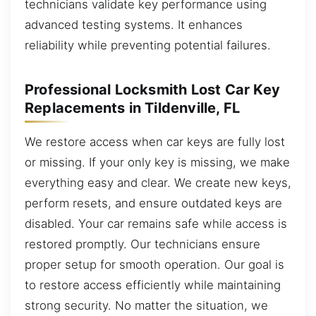
technicians validate key performance using
advanced testing systems. It enhances
reliability while preventing potential failures.
Professional Locksmith Lost Car Key
Replacements in Tildenville, FL
We restore access when car keys are fully lost
or missing. If your only key is missing, we make
everything easy and clear. We create new keys,
perform resets, and ensure outdated keys are
disabled. Your car remains safe while access is
restored promptly. Our technicians ensure
proper setup for smooth operation. Our goal is
to restore access efficiently while maintaining
strong security. No matter the situation, we