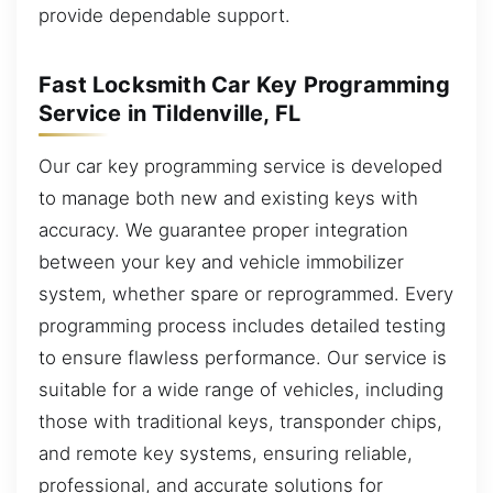
provide dependable support.
Fast Locksmith Car Key Programming
Service in Tildenville, FL
Our car key programming service is developed
to manage both new and existing keys with
accuracy. We guarantee proper integration
between your key and vehicle immobilizer
system, whether spare or reprogrammed. Every
programming process includes detailed testing
to ensure flawless performance. Our service is
suitable for a wide range of vehicles, including
those with traditional keys, transponder chips,
and remote key systems, ensuring reliable,
professional, and accurate solutions for