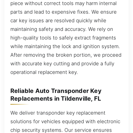
piece without correct tools may harm internal
parts and lead to expensive fixes. We ensure
car key issues are resolved quickly while
maintaining safety and accuracy. We rely on
high-quality tools to safely extract fragments
while maintaining the lock and ignition system.
After removing the broken portion, we proceed
with accurate key cutting and provide a fully
operational replacement key.
Reliable Auto Transponder Key
Replacements in Tildenville, FL
We deliver transponder key replacement
solutions for vehicles equipped with electronic
chip security systems. Our service ensures