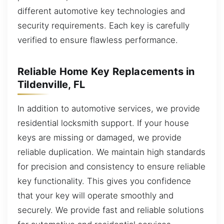
different automotive key technologies and
security requirements. Each key is carefully
verified to ensure flawless performance.
Reliable Home Key Replacements in
Tildenville, FL
In addition to automotive services, we provide
residential locksmith support. If your house
keys are missing or damaged, we provide
reliable duplication. We maintain high standards
for precision and consistency to ensure reliable
key functionality. This gives you confidence
that your key will operate smoothly and
securely. We provide fast and reliable solutions