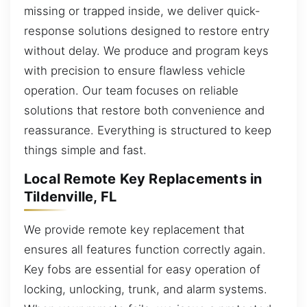
missing or trapped inside, we deliver quick-
response solutions designed to restore entry
without delay. We produce and program keys
with precision to ensure flawless vehicle
operation. Our team focuses on reliable
solutions that restore both convenience and
reassurance. Everything is structured to keep
things simple and fast.
Local Remote Key Replacements in
Tildenville, FL
We provide remote key replacement that
ensures all features function correctly again.
Key fobs are essential for easy operation of
locking, unlocking, trunk, and alarm systems.