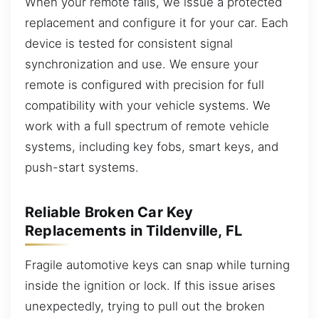
When your remote fails, we issue a protected
replacement and configure it for your car. Each
device is tested for consistent signal
synchronization and use. We ensure your
remote is configured with precision for full
compatibility with your vehicle systems. We
work with a full spectrum of remote vehicle
systems, including key fobs, smart keys, and
push-start systems.
Reliable Broken Car Key
Replacements in Tildenville, FL
Fragile automotive keys can snap while turning
inside the ignition or lock. If this issue arises
unexpectedly, trying to pull out the broken