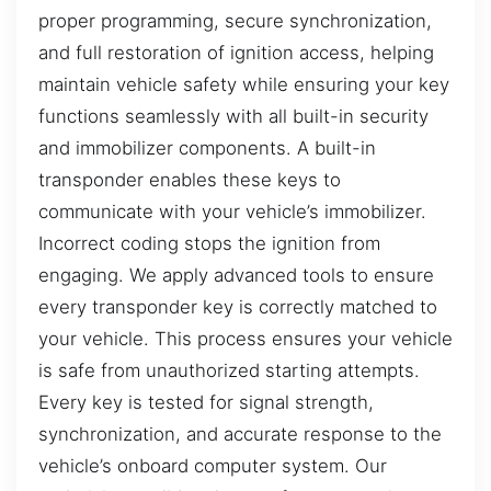
proper programming, secure synchronization,
and full restoration of ignition access, helping
maintain vehicle safety while ensuring your key
functions seamlessly with all built-in security
and immobilizer components. A built-in
transponder enables these keys to
communicate with your vehicle’s immobilizer.
Incorrect coding stops the ignition from
engaging. We apply advanced tools to ensure
every transponder key is correctly matched to
your vehicle. This process ensures your vehicle
is safe from unauthorized starting attempts.
Every key is tested for signal strength,
synchronization, and accurate response to the
vehicle’s onboard computer system. Our