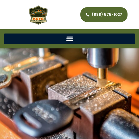
(888) 575-1027