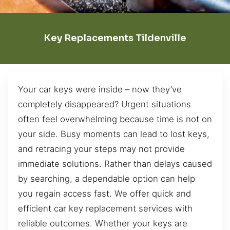
Key Replacements Tildenville
Your car keys were inside – now they’ve
completely disappeared? Urgent situations
often feel overwhelming because time is not on
your side. Busy moments can lead to lost keys,
and retracing your steps may not provide
immediate solutions. Rather than delays caused
by searching, a dependable option can help
you regain access fast. We offer quick and
efficient car key replacement services with
reliable outcomes. Whether your keys are