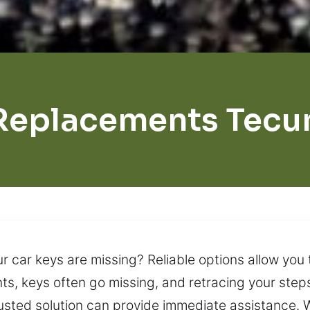
Replacements Tec
ur car keys are missing? Reliable options allow you
ts, keys often go missing, and retracing your step
 trusted solution can provide immediate assistance