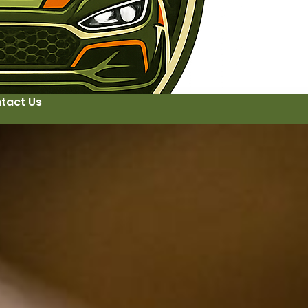
tact Us