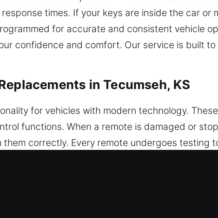
esponse times. If your keys are inside the car or 
programmed for accurate and consistent vehicle o
your confidence and comfort. Our service is built t
 Replacements in Tecumseh, KS
ionality for vehicles with modern technology. Thes
ontrol functions. When a remote is damaged or sto
hem correctly. Every remote undergoes testing to
ees your remote is set up for optimal system inter
ey fobs, smart keys, and push-start systems.
 Car Key Replacements in Tecumseh