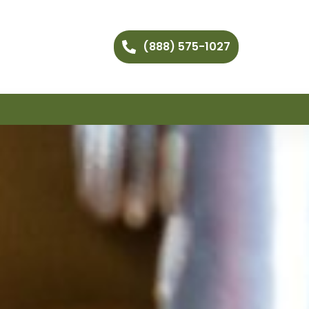
(888) 575-1027