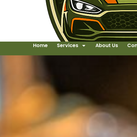
Home
Services
About Us
Con