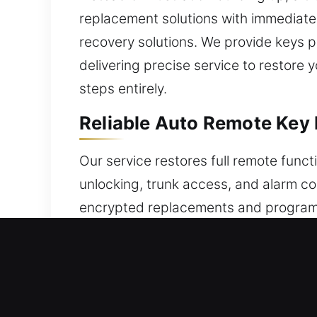
replacement solutions with immediate r
recovery solutions. We provide keys 
delivering precise service to restore 
steps entirely.
Reliable Auto Remote Key
Our service restores full remote funct
unlocking, trunk access, and alarm c
encrypted replacements and program t
smooth operation. Our process guarant
all vehicle remote types, including k
Trusted Locksmith Broken