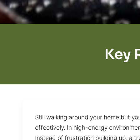
Key 
Still walking around your home but yo
effectively. In high-energy environmen
Instead of frustration building up, a