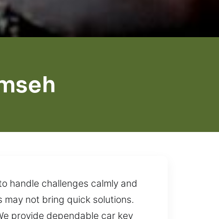
umseh
 to handle challenges calmly and
s may not bring quick solutions.
. We provide dependable car key