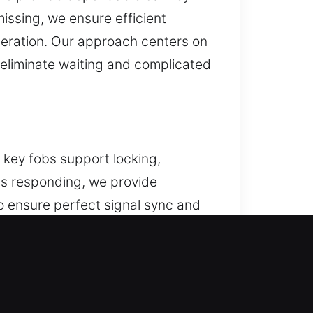
missing, we ensure efficient
peration. Our approach centers on
o eliminate waiting and complicated
e key fobs support locking,
ps responding, we provide
 ensure perfect signal sync and
action. We provide solutions for
, KS