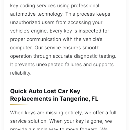
key coding services using professional
automotive technology. This process keeps
unauthorized users from accessing your
vehicle’s engine. Every key is inspected for
proper communication with the vehicle’s
computer. Our service ensures smooth
operation through accurate diagnostic testing.
It prevents unexpected failures and supports
reliability.
Quick Auto Lost Car Key
Replacements in Tangerine, FL
When keys are missing entirely, we offer a full
service solution. When your key is gone, we
provide a simple way to move forward. We