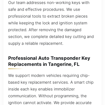
Our team addresses non-working keys with
safe and effective procedures. We use
professional tools to extract broken pieces
while keeping the lock and ignition system
protected. After removing the damaged
section, we complete detailed key cutting and
supply a reliable replacement.
Professional Auto Transponder Key
Replacements in Tangerine, FL
We support modern vehicles requiring chip-
based key replacement services. A smart chip
inside each key enables immobilizer
communication. Without programming, the
ignition cannot activate. We provide accurate