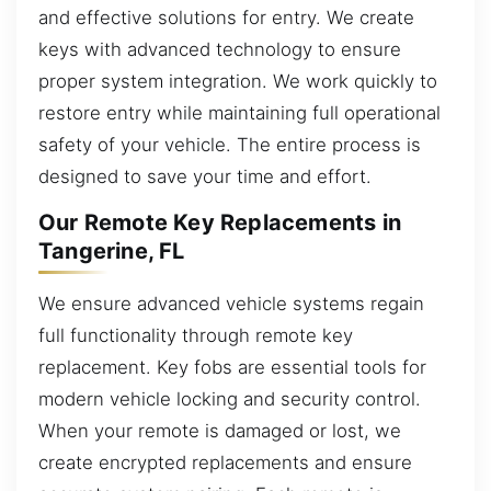
and effective solutions for entry. We create
keys with advanced technology to ensure
proper system integration. We work quickly to
restore entry while maintaining full operational
safety of your vehicle. The entire process is
designed to save your time and effort.
Our Remote Key Replacements in
Tangerine, FL
We ensure advanced vehicle systems regain
full functionality through remote key
replacement. Key fobs are essential tools for
modern vehicle locking and security control.
When your remote is damaged or lost, we
create encrypted replacements and ensure