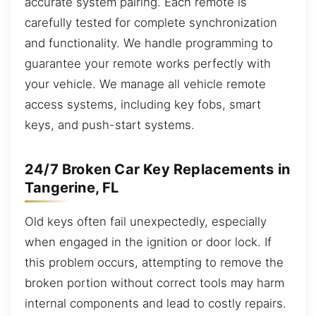
accurate system pairing. Each remote is
carefully tested for complete synchronization
and functionality. We handle programming to
guarantee your remote works perfectly with
your vehicle. We manage all vehicle remote
access systems, including key fobs, smart
keys, and push-start systems.
24/7 Broken Car Key Replacements in
Tangerine, FL
Old keys often fail unexpectedly, especially
when engaged in the ignition or door lock. If
this problem occurs, attempting to remove the
broken portion without correct tools may harm
internal components and lead to costly repairs.