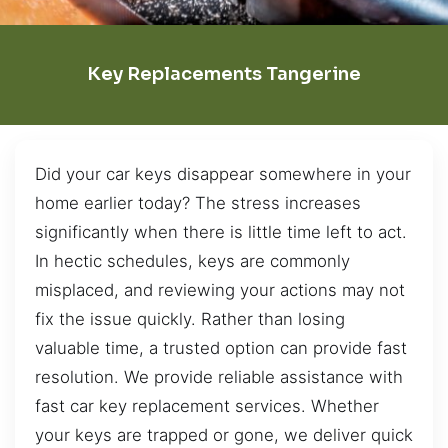
Key Replacements Tangerine
Did your car keys disappear somewhere in your
home earlier today? The stress increases
significantly when there is little time left to act.
In hectic schedules, keys are commonly
misplaced, and reviewing your actions may not
fix the issue quickly. Rather than losing
valuable time, a trusted option can provide fast
resolution. We provide reliable assistance with
fast car key replacement services. Whether
your keys are trapped or gone, we deliver quick