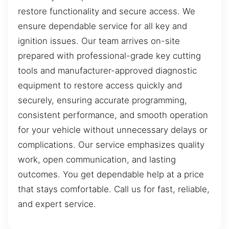
restore functionality and secure access. We
ensure dependable service for all key and
ignition issues. Our team arrives on-site
prepared with professional-grade key cutting
tools and manufacturer-approved diagnostic
equipment to restore access quickly and
securely, ensuring accurate programming,
consistent performance, and smooth operation
for your vehicle without unnecessary delays or
complications. Our service emphasizes quality
work, open communication, and lasting
outcomes. You get dependable help at a price
that stays comfortable. Call us for fast, reliable,
and expert service.