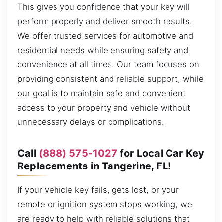
This gives you confidence that your key will
perform properly and deliver smooth results.
We offer trusted services for automotive and
residential needs while ensuring safety and
convenience at all times. Our team focuses on
providing consistent and reliable support, while
our goal is to maintain safe and convenient
access to your property and vehicle without
unnecessary delays or complications.
Call
(888) 575-1027
for Local Car Key
Replacements in Tangerine, FL!
If your vehicle key fails, gets lost, or your
remote or ignition system stops working, we
are ready to help with reliable solutions that