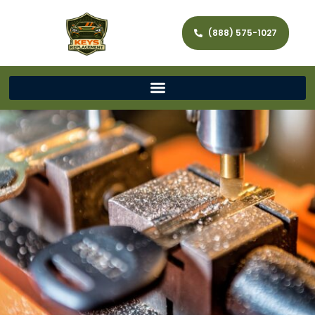
(888) 575-1027