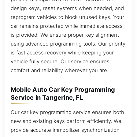
design keys, reset systems when needed, and
reprogram vehicles to block unused keys. Your
car remains protected while immediate access
is provided. We ensure proper key alignment
using advanced programming tools. Our priority
is fast access recovery while keeping your
vehicle fully secure. Our service ensures
comfort and reliability wherever you are.
Mobile Auto Car Key Programming
Service in Tangerine, FL
Our car key programming service ensures both
new and existing keys perform efficiently. We
provide accurate immobilizer synchronization