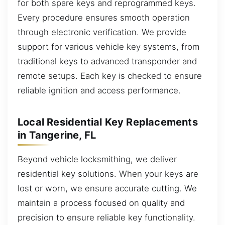
for both spare keys and reprogrammed keys.
Every procedure ensures smooth operation
through electronic verification. We provide
support for various vehicle key systems, from
traditional keys to advanced transponder and
remote setups. Each key is checked to ensure
reliable ignition and access performance.
Local Residential Key Replacements
in Tangerine, FL
Beyond vehicle locksmithing, we deliver
residential key solutions. When your keys are
lost or worn, we ensure accurate cutting. We
maintain a process focused on quality and
precision to ensure reliable key functionality.