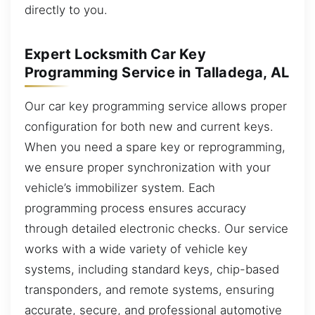
directly to you.
Expert Locksmith Car Key
Programming Service in Talladega, AL
Our car key programming service allows proper
configuration for both new and current keys.
When you need a spare key or reprogramming,
we ensure proper synchronization with your
vehicle’s immobilizer system. Each
programming process ensures accuracy
through detailed electronic checks. Our service
works with a wide variety of vehicle key
systems, including standard keys, chip-based
transponders, and remote systems, ensuring
accurate, secure, and professional automotive