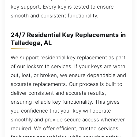
key support. Every key is tested to ensure
smooth and consistent functionality.
24/7 Residential Key Replacements in
Talladega, AL
We support residential key replacement as part
of our locksmith services. If your keys are worn
out, lost, or broken, we ensure dependable and
accurate replacements. Our process is built to
deliver consistent and accurate results,
ensuring reliable key functionality. This gives
you confidence that your key will operate
smoothly and provide secure access whenever
required. We offer efficient, trusted services