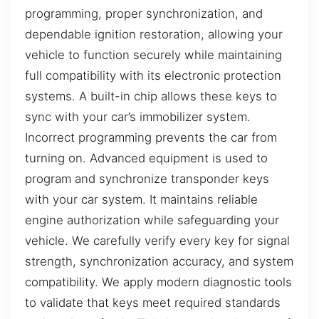
programming, proper synchronization, and
dependable ignition restoration, allowing your
vehicle to function securely while maintaining
full compatibility with its electronic protection
systems. A built-in chip allows these keys to
sync with your car’s immobilizer system.
Incorrect programming prevents the car from
turning on. Advanced equipment is used to
program and synchronize transponder keys
with your car system. It maintains reliable
engine authorization while safeguarding your
vehicle. We carefully verify every key for signal
strength, synchronization accuracy, and system
compatibility. We apply modern diagnostic tools
to validate that keys meet required standards