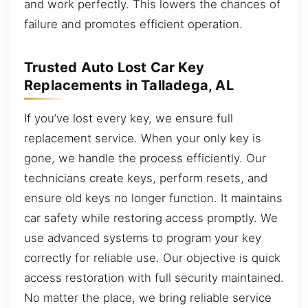
and work perfectly. This lowers the chances of
failure and promotes efficient operation.
Trusted Auto Lost Car Key
Replacements in Talladega, AL
If you’ve lost every key, we ensure full
replacement service. When your only key is
gone, we handle the process efficiently. Our
technicians create keys, perform resets, and
ensure old keys no longer function. It maintains
car safety while restoring access promptly. We
use advanced systems to program your key
correctly for reliable use. Our objective is quick
access restoration with full security maintained.
No matter the place, we bring reliable service