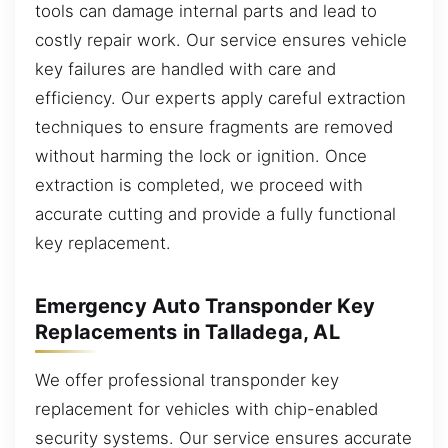
tools can damage internal parts and lead to
costly repair work. Our service ensures vehicle
key failures are handled with care and
efficiency. Our experts apply careful extraction
techniques to ensure fragments are removed
without harming the lock or ignition. Once
extraction is completed, we proceed with
accurate cutting and provide a fully functional
key replacement.
Emergency Auto Transponder Key
Replacements in Talladega, AL
We offer professional transponder key
replacement for vehicles with chip-enabled
security systems. Our service ensures accurate