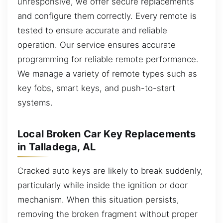
unresponsive, we offer secure replacements
and configure them correctly. Every remote is
tested to ensure accurate and reliable
operation. Our service ensures accurate
programming for reliable remote performance.
We manage a variety of remote types such as
key fobs, smart keys, and push-to-start
systems.
Local Broken Car Key Replacements
in Talladega, AL
Cracked auto keys are likely to break suddenly,
particularly while inside the ignition or door
mechanism. When this situation persists,
removing the broken fragment without proper