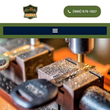
(888) 575-1027