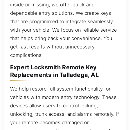
inside or missing, we offer quick and
dependable entry solutions. We create keys
that are programmed to integrate seamlessly
with your vehicle. We focus on reliable service
that helps bring back your convenience. You
get fast results without unnecessary
complications.
Expert Locksmith Remote Key
Replacements in Talladega, AL
We help restore full system functionality for
vehicles with modern entry technology. These
devices allow users to control locking,
unlocking, trunk access, and alarms remotely. If
your remote becomes damaged or