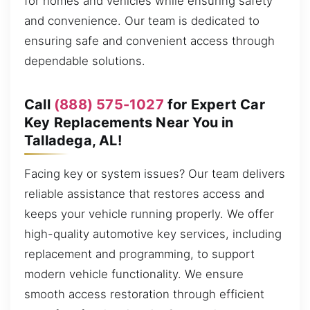
for homes and vehicles while ensuring safety
and convenience. Our team is dedicated to
ensuring safe and convenient access through
dependable solutions.
Call
(888) 575-1027
for Expert Car
Key Replacements Near You in
Talladega, AL!
Facing key or system issues? Our team delivers
reliable assistance that restores access and
keeps your vehicle running properly. We offer
high-quality automotive key services, including
replacement and programming, to support
modern vehicle functionality. We ensure
smooth access restoration through efficient