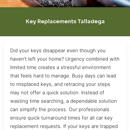
Key Replacements Talladega
Did your keys disappear even though you
haven’t left your home? Urgency combined with
limited time creates a stressful environment
that feels hard to manage. Busy days can lead
to misplaced keys, and retracing your steps
may not offer a quick solution. Instead of
wasting time searching, a dependable solution
can simplify the process. Our professionals
ensure quick turnaround times for all car key
replacement requests. If your keys are trapped