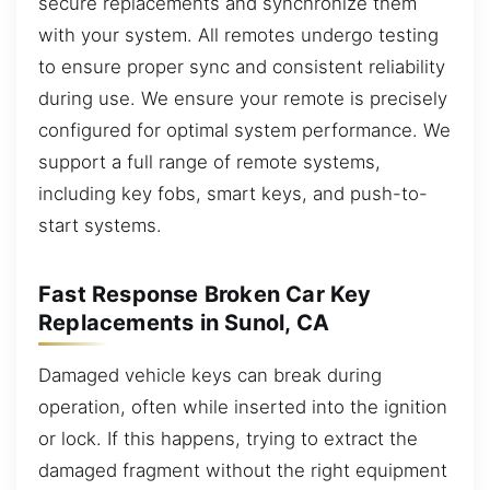
secure replacements and synchronize them
with your system. All remotes undergo testing
to ensure proper sync and consistent reliability
during use. We ensure your remote is precisely
configured for optimal system performance. We
support a full range of remote systems,
including key fobs, smart keys, and push-to-
start systems.
Fast Response Broken Car Key
Replacements in Sunol, CA
Damaged vehicle keys can break during
operation, often while inserted into the ignition
or lock. If this happens, trying to extract the
damaged fragment without the right equipment