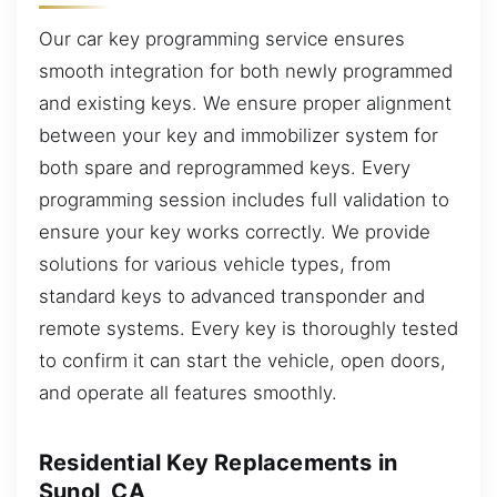
Our car key programming service ensures
smooth integration for both newly programmed
and existing keys. We ensure proper alignment
between your key and immobilizer system for
both spare and reprogrammed keys. Every
programming session includes full validation to
ensure your key works correctly. We provide
solutions for various vehicle types, from
standard keys to advanced transponder and
remote systems. Every key is thoroughly tested
to confirm it can start the vehicle, open doors,
and operate all features smoothly.
Residential Key Replacements in
Sunol, CA