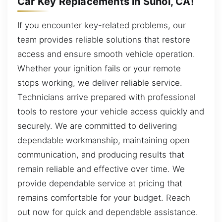
Car Key Replacements in Sunol, CA!
If you encounter key-related problems, our
team provides reliable solutions that restore
access and ensure smooth vehicle operation.
Whether your ignition fails or your remote
stops working, we deliver reliable service.
Technicians arrive prepared with professional
tools to restore your vehicle access quickly and
securely. We are committed to delivering
dependable workmanship, maintaining open
communication, and producing results that
remain reliable and effective over time. We
provide dependable service at pricing that
remains comfortable for your budget. Reach
out now for quick and dependable assistance.