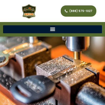
(888) 575-1027