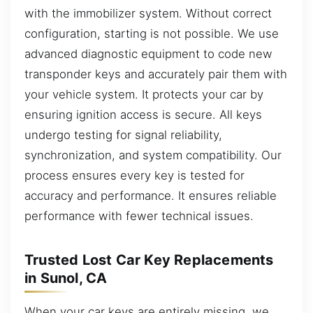
with the immobilizer system. Without correct
configuration, starting is not possible. We use
advanced diagnostic equipment to code new
transponder keys and accurately pair them with
your vehicle system. It protects your car by
ensuring ignition access is secure. All keys
undergo testing for signal reliability,
synchronization, and system compatibility. Our
process ensures every key is tested for
accuracy and performance. It ensures reliable
performance with fewer technical issues.
Trusted Lost Car Key Replacements
in Sunol, CA
When your car keys are entirely missing, we