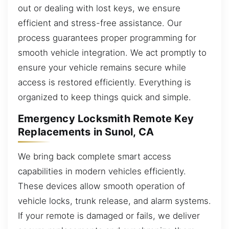
out or dealing with lost keys, we ensure
efficient and stress-free assistance. Our
process guarantees proper programming for
smooth vehicle integration. We act promptly to
ensure your vehicle remains secure while
access is restored efficiently. Everything is
organized to keep things quick and simple.
Emergency Locksmith Remote Key
Replacements in Sunol, CA
We bring back complete smart access
capabilities in modern vehicles efficiently.
These devices allow smooth operation of
vehicle locks, trunk release, and alarm systems.
If your remote is damaged or fails, we deliver