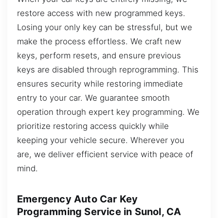
restore access with new programmed keys.
Losing your only key can be stressful, but we
make the process effortless. We craft new
keys, perform resets, and ensure previous
keys are disabled through reprogramming. This
ensures security while restoring immediate
entry to your car. We guarantee smooth
operation through expert key programming. We
prioritize restoring access quickly while
keeping your vehicle secure. Wherever you
are, we deliver efficient service with peace of
mind.
Emergency Auto Car Key
Programming Service in Sunol, CA