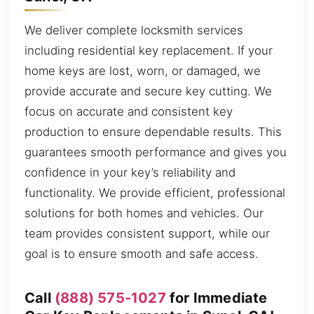
We deliver complete locksmith services
including residential key replacement. If your
home keys are lost, worn, or damaged, we
provide accurate and secure key cutting. We
focus on accurate and consistent key
production to ensure dependable results. This
guarantees smooth performance and gives you
confidence in your key’s reliability and
functionality. We provide efficient, professional
solutions for both homes and vehicles. Our
team provides consistent support, while our
goal is to ensure smooth and safe access.
Call
(888) 575-1027
for Immediate