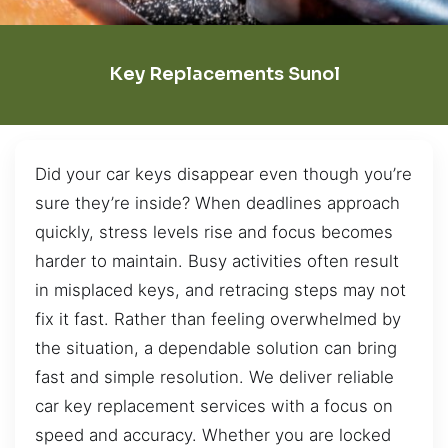
Key Replacements Sunol
Did your car keys disappear even though you’re
sure they’re inside? When deadlines approach
quickly, stress levels rise and focus becomes
harder to maintain. Busy activities often result
in misplaced keys, and retracing steps may not
fix it fast. Rather than feeling overwhelmed by
the situation, a dependable solution can bring
fast and simple resolution. We deliver reliable
car key replacement services with a focus on
speed and accuracy. Whether you are locked