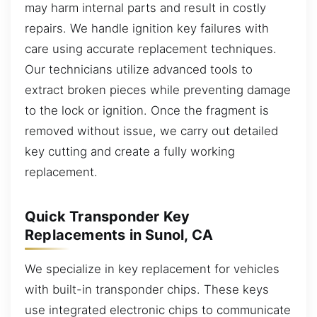
may harm internal parts and result in costly
repairs. We handle ignition key failures with
care using accurate replacement techniques.
Our technicians utilize advanced tools to
extract broken pieces while preventing damage
to the lock or ignition. Once the fragment is
removed without issue, we carry out detailed
key cutting and create a fully working
replacement.
Quick Transponder Key
Replacements in Sunol, CA
We specialize in key replacement for vehicles
with built-in transponder chips. These keys
use integrated electronic chips to communicate