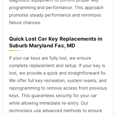
programming and performance. This approach
promotes steady performance and minimizes
failure chances.
Quick Lost Car Key Replacements in
Suburb Maryland Fac, MD
If your car keys are fully lost, we ensure
complete replacement and setup. If your key is
lost, we provide a quick and straightforward fix.
We offer full key recreation, system resets, and
reprogramming to remove access from previous
keys. This guarantees security for your car
while allowing immediate re-entry. Our
technicians use advanced methods to ensure