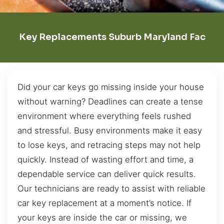
Key Replacements Suburb Maryland Fac
Did your car keys go missing inside your house
without warning? Deadlines can create a tense
environment where everything feels rushed
and stressful. Busy environments make it easy
to lose keys, and retracing steps may not help
quickly. Instead of wasting effort and time, a
dependable service can deliver quick results.
Our technicians are ready to assist with reliable
car key replacement at a moment’s notice. If
your keys are inside the car or missing, we