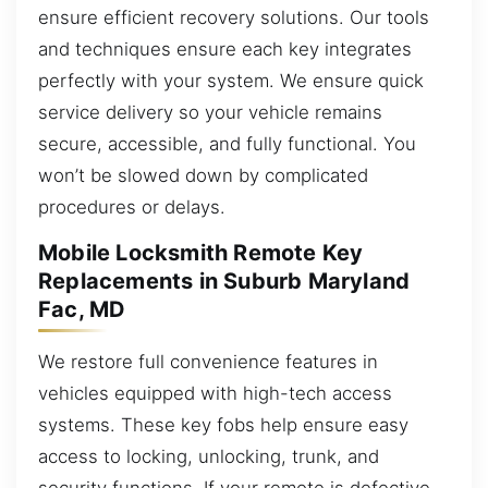
ensure efficient recovery solutions. Our tools
and techniques ensure each key integrates
perfectly with your system. We ensure quick
service delivery so your vehicle remains
secure, accessible, and fully functional. You
won’t be slowed down by complicated
procedures or delays.
Mobile Locksmith Remote Key
Replacements in Suburb Maryland
Fac, MD
We restore full convenience features in
vehicles equipped with high-tech access
systems. These key fobs help ensure easy
access to locking, unlocking, trunk, and
security functions. If your remote is defective,