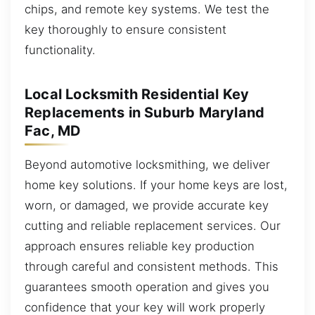
chips, and remote key systems. We test the
key thoroughly to ensure consistent
functionality.
Local Locksmith Residential Key
Replacements in Suburb Maryland
Fac, MD
Beyond automotive locksmithing, we deliver
home key solutions. If your home keys are lost,
worn, or damaged, we provide accurate key
cutting and reliable replacement services. Our
approach ensures reliable key production
through careful and consistent methods. This
guarantees smooth operation and gives you
confidence that your key will work properly