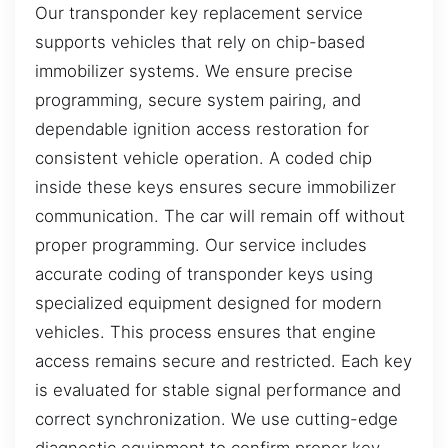
Our transponder key replacement service
supports vehicles that rely on chip-based
immobilizer systems. We ensure precise
programming, secure system pairing, and
dependable ignition access restoration for
consistent vehicle operation. A coded chip
inside these keys ensures secure immobilizer
communication. The car will remain off without
proper programming. Our service includes
accurate coding of transponder keys using
specialized equipment designed for modern
vehicles. This process ensures that engine
access remains secure and restricted. Each key
is evaluated for stable signal performance and
correct synchronization. We use cutting-edge
diagnostic equipment to confirm proper key