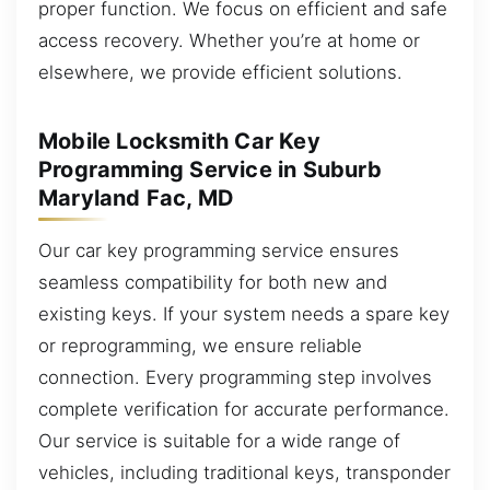
proper function. We focus on efficient and safe
access recovery. Whether you’re at home or
elsewhere, we provide efficient solutions.
Mobile Locksmith Car Key
Programming Service in Suburb
Maryland Fac, MD
Our car key programming service ensures
seamless compatibility for both new and
existing keys. If your system needs a spare key
or reprogramming, we ensure reliable
connection. Every programming step involves
complete verification for accurate performance.
Our service is suitable for a wide range of
vehicles, including traditional keys, transponder