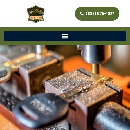
(888) 575-1027