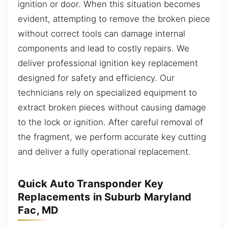
ignition or door. When this situation becomes
evident, attempting to remove the broken piece
without correct tools can damage internal
components and lead to costly repairs. We
deliver professional ignition key replacement
designed for safety and efficiency. Our
technicians rely on specialized equipment to
extract broken pieces without causing damage
to the lock or ignition. After careful removal of
the fragment, we perform accurate key cutting
and deliver a fully operational replacement.
Quick Auto Transponder Key
Replacements in Suburb Maryland
Fac, MD