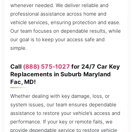
whenever needed. We deliver reliable and
professional assistance across home and
vehicle services, ensuring protection and ease.
Our team focuses on dependable results, while
our goal is to keep your access safe and
simple.
Call
(888) 575-1027
for 24/7 Car Key
Replacements in Suburb Maryland
Fac, MD!
Whether dealing with key damage, loss, or
system issues, our team ensures dependable
assistance to restore your vehicle’s access and
performance. If your key or remote fails, we
provide dependable service to restore vehicle