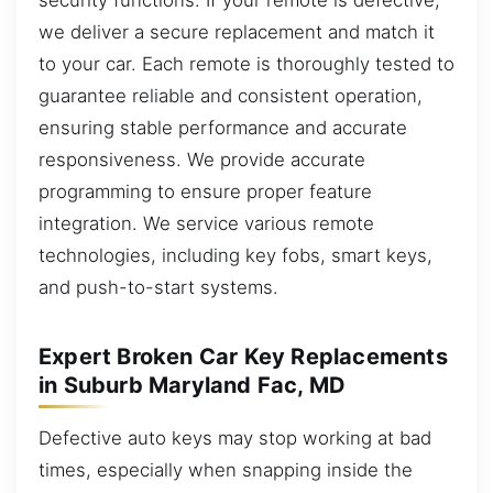
we deliver a secure replacement and match it
to your car. Each remote is thoroughly tested to
guarantee reliable and consistent operation,
ensuring stable performance and accurate
responsiveness. We provide accurate
programming to ensure proper feature
integration. We service various remote
technologies, including key fobs, smart keys,
and push-to-start systems.
Expert Broken Car Key Replacements
in Suburb Maryland Fac, MD
Defective auto keys may stop working at bad
times, especially when snapping inside the