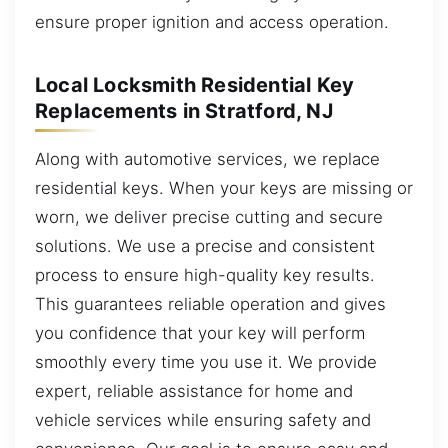
ensure proper ignition and access operation.
Local Locksmith Residential Key
Replacements in Stratford, NJ
Along with automotive services, we replace
residential keys. When your keys are missing or
worn, we deliver precise cutting and secure
solutions. We use a precise and consistent
process to ensure high-quality key results.
This guarantees reliable operation and gives
you confidence that your key will perform
smoothly every time you use it. We provide
expert, reliable assistance for home and
vehicle services while ensuring safety and