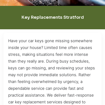
Key Replacements Stratford
Have your car keys gone missing somewhere
inside your house? Limited time often causes
stress, making situations feel more intense
than they really are. During busy schedules,
keys can go missing, and reviewing your steps
may not provide immediate solutions. Rather
than feeling overwhelmed by urgency, a
dependable service can provide fast and
practical assistance. We deliver fast-response
car key replacement services designed to