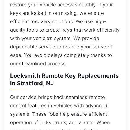
restore your vehicle access smoothly. If your
keys are locked in or missing, we ensure
efficient recovery solutions. We use high-
quality tools to create keys that work efficiently
with your vehicle’s system. We provide
dependable service to restore your sense of
ease. You avoid delays completely thanks to
our streamlined process.
Locksmith Remote Key Replacements
in Stratford, NJ
Our service brings back seamless remote
control features in vehicles with advanced
systems. These fobs help ensure efficient
operation of locks, trunk, and alarms. When