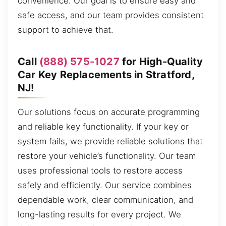
convenience. Our goal is to ensure easy and
safe access, and our team provides consistent
support to achieve that.
Call
(888) 575-1027
for High-Quality
Car Key Replacements in Stratford,
NJ!
Our solutions focus on accurate programming
and reliable key functionality. If your key or
system fails, we provide reliable solutions that
restore your vehicle’s functionality. Our team
uses professional tools to restore access
safely and efficiently. Our service combines
dependable work, clear communication, and
long-lasting results for every project. We