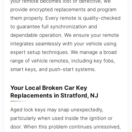
your remote becomes lost or defective, we
provide encrypted replacements and program
them properly. Every remote is quality-checked
to guarantee full synchronization and
dependable operation. We ensure your remote
integrates seamlessly with your vehicle using
expert setup techniques. We manage a broad
range of vehicle remotes, including key fobs,
smart keys, and push-start systems.
Your Local Broken Car Key
Replacements in Stratford, NJ
Aged lock keys may snap unexpectedly,
particularly when used inside the ignition or
door. When this problem continues unresolved,