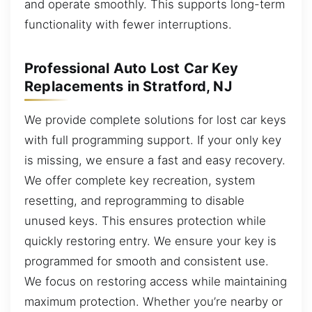
and operate smoothly. This supports long-term
functionality with fewer interruptions.
Professional Auto Lost Car Key
Replacements in Stratford, NJ
We provide complete solutions for lost car keys
with full programming support. If your only key
is missing, we ensure a fast and easy recovery.
We offer complete key recreation, system
resetting, and reprogramming to disable
unused keys. This ensures protection while
quickly restoring entry. We ensure your key is
programmed for smooth and consistent use.
We focus on restoring access while maintaining
maximum protection. Whether you’re nearby or