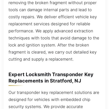
removing the broken fragment without proper
tools can damage internal parts and lead to
costly repairs. We deliver efficient vehicle key
replacement services designed for reliable
performance. We apply advanced extraction
techniques with tools that avoid damage to the
lock and ignition system. After the broken
fragment is cleared, we carry out detailed key
cutting and supply a replacement.
Expert Locksmith Transponder Key
Replacements in Stratford, NJ
Our transponder key replacement solutions are
designed for vehicles with embedded chip
security systems. We provide accurate