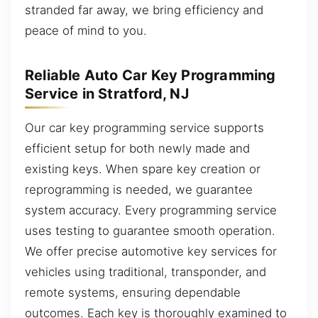
stranded far away, we bring efficiency and
peace of mind to you.
Reliable Auto Car Key Programming
Service in Stratford, NJ
Our car key programming service supports
efficient setup for both newly made and
existing keys. When spare key creation or
reprogramming is needed, we guarantee
system accuracy. Every programming service
uses testing to guarantee smooth operation.
We offer precise automotive key services for
vehicles using traditional, transponder, and
remote systems, ensuring dependable
outcomes. Each key is thoroughly examined to