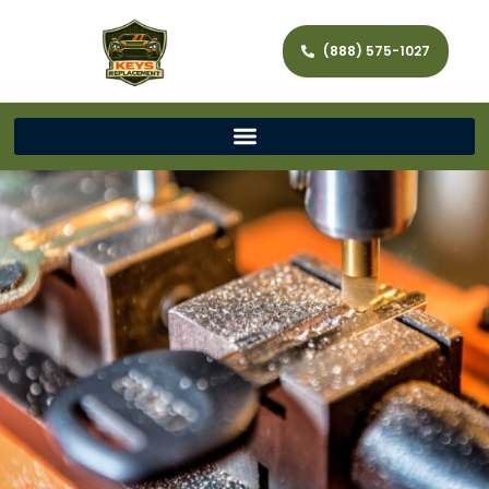
(888) 575-1027