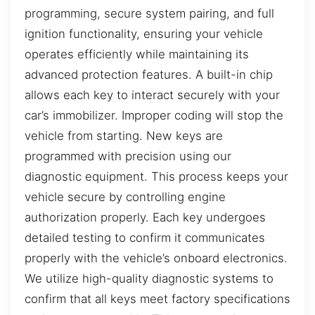
programming, secure system pairing, and full
ignition functionality, ensuring your vehicle
operates efficiently while maintaining its
advanced protection features. A built-in chip
allows each key to interact securely with your
car’s immobilizer. Improper coding will stop the
vehicle from starting. New keys are
programmed with precision using our
diagnostic equipment. This process keeps your
vehicle secure by controlling engine
authorization properly. Each key undergoes
detailed testing to confirm it communicates
properly with the vehicle’s onboard electronics.
We utilize high-quality diagnostic systems to
confirm that all keys meet factory specifications