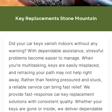
Key Replacements Stone Mountain
Did your car keys vanish indoors without any
warning? With dependable assistance, stressful
problems become easier to manage. When
you’re multitasking, keys are easily misplaced,
and retracing your path may not help right
away. Rather than feeling pressured and stuck,
a reliable service can bring fast relief. We
provide fast-response car key replacement
solutions with consistent quality. Whether your
keys are gone or inside, we deliver dependable