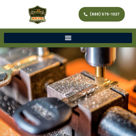
(888) 575-1027