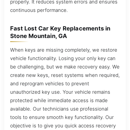
properly. It reduces system errors and ensures
continuous performance.
Fast Lost Car Key Replacements in
Stone Mountain, GA
When keys are missing completely, we restore
vehicle functionality. Losing your only key can
be challenging, but we make recovery easy. We
create new keys, reset systems when required,
and reprogram vehicles to prevent
unauthorized key use. Your vehicle remains
protected while immediate access is made
available. Our technicians use professional
tools to ensure smooth key functionality. Our
objective is to give you quick access recovery