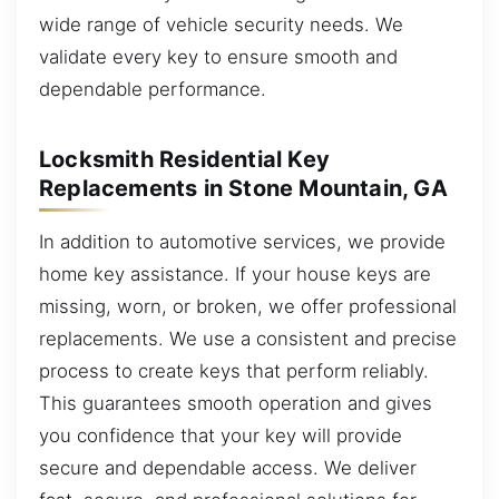
wide range of vehicle security needs. We
validate every key to ensure smooth and
dependable performance.
Locksmith Residential Key
Replacements in Stone Mountain, GA
In addition to automotive services, we provide
home key assistance. If your house keys are
missing, worn, or broken, we offer professional
replacements. We use a consistent and precise
process to create keys that perform reliably.
This guarantees smooth operation and gives
you confidence that your key will provide
secure and dependable access. We deliver