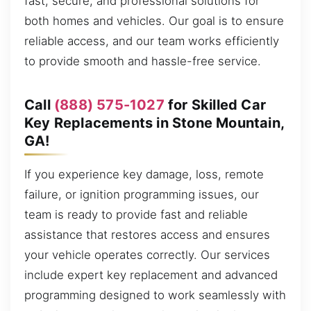
fast, secure, and professional solutions for
both homes and vehicles. Our goal is to ensure
reliable access, and our team works efficiently
to provide smooth and hassle-free service.
Call
(888) 575-1027
for Skilled Car
Key Replacements in Stone Mountain,
GA!
If you experience key damage, loss, remote
failure, or ignition programming issues, our
team is ready to provide fast and reliable
assistance that restores access and ensures
your vehicle operates correctly. Our services
include expert key replacement and advanced
programming designed to work seamlessly with