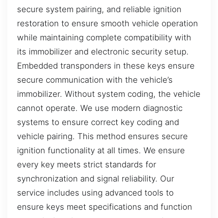
secure system pairing, and reliable ignition
restoration to ensure smooth vehicle operation
while maintaining complete compatibility with
its immobilizer and electronic security setup.
Embedded transponders in these keys ensure
secure communication with the vehicle’s
immobilizer. Without system coding, the vehicle
cannot operate. We use modern diagnostic
systems to ensure correct key coding and
vehicle pairing. This method ensures secure
ignition functionality at all times. We ensure
every key meets strict standards for
synchronization and signal reliability. Our
service includes using advanced tools to
ensure keys meet specifications and function