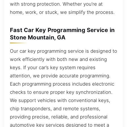
with strong protection. Whether you’re at
home, work, or stuck, we simplify the process.
Fast Car Key Programming Service in
Stone Mountain, GA
Our car key programming service is designed to
work efficiently with both new and existing
keys. If your car’s key system requires
attention, we provide accurate programming.
Each programming process includes electronic
checks to ensure proper key synchronization.
We support vehicles with conventional keys,
chip transponders, and remote systems,
providing precise, reliable, and professional
automotive key services designed to meet a