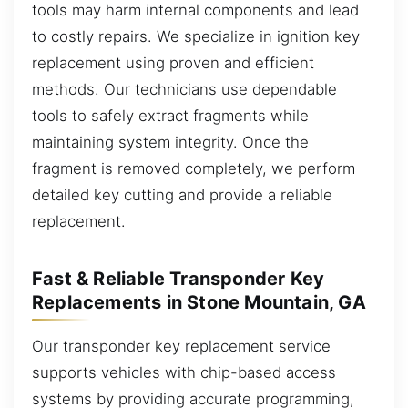
tools may harm internal components and lead
to costly repairs. We specialize in ignition key
replacement using proven and efficient
methods. Our technicians use dependable
tools to safely extract fragments while
maintaining system integrity. Once the
fragment is removed completely, we perform
detailed key cutting and provide a reliable
replacement.
Fast & Reliable Transponder Key
Replacements in Stone Mountain, GA
Our transponder key replacement service
supports vehicles with chip-based access
systems by providing accurate programming,