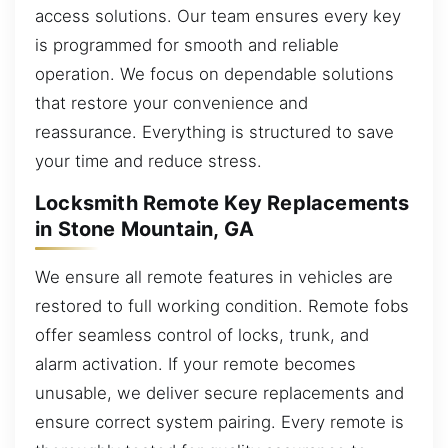
access solutions. Our team ensures every key
is programmed for smooth and reliable
operation. We focus on dependable solutions
that restore your convenience and
reassurance. Everything is structured to save
your time and reduce stress.
Locksmith Remote Key Replacements
in Stone Mountain, GA
We ensure all remote features in vehicles are
restored to full working condition. Remote fobs
offer seamless control of locks, trunk, and
alarm activation. If your remote becomes
unusable, we deliver secure replacements and
ensure correct system pairing. Every remote is