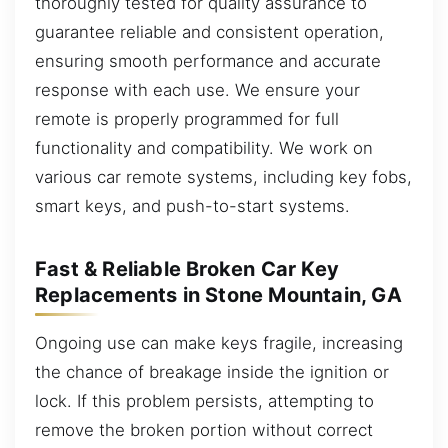
thoroughly tested for quality assurance to
guarantee reliable and consistent operation,
ensuring smooth performance and accurate
response with each use. We ensure your
remote is properly programmed for full
functionality and compatibility. We work on
various car remote systems, including key fobs,
smart keys, and push-to-start systems.
Fast & Reliable Broken Car Key
Replacements in Stone Mountain, GA
Ongoing use can make keys fragile, increasing
the chance of breakage inside the ignition or
lock. If this problem persists, attempting to
remove the broken portion without correct