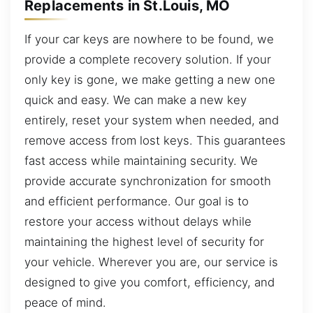
Replacements in St.Louis, MO
If your car keys are nowhere to be found, we
provide a complete recovery solution. If your
only key is gone, we make getting a new one
quick and easy. We can make a new key
entirely, reset your system when needed, and
remove access from lost keys. This guarantees
fast access while maintaining security. We
provide accurate synchronization for smooth
and efficient performance. Our goal is to
restore your access without delays while
maintaining the highest level of security for
your vehicle. Wherever you are, our service is
designed to give you comfort, efficiency, and
peace of mind.