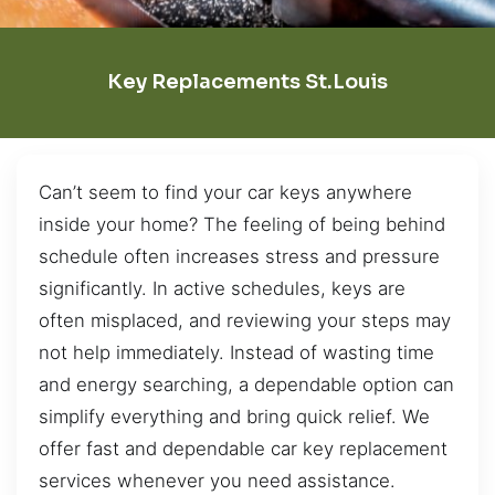
Key Replacements St.Louis
Can’t seem to find your car keys anywhere
inside your home? The feeling of being behind
schedule often increases stress and pressure
significantly. In active schedules, keys are
often misplaced, and reviewing your steps may
not help immediately. Instead of wasting time
and energy searching, a dependable option can
simplify everything and bring quick relief. We
offer fast and dependable car key replacement
services whenever you need assistance.