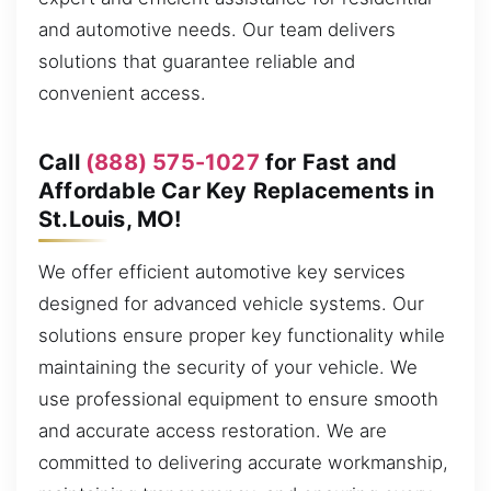
and automotive needs. Our team delivers
solutions that guarantee reliable and
convenient access.
Call
(888) 575-1027
for Fast and
Affordable Car Key Replacements in
St.Louis, MO!
We offer efficient automotive key services
designed for advanced vehicle systems. Our
solutions ensure proper key functionality while
maintaining the security of your vehicle. We
use professional equipment to ensure smooth
and accurate access restoration. We are
committed to delivering accurate workmanship,