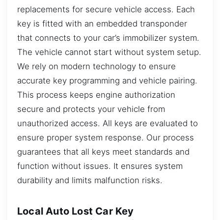
replacements for secure vehicle access. Each
key is fitted with an embedded transponder
that connects to your car’s immobilizer system.
The vehicle cannot start without system setup.
We rely on modern technology to ensure
accurate key programming and vehicle pairing.
This process keeps engine authorization
secure and protects your vehicle from
unauthorized access. All keys are evaluated to
ensure proper system response. Our process
guarantees that all keys meet standards and
function without issues. It ensures system
durability and limits malfunction risks.
Local Auto Lost Car Key