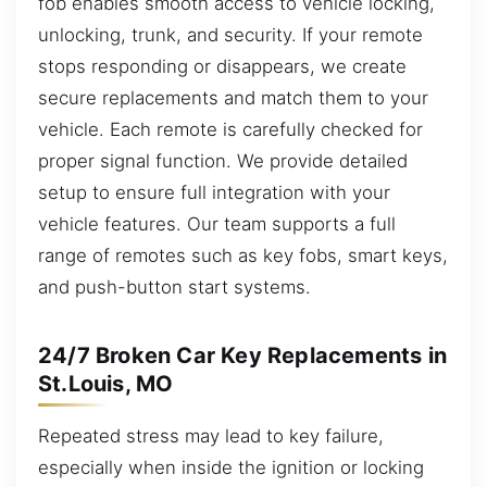
fob enables smooth access to vehicle locking,
unlocking, trunk, and security. If your remote
stops responding or disappears, we create
secure replacements and match them to your
vehicle. Each remote is carefully checked for
proper signal function. We provide detailed
setup to ensure full integration with your
vehicle features. Our team supports a full
range of remotes such as key fobs, smart keys,
and push-button start systems.
24/7 Broken Car Key Replacements in
St.Louis, MO
Repeated stress may lead to key failure,
especially when inside the ignition or locking