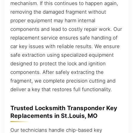
mechanism. If this continues to happen again,
removing the damaged fragment without
proper equipment may harm internal
components and lead to costly repair work. Our
replacement service ensures safe handling of
car key issues with reliable results. We ensure
safe extraction using specialized equipment
designed to protect the lock and ignition
components. After safely extracting the
fragment, we complete precision cutting and
deliver a key that restores full functionality.
Trusted Locksmith Transponder Key
Replacements in St.Louis, MO
Our technicians handle chip-based key