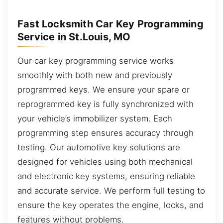
Fast Locksmith Car Key Programming
Service in St.Louis, MO
Our car key programming service works
smoothly with both new and previously
programmed keys. We ensure your spare or
reprogrammed key is fully synchronized with
your vehicle’s immobilizer system. Each
programming step ensures accuracy through
testing. Our automotive key solutions are
designed for vehicles using both mechanical
and electronic key systems, ensuring reliable
and accurate service. We perform full testing to
ensure the key operates the engine, locks, and
features without problems.