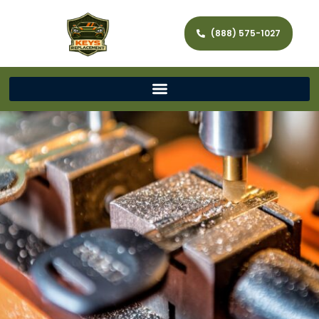
(888) 575-1027