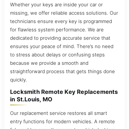
Whether your keys are inside your car or
missing, we offer reliable access solutions. Our
technicians ensure every key is programmed
for flawless system performance. We are
dedicated to providing accurate service that
ensures your peace of mind. There’s no need
to stress about delays or confusing steps
because we provide a smooth and
straightforward process that gets things done
quickly.
Locksmith Remote Key Replacements
in St.Louis, MO
Our replacement service restores all smart
entry functions for modern vehicles. A remote