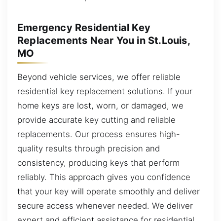
Emergency Residential Key
Replacements Near You in St.Louis,
MO
Beyond vehicle services, we offer reliable
residential key replacement solutions. If your
home keys are lost, worn, or damaged, we
provide accurate key cutting and reliable
replacements. Our process ensures high-
quality results through precision and
consistency, producing keys that perform
reliably. This approach gives you confidence
that your key will operate smoothly and deliver
secure access whenever needed. We deliver
expert and efficient assistance for residential