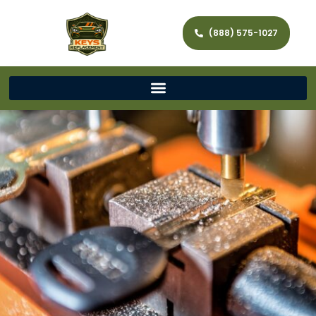
(888) 575-1027