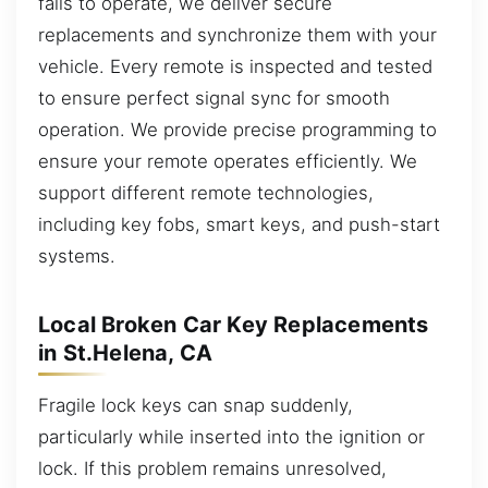
fails to operate, we deliver secure
replacements and synchronize them with your
vehicle. Every remote is inspected and tested
to ensure perfect signal sync for smooth
operation. We provide precise programming to
ensure your remote operates efficiently. We
support different remote technologies,
including key fobs, smart keys, and push-start
systems.
Local Broken Car Key Replacements
in St.Helena, CA
Fragile lock keys can snap suddenly,
particularly while inserted into the ignition or
lock. If this problem remains unresolved,