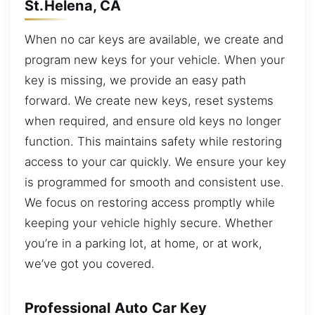
St.Helena, CA
When no car keys are available, we create and
program new keys for your vehicle. When your
key is missing, we provide an easy path
forward. We create new keys, reset systems
when required, and ensure old keys no longer
function. This maintains safety while restoring
access to your car quickly. We ensure your key
is programmed for smooth and consistent use.
We focus on restoring access promptly while
keeping your vehicle highly secure. Whether
you’re in a parking lot, at home, or at work,
we’ve got you covered.
Professional Auto Car Key