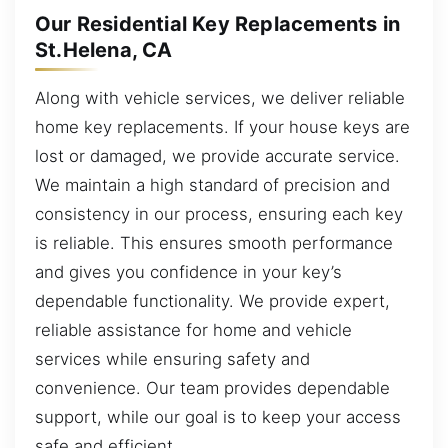
Our Residential Key Replacements in
St.Helena, CA
Along with vehicle services, we deliver reliable
home key replacements. If your house keys are
lost or damaged, we provide accurate service.
We maintain a high standard of precision and
consistency in our process, ensuring each key
is reliable. This ensures smooth performance
and gives you confidence in your key’s
dependable functionality. We provide expert,
reliable assistance for home and vehicle
services while ensuring safety and
convenience. Our team provides dependable
support, while our goal is to keep your access
safe and efficient.