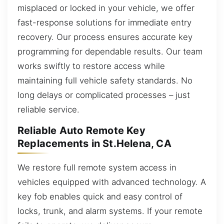
misplaced or locked in your vehicle, we offer
fast-response solutions for immediate entry
recovery. Our process ensures accurate key
programming for dependable results. Our team
works swiftly to restore access while
maintaining full vehicle safety standards. No
long delays or complicated processes – just
reliable service.
Reliable Auto Remote Key
Replacements in St.Helena, CA
We restore full remote system access in
vehicles equipped with advanced technology. A
key fob enables quick and easy control of
locks, trunk, and alarm systems. If your remote