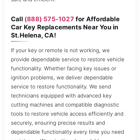
Call
(888) 575-1027
for Affordable
Car Key Replacements Near You in
St.Helena, CA!
If your key or remote is not working, we
provide dependable service to restore vehicle
functionality. Whether facing key issues or
ignition problems, we deliver dependable
service to restore functionality. We send
technicians equipped with advanced key
cutting machines and compatible diagnostic
tools to restore vehicle access efficiently and
securely, ensuring precise results and
dependable functionality every time you need