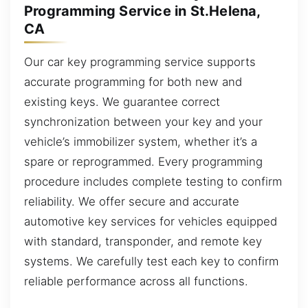
Programming Service in St.Helena,
CA
Our car key programming service supports
accurate programming for both new and
existing keys. We guarantee correct
synchronization between your key and your
vehicle’s immobilizer system, whether it’s a
spare or reprogrammed. Every programming
procedure includes complete testing to confirm
reliability. We offer secure and accurate
automotive key services for vehicles equipped
with standard, transponder, and remote key
systems. We carefully test each key to confirm
reliable performance across all functions.