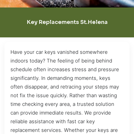
Key Replacements St.Helena
Have your car keys vanished somewhere
indoors today? The feeling of being behind
schedule often increases stress and pressure
significantly. In demanding moments, keys
often disappear, and retracing your steps may
not fix the issue quickly. Rather than wasting
time checking every area, a trusted solution
can provide immediate results. We provide
reliable assistance with fast car key
replacement services. Whether your keys are