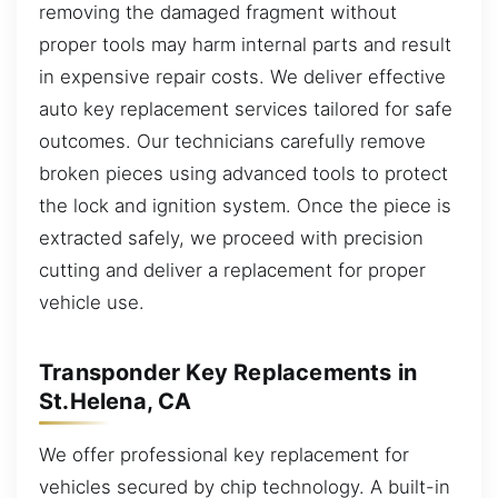
removing the damaged fragment without
proper tools may harm internal parts and result
in expensive repair costs. We deliver effective
auto key replacement services tailored for safe
outcomes. Our technicians carefully remove
broken pieces using advanced tools to protect
the lock and ignition system. Once the piece is
extracted safely, we proceed with precision
cutting and deliver a replacement for proper
vehicle use.
Transponder Key Replacements in
St.Helena, CA
We offer professional key replacement for
vehicles secured by chip technology. A built-in