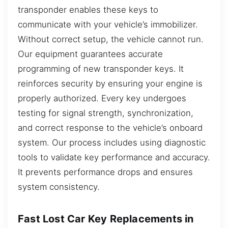
transponder enables these keys to
communicate with your vehicle’s immobilizer.
Without correct setup, the vehicle cannot run.
Our equipment guarantees accurate
programming of new transponder keys. It
reinforces security by ensuring your engine is
properly authorized. Every key undergoes
testing for signal strength, synchronization,
and correct response to the vehicle’s onboard
system. Our process includes using diagnostic
tools to validate key performance and accuracy.
It prevents performance drops and ensures
system consistency.
Fast Lost Car Key Replacements in