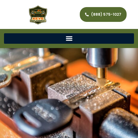
(888) 575-1027