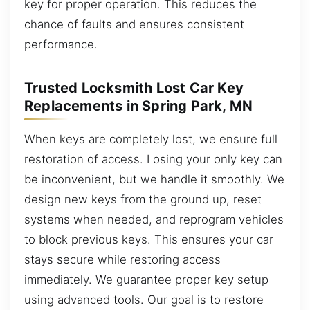
key for proper operation. This reduces the
chance of faults and ensures consistent
performance.
Trusted Locksmith Lost Car Key
Replacements in Spring Park, MN
When keys are completely lost, we ensure full
restoration of access. Losing your only key can
be inconvenient, but we handle it smoothly. We
design new keys from the ground up, reset
systems when needed, and reprogram vehicles
to block previous keys. This ensures your car
stays secure while restoring access
immediately. We guarantee proper key setup
using advanced tools. Our goal is to restore