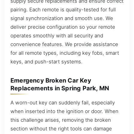
supply secure replacements and ensure correct
pairing. Each remote is quality-tested for full
signal synchronization and smooth use. We
deliver precise configuration so your remote
operates smoothly with all security and
convenience features. We provide assistance
for all remote types, including key fobs, smart
keys, and push-start systems.
Emergency Broken Car Key
Replacements in Spring Park, MN
A worn-out key can suddenly fail, especially
when inserted into the ignition or door. When
this challenge arises, removing the broken
section without the right tools can damage