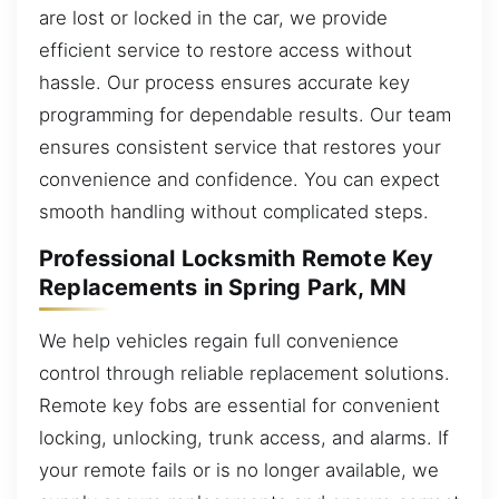
are lost or locked in the car, we provide
efficient service to restore access without
hassle. Our process ensures accurate key
programming for dependable results. Our team
ensures consistent service that restores your
convenience and confidence. You can expect
smooth handling without complicated steps.
Professional Locksmith Remote Key
Replacements in Spring Park, MN
We help vehicles regain full convenience
control through reliable replacement solutions.
Remote key fobs are essential for convenient
locking, unlocking, trunk access, and alarms. If
your remote fails or is no longer available, we