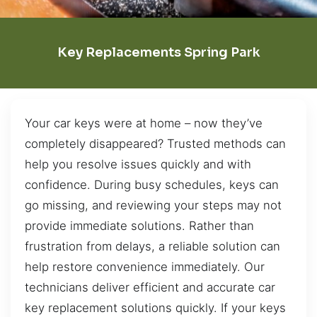
Key Replacements Spring Park
Your car keys were at home – now they’ve
completely disappeared? Trusted methods can
help you resolve issues quickly and with
confidence. During busy schedules, keys can
go missing, and reviewing your steps may not
provide immediate solutions. Rather than
frustration from delays, a reliable solution can
help restore convenience immediately. Our
technicians deliver efficient and accurate car
key replacement solutions quickly. If your keys