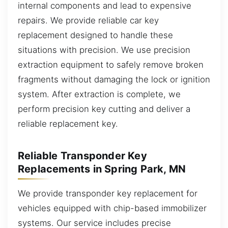
internal components and lead to expensive
repairs. We provide reliable car key
replacement designed to handle these
situations with precision. We use precision
extraction equipment to safely remove broken
fragments without damaging the lock or ignition
system. After extraction is complete, we
perform precision key cutting and deliver a
reliable replacement key.
Reliable Transponder Key
Replacements in Spring Park, MN
We provide transponder key replacement for
vehicles equipped with chip-based immobilizer
systems. Our service includes precise