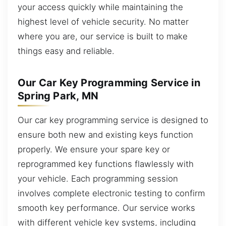
your access quickly while maintaining the
highest level of vehicle security. No matter
where you are, our service is built to make
things easy and reliable.
Our Car Key Programming Service in
Spring Park, MN
Our car key programming service is designed to
ensure both new and existing keys function
properly. We ensure your spare key or
reprogrammed key functions flawlessly with
your vehicle. Each programming session
involves complete electronic testing to confirm
smooth key performance. Our service works
with different vehicle key systems, including