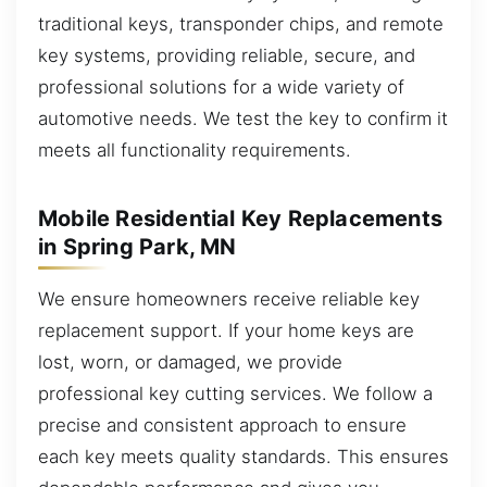
traditional keys, transponder chips, and remote
key systems, providing reliable, secure, and
professional solutions for a wide variety of
automotive needs. We test the key to confirm it
meets all functionality requirements.
Mobile Residential Key Replacements
in Spring Park, MN
We ensure homeowners receive reliable key
replacement support. If your home keys are
lost, worn, or damaged, we provide
professional key cutting services. We follow a
precise and consistent approach to ensure
each key meets quality standards. This ensures