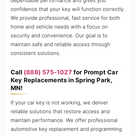
dependable performance and gives you
confidence that your key will function correctly.
We provide professional, fast service for both
home and vehicle needs with a focus on
security and convenience. Our goal is to
maintain safe and reliable access through
consistent solutions.
Call
(888) 575-1027
for Prompt Car
Key Replacements in Spring Park,
MN!
If your car key is not working, we deliver
reliable solutions that restore access and
maintain performance. We offer professional
automotive key replacement and programming