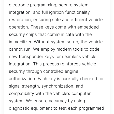
electronic programming, secure system
integration, and full ignition functionality
restoration, ensuring safe and efficient vehicle
operation. These keys come with embedded
security chips that communicate with the
immobilizer. Without system setup, the vehicle
cannot run. We employ modern tools to code
new transponder keys for seamless vehicle
integration. This process reinforces vehicle
security through controlled engine
authorization. Each key is carefully checked for
signal strength, synchronization, and
compatibility with the vehicle’s computer
system. We ensure accuracy by using
diagnostic equipment to test each programmed