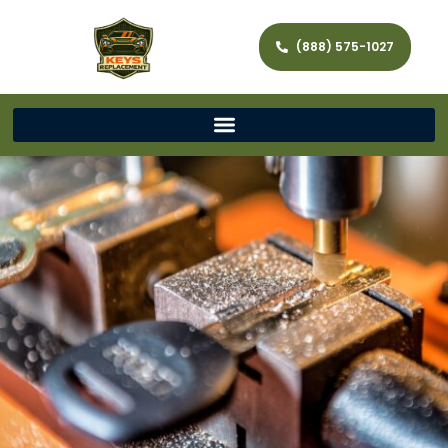
(888) 575-1027