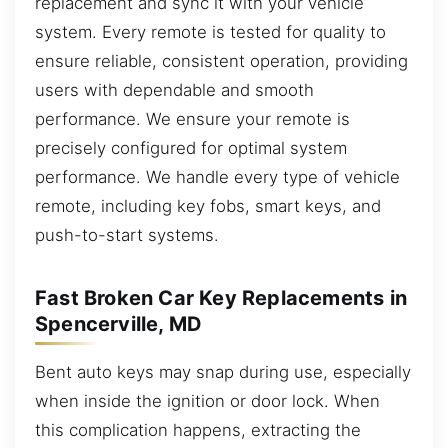
replacement and sync it with your vehicle
system. Every remote is tested for quality to
ensure reliable, consistent operation, providing
users with dependable and smooth
performance. We ensure your remote is
precisely configured for optimal system
performance. We handle every type of vehicle
remote, including key fobs, smart keys, and
push-to-start systems.
Fast Broken Car Key Replacements in
Spencerville, MD
Bent auto keys may snap during use, especially
when inside the ignition or door lock. When
this complication happens, extracting the