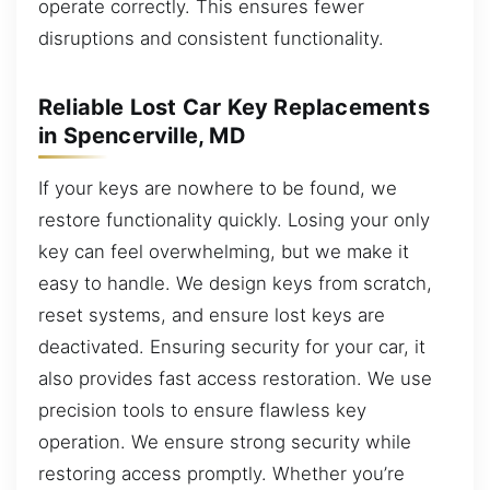
operate correctly. This ensures fewer
disruptions and consistent functionality.
Reliable Lost Car Key Replacements
in Spencerville, MD
If your keys are nowhere to be found, we
restore functionality quickly. Losing your only
key can feel overwhelming, but we make it
easy to handle. We design keys from scratch,
reset systems, and ensure lost keys are
deactivated. Ensuring security for your car, it
also provides fast access restoration. We use
precision tools to ensure flawless key
operation. We ensure strong security while
restoring access promptly. Whether you’re