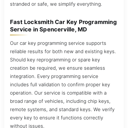
stranded or safe, we simplify everything.
Fast Locksmith Car Key Programming
Service in Spencerville, MD
Our car key programming service supports
reliable results for both new and existing keys.
Should key reprogramming or spare key
creation be required, we ensure seamless
integration. Every programming service
includes full validation to confirm proper key
operation. Our service is compatible with a
broad range of vehicles, including chip keys,
remote systems, and standard keys. We verify
every key to ensure it functions correctly
without issues.