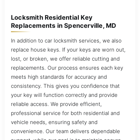
Locksmith Residential Key
Replacements in Spencerville, MD
In addition to car locksmith services, we also
replace house keys. If your keys are worn out,
lost, or broken, we offer reliable cutting and
replacements. Our process ensures each key
meets high standards for accuracy and
consistency. This gives you confidence that
your key will function correctly and provide
reliable access. We provide efficient,
professional service for both residential and
vehicle needs, ensuring safety and
convenience. Our team delivers dependable