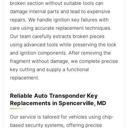
broken section without suitable tools can
damage internal parts and lead to expensive
repairs. We handle ignition key failures with
care using accurate replacement techniques.
Our team carefully extracts broken pieces
using advanced tools while preserving the lock
and ignition components. After removing the
fragment without damage, we complete precise
key cutting and supply a functional
replacement.
Reliable Auto Transponder Key
Replacements in Spencerville, MD
Our service is tailored for vehicles using chip-
based security systems, offering precise