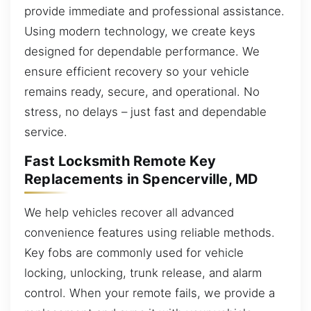
provide immediate and professional assistance.
Using modern technology, we create keys
designed for dependable performance. We
ensure efficient recovery so your vehicle
remains ready, secure, and operational. No
stress, no delays – just fast and dependable
service.
Fast Locksmith Remote Key
Replacements in Spencerville, MD
We help vehicles recover all advanced
convenience features using reliable methods.
Key fobs are commonly used for vehicle
locking, unlocking, trunk release, and alarm
control. When your remote fails, we provide a