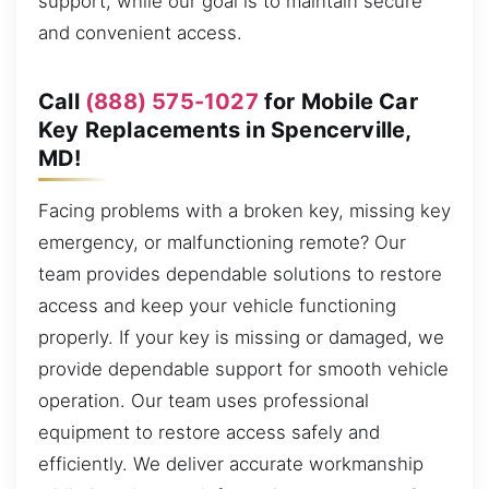
support, while our goal is to maintain secure
and convenient access.
Call
(888) 575-1027
for Mobile Car
Key Replacements in Spencerville,
MD!
Facing problems with a broken key, missing key
emergency, or malfunctioning remote? Our
team provides dependable solutions to restore
access and keep your vehicle functioning
properly. If your key is missing or damaged, we
provide dependable support for smooth vehicle
operation. Our team uses professional
equipment to restore access safely and
efficiently. We deliver accurate workmanship