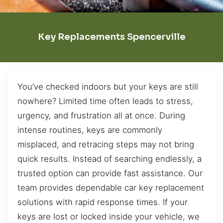
Key Replacements Spencerville
You’ve checked indoors but your keys are still
nowhere? Limited time often leads to stress,
urgency, and frustration all at once. During
intense routines, keys are commonly
misplaced, and retracing steps may not bring
quick results. Instead of searching endlessly, a
trusted option can provide fast assistance. Our
team provides dependable car key replacement
solutions with rapid response times. If your
keys are lost or locked inside your vehicle, we