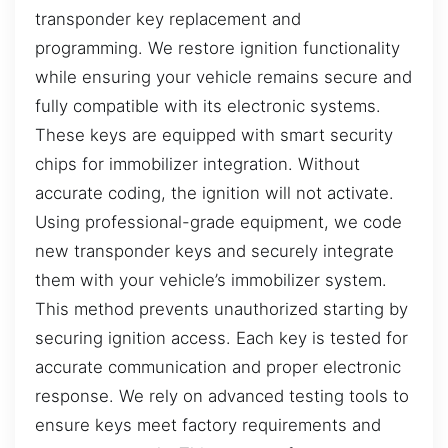
transponder key replacement and
programming. We restore ignition functionality
while ensuring your vehicle remains secure and
fully compatible with its electronic systems.
These keys are equipped with smart security
chips for immobilizer integration. Without
accurate coding, the ignition will not activate.
Using professional-grade equipment, we code
new transponder keys and securely integrate
them with your vehicle’s immobilizer system.
This method prevents unauthorized starting by
securing ignition access. Each key is tested for
accurate communication and proper electronic
response. We rely on advanced testing tools to
ensure keys meet factory requirements and