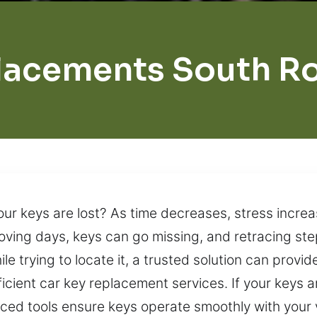
lacements South 
our keys are lost? As time decreases, stress increa
moving days, keys can go missing, and retracing st
ile trying to locate it, a trusted solution can provi
icient car key replacement services. If your keys a
ced tools ensure keys operate smoothly with your 