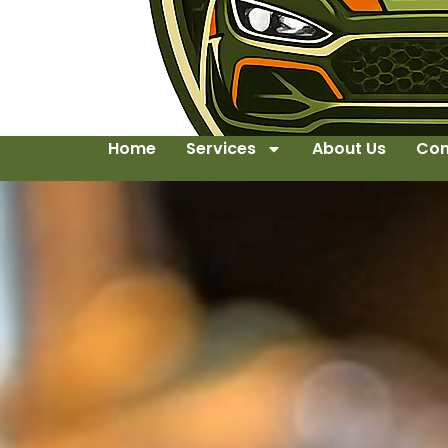
Home
Services
About Us
Con