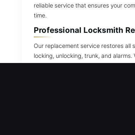
reliable service that ensures your c
time.
Professional Locksmith R
Our replacement service restores all s
locking, unlocking, trunk, and alarms.
with your system. All remotes underg
precision for full compatibility with 
fobs, smart keys, and push-start sys
Reliable Broken Car Key 
Frequent insertion and turning can we
presents itself, extracting the broken