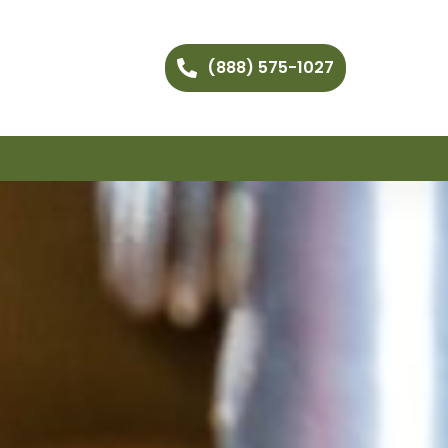
(888) 575-1027