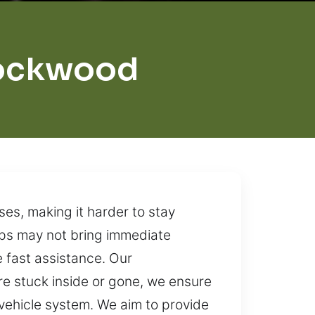
Rockwood
ses, making it harder to stay
eps may not bring immediate
de fast assistance. Our
re stuck inside or gone, we ensure
vehicle system. We aim to provide