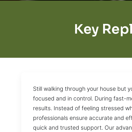
Key Rep
Still walking through your house but y
focused and in control. During fast-
results. Instead of feeling stressed wh
professionals ensure accurate and eff
quick and trusted support. Our advan