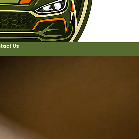
tact Us