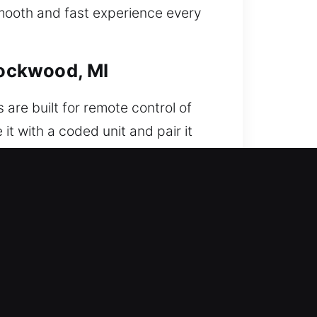
smooth and fast experience every
Rockwood, MI
 are built for remote control of
it with a coded unit and pair it
our remote is configured with
omotive remotes, including key
r door. When this problem
l components and result in costly