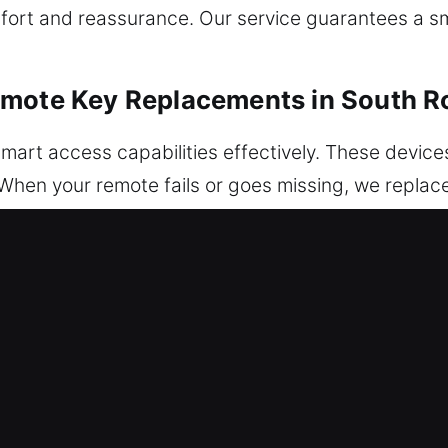
omfort and reassurance. Our service guarantees a 
emote Key Replacements in South 
mart access capabilities effectively. These devices
 When your remote fails or goes missing, we replace 
o inspection for dependable operation. We ensure y
your vehicle systems. We manage a full range of aut
tems.
Replacements in South Rockwood, MI
ar keys down until they break inside the ignition o
 portion without suitable tools can damage interna