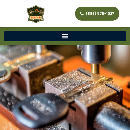
(888) 575-1027