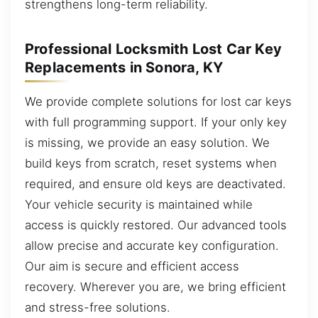
strengthens long-term reliability.
Professional Locksmith Lost Car Key
Replacements in Sonora, KY
We provide complete solutions for lost car keys
with full programming support. If your only key
is missing, we provide an easy solution. We
build keys from scratch, reset systems when
required, and ensure old keys are deactivated.
Your vehicle security is maintained while
access is quickly restored. Our advanced tools
allow precise and accurate key configuration.
Our aim is secure and efficient access
recovery. Wherever you are, we bring efficient
and stress-free solutions.