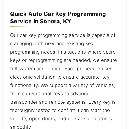
Quick Auto Car Key Programming
Service in Sonora, KY
Our car key programming service is capable of
managing both new and existing key
programming needs. In situations where spare
keys or reprogramming are needed, we ensure
full system connection. Each procedure uses
electronic validation to ensure accurate key
functionality. We support a variety of vehicles,
from conventional keys to advanced
transponder and remote systems. Every key is
thoroughly tested to confirm it can start the
vehicle, open doors, and operate all features
smoothly.