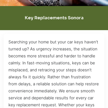
Key Replacements Sonora
Searching your home but your car keys haven’t
turned up? As urgency increases, the situation
becomes more stressful and harder to handle
calmly. In fast-moving situations, keys can be
misplaced, and retracing your steps doesn’t
always fix it quickly. Rather than frustration
from delays, a reliable solution can help restore
convenience immediately. We ensure smooth
service and dependable results for every car
key replacement request. Whether your keys