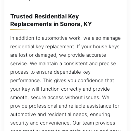
Trusted Residential Key
Replacements in Sonora, KY
In addition to automotive work, we also manage
residential key replacement. If your house keys
are lost or damaged, we provide accurate
service. We maintain a consistent and precise
process to ensure dependable key
performance. This gives you confidence that
your key will function correctly and provide
smooth, secure access without issues. We
provide professional and reliable assistance for
automotive and residential needs, ensuring
security and convenience. Our team provides