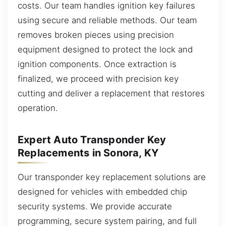
costs. Our team handles ignition key failures
using secure and reliable methods. Our team
removes broken pieces using precision
equipment designed to protect the lock and
ignition components. Once extraction is
finalized, we proceed with precision key
cutting and deliver a replacement that restores
operation.
Expert Auto Transponder Key
Replacements in Sonora, KY
Our transponder key replacement solutions are
designed for vehicles with embedded chip
security systems. We provide accurate
programming, secure system pairing, and full