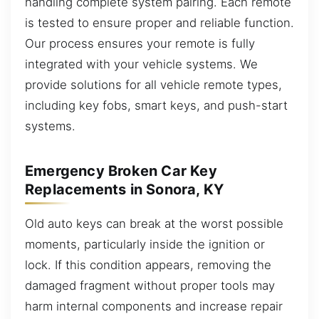
handling complete system pairing. Each remote
is tested to ensure proper and reliable function.
Our process ensures your remote is fully
integrated with your vehicle systems. We
provide solutions for all vehicle remote types,
including key fobs, smart keys, and push-start
systems.
Emergency Broken Car Key
Replacements in Sonora, KY
Old auto keys can break at the worst possible
moments, particularly inside the ignition or
lock. If this condition appears, removing the
damaged fragment without proper tools may
harm internal components and increase repair