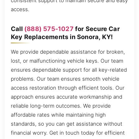
consistent support to maintain secure and easy
access.
Call
(888) 575-1027
for Secure Car
Key Replacements in Sonora, KY!
We provide dependable assistance for broken,
lost, or malfunctioning vehicle keys. Our team
ensures dependable support for all key-related
problems. Our team ensures smooth vehicle
access restoration through efficient tools. Our
approach ensures accurate workmanship and
reliable long-term outcomes. We provide
affordable rates while maintaining high
standards, so you can get assistance without
financial worry. Get in touch today for efficient