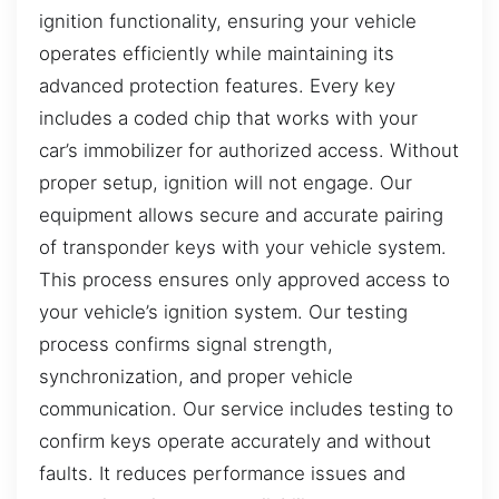
ignition functionality, ensuring your vehicle
operates efficiently while maintaining its
advanced protection features. Every key
includes a coded chip that works with your
car’s immobilizer for authorized access. Without
proper setup, ignition will not engage. Our
equipment allows secure and accurate pairing
of transponder keys with your vehicle system.
This process ensures only approved access to
your vehicle’s ignition system. Our testing
process confirms signal strength,
synchronization, and proper vehicle
communication. Our service includes testing to
confirm keys operate accurately and without
faults. It reduces performance issues and