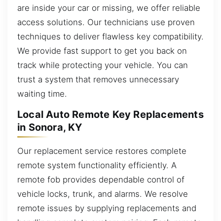
are inside your car or missing, we offer reliable
access solutions. Our technicians use proven
techniques to deliver flawless key compatibility.
We provide fast support to get you back on
track while protecting your vehicle. You can
trust a system that removes unnecessary
waiting time.
Local Auto Remote Key Replacements
in Sonora, KY
Our replacement service restores complete
remote system functionality efficiently. A
remote fob provides dependable control of
vehicle locks, trunk, and alarms. We resolve
remote issues by supplying replacements and