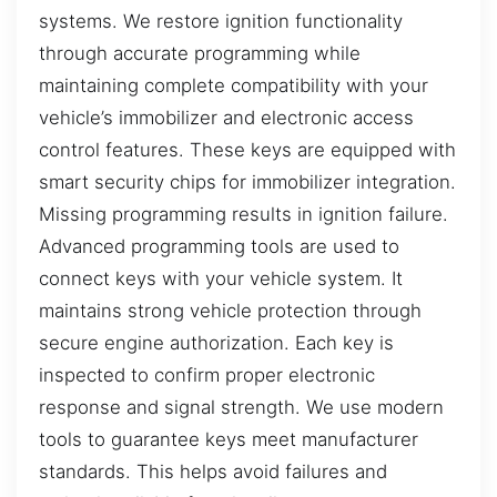
systems. We restore ignition functionality
through accurate programming while
maintaining complete compatibility with your
vehicle’s immobilizer and electronic access
control features. These keys are equipped with
smart security chips for immobilizer integration.
Missing programming results in ignition failure.
Advanced programming tools are used to
connect keys with your vehicle system. It
maintains strong vehicle protection through
secure engine authorization. Each key is
inspected to confirm proper electronic
response and signal strength. We use modern
tools to guarantee keys meet manufacturer
standards. This helps avoid failures and