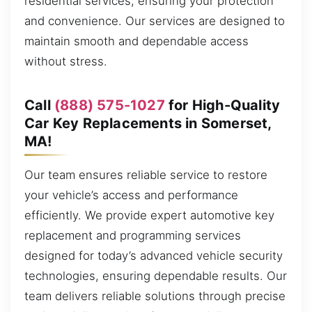
residential services, ensuring your protection
and convenience. Our services are designed to
maintain smooth and dependable access
without stress.
Call
(888) 575-1027
for High-Quality
Car Key Replacements in Somerset,
MA!
Our team ensures reliable service to restore
your vehicle’s access and performance
efficiently. We provide expert automotive key
replacement and programming services
designed for today’s advanced vehicle security
technologies, ensuring dependable results. Our
team delivers reliable solutions through precise