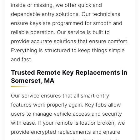
inside or missing, we offer quick and
dependable entry solutions. Our technicians
ensure keys are programmed for smooth and
reliable operation. Our service is built to
provide accurate solutions that ensure comfort.
Everything is structured to keep things simple
and fast.
Trusted Remote Key Replacements in
Somerset, MA
Our service ensures that all smart entry
features work properly again. Key fobs allow
users to manage vehicle access and security
with ease. If your remote is lost or broken, we
provide encrypted replacements and ensure