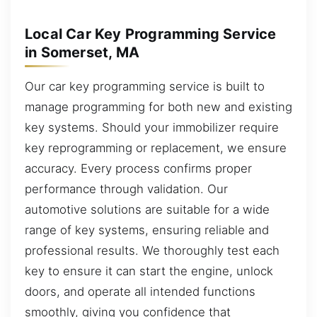
Local Car Key Programming Service
in Somerset, MA
Our car key programming service is built to
manage programming for both new and existing
key systems. Should your immobilizer require
key reprogramming or replacement, we ensure
accuracy. Every process confirms proper
performance through validation. Our
automotive solutions are suitable for a wide
range of key systems, ensuring reliable and
professional results. We thoroughly test each
key to ensure it can start the engine, unlock
doors, and operate all intended functions
smoothly, giving you confidence that