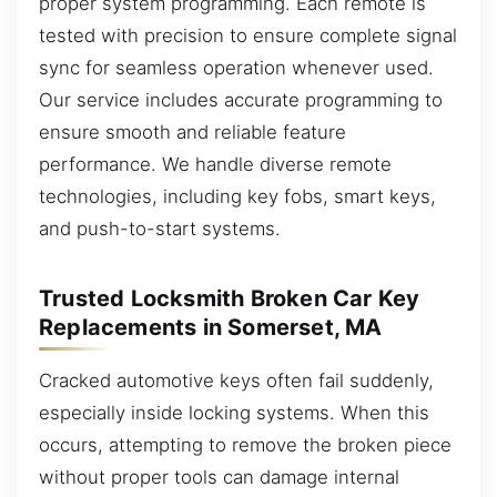
proper system programming. Each remote is
tested with precision to ensure complete signal
sync for seamless operation whenever used.
Our service includes accurate programming to
ensure smooth and reliable feature
performance. We handle diverse remote
technologies, including key fobs, smart keys,
and push-to-start systems.
Trusted Locksmith Broken Car Key
Replacements in Somerset, MA
Cracked automotive keys often fail suddenly,
especially inside locking systems. When this
occurs, attempting to remove the broken piece
without proper tools can damage internal