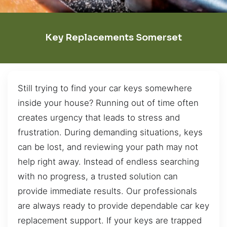
Key Replacements Somerset
Still trying to find your car keys somewhere
inside your house? Running out of time often
creates urgency that leads to stress and
frustration. During demanding situations, keys
can be lost, and reviewing your path may not
help right away. Instead of endless searching
with no progress, a trusted solution can
provide immediate results. Our professionals
are always ready to provide dependable car key
replacement support. If your keys are trapped