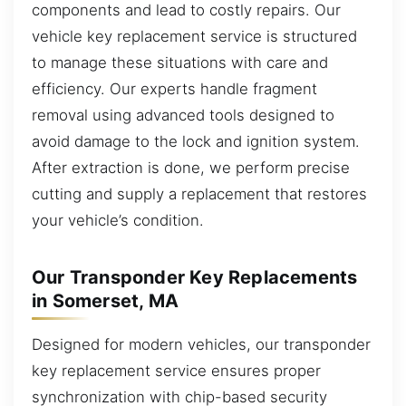
components and lead to costly repairs. Our
vehicle key replacement service is structured
to manage these situations with care and
efficiency. Our experts handle fragment
removal using advanced tools designed to
avoid damage to the lock and ignition system.
After extraction is done, we perform precise
cutting and supply a replacement that restores
your vehicle’s condition.
Our Transponder Key Replacements
in Somerset, MA
Designed for modern vehicles, our transponder
key replacement service ensures proper
synchronization with chip-based security