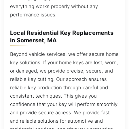
everything works properly without any
performance issues.
Local Residential Key Replacements
in Somerset, MA
Beyond vehicle services, we offer secure home
key solutions. If your home keys are lost, worn,
or damaged, we provide precise, secure, and
reliable key cutting. Our approach ensures
reliable key production through careful and
consistent techniques. This gives you
confidence that your key will perform smoothly
and provide secure access. We provide fast
and reliable solutions for automotive and