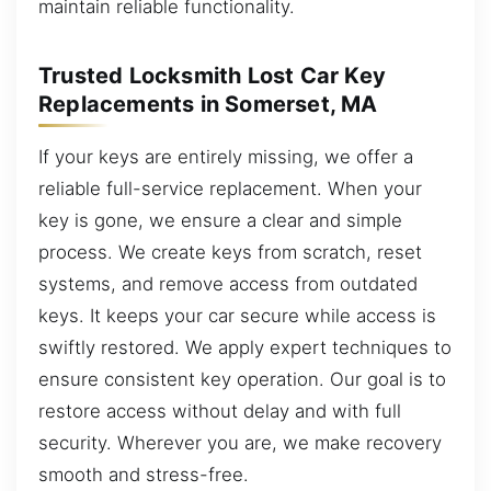
maintain reliable functionality.
Trusted Locksmith Lost Car Key
Replacements in Somerset, MA
If your keys are entirely missing, we offer a
reliable full-service replacement. When your
key is gone, we ensure a clear and simple
process. We create keys from scratch, reset
systems, and remove access from outdated
keys. It keeps your car secure while access is
swiftly restored. We apply expert techniques to
ensure consistent key operation. Our goal is to
restore access without delay and with full
security. Wherever you are, we make recovery
smooth and stress-free.