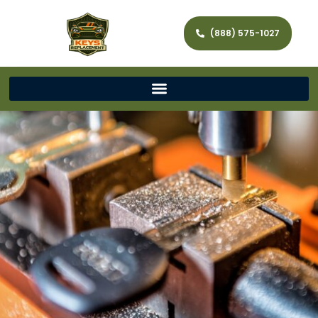
(888) 575-1027