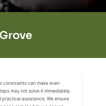
 Grove
me constraints can make even
steps may not solve it immediately.
 practical assistance. We ensure