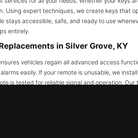
 services for all your needs. Whether your keys ar
on. Using expert techniques, we create keys that o
le stays accessible, safe, and ready to use wheneve
s entirely.
Replacements in Silver Grove, KY
nsures vehicles regain all advanced access functi
 alarms easily. If your remote is unusable, we inst
mote is tested for reliable signal and operation. Ou
e manage a full selection of remote systems, incl
ey Replacements in Silver Grove, KY