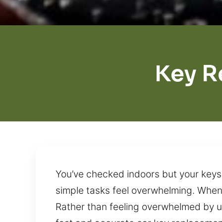
Key R
You’ve checked indoors but your keys
simple tasks feel overwhelming. When t
Rather than feeling overwhelmed by u