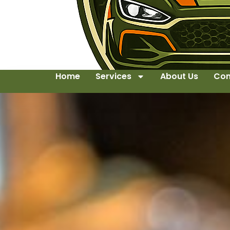
Home
Services
About Us
Con