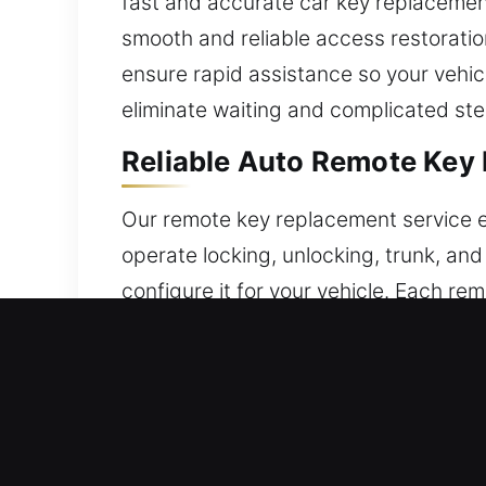
fast and accurate car key replacement
smooth and reliable access restorati
ensure rapid assistance so your vehic
eliminate waiting and complicated step
Reliable Auto Remote Key 
Our remote key replacement service e
operate locking, unlocking, trunk, and
configure it for your vehicle. Each re
configured for optimal performance. W
push-start systems.
Professional Broken Car K