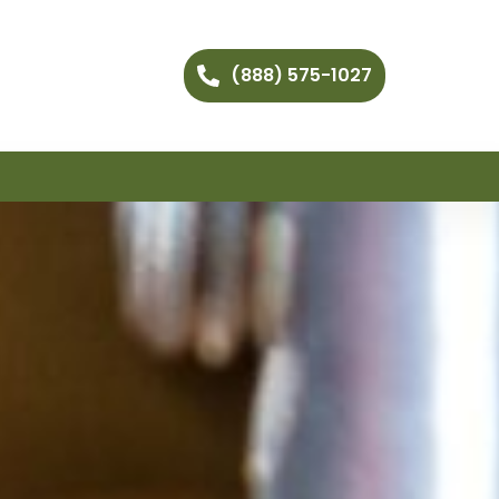
(888) 575-1027