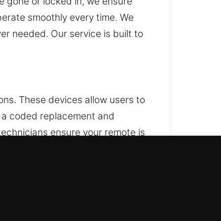
e gone or locked in, we ensure
perate smoothly every time. We
r needed. Our service is built to
ons. These devices allow users to
all a coded replacement and
r technicians ensure your remote is
uding key fobs, smart keys, and