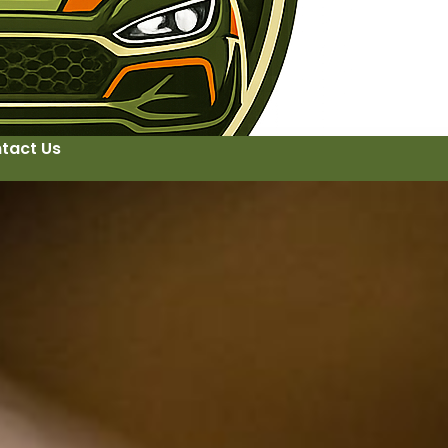
tact Us