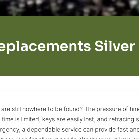
eplacements Silver
 are still nowhere to be found? The pressure of ti
ime is limited, keys are easily lost, and retracing 
rgency, a dependable service can provide fast and