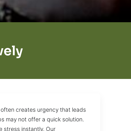
vely
 often creates urgency that leads
ps may not offer a quick solution.
 stress instantly. Our