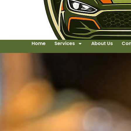
Home
Services
About Us
Con