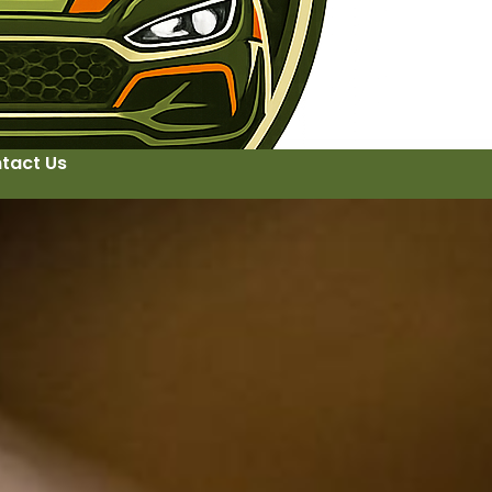
tact Us