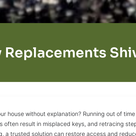
 Replacements Shi
ur house without explanation? Running out of time
es often result in misplaced keys, and retracing ste
, a trusted solution can restore access and reduce