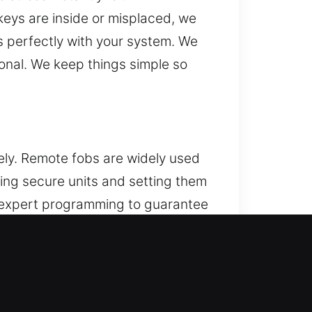
 keys are inside or misplaced, we
s perfectly with your system. We
ional. We keep things simple so
ly. Remote fobs are widely used
ing secure units and setting them
e expert programming to guarantee
 smart keys, and push-to-start