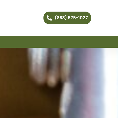
(888) 575-1027