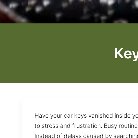
Key
Have your car keys vanished inside yo
to stress and frustration. Busy routin
Instead of delays caused by searching