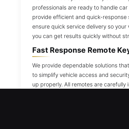
professionals are ready to handle car 
provide efficient and quick-response 
ensure quick service delivery so your 
you can get results quickly without st
Fast Response Remote Key
We provide dependable solutions that
to simplify vehicle access and securi
up properly. All remotes are careful
reliable remote functionality. We deal
systems.
24/7 Broken Car Key Repla