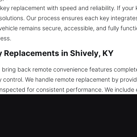
key replacement with speed and reliability. If your
solutions. Our process ensures each key integrate
vehicle remains secure, accessible, and fully funct
ress.
 Replacements in Shively, KY
 bring back remote convenience features complete
ty control. We handle remote replacement by provid
ly inspected for consistent performance. We includ
 with all categories of remotes, including key fobs,
cements in Shively, KY