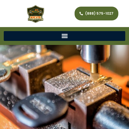
(888) 575-1027