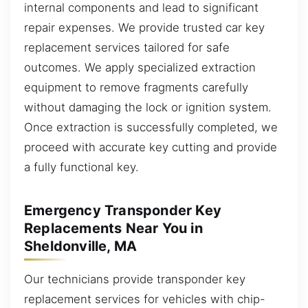
internal components and lead to significant
repair expenses. We provide trusted car key
replacement services tailored for safe
outcomes. We apply specialized extraction
equipment to remove fragments carefully
without damaging the lock or ignition system.
Once extraction is successfully completed, we
proceed with accurate key cutting and provide
a fully functional key.
Emergency Transponder Key
Replacements Near You in
Sheldonville, MA
Our technicians provide transponder key
replacement services for vehicles with chip-