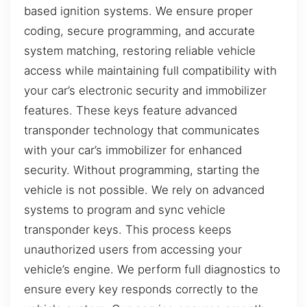
based ignition systems. We ensure proper
coding, secure programming, and accurate
system matching, restoring reliable vehicle
access while maintaining full compatibility with
your car’s electronic security and immobilizer
features. These keys feature advanced
transponder technology that communicates
with your car’s immobilizer for enhanced
security. Without programming, starting the
vehicle is not possible. We rely on advanced
systems to program and sync vehicle
transponder keys. This process keeps
unauthorized users from accessing your
vehicle’s engine. We perform full diagnostics to
ensure every key responds correctly to the