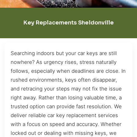
Key Replacements Sheldonville
Searching indoors but your car keys are still
nowhere? As urgency rises, stress naturally
follows, especially when deadlines are close. In
rushed environments, keys often disappear,
and retracing your steps may not fix the issue
right away. Rather than losing valuable time, a
trusted option can provide fast resolution. We
deliver reliable car key replacement services
with a focus on speed and accuracy. Whether
locked out or dealing with missing keys, we