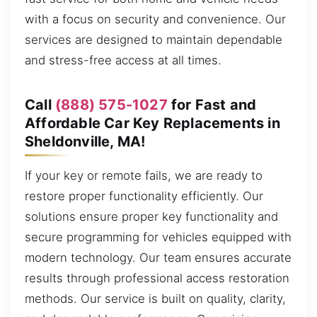
with a focus on security and convenience. Our
services are designed to maintain dependable
and stress-free access at all times.
Call
(888) 575-1027
for Fast and
Affordable Car Key Replacements in
Sheldonville, MA!
If your key or remote fails, we are ready to
restore proper functionality efficiently. Our
solutions ensure proper key functionality and
secure programming for vehicles equipped with
modern technology. Our team ensures accurate
results through professional access restoration
methods. Our service is built on quality, clarity,