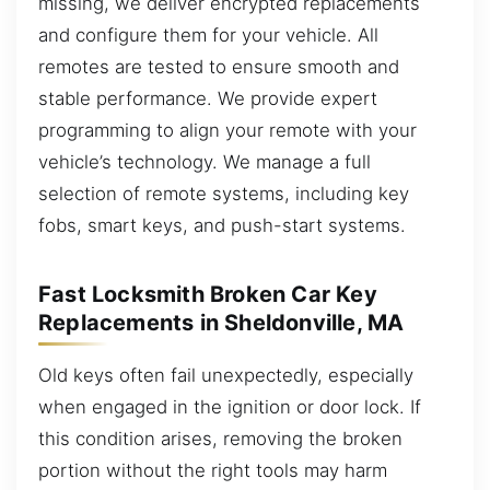
missing, we deliver encrypted replacements
and configure them for your vehicle. All
remotes are tested to ensure smooth and
stable performance. We provide expert
programming to align your remote with your
vehicle’s technology. We manage a full
selection of remote systems, including key
fobs, smart keys, and push-start systems.
Fast Locksmith Broken Car Key
Replacements in Sheldonville, MA
Old keys often fail unexpectedly, especially
when engaged in the ignition or door lock. If
this condition arises, removing the broken
portion without the right tools may harm