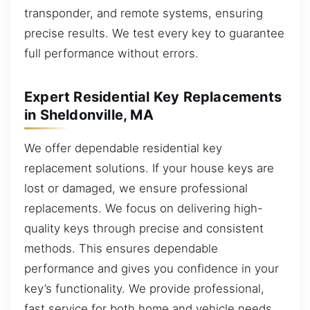
transponder, and remote systems, ensuring
precise results. We test every key to guarantee
full performance without errors.
Expert Residential Key Replacements
in Sheldonville, MA
We offer dependable residential key
replacement solutions. If your house keys are
lost or damaged, we ensure professional
replacements. We focus on delivering high-
quality keys through precise and consistent
methods. This ensures dependable
performance and gives you confidence in your
key’s functionality. We provide professional,
fast service for both home and vehicle needs