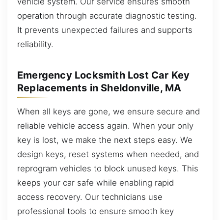
vehicle system. Our service ensures smooth
operation through accurate diagnostic testing.
It prevents unexpected failures and supports
reliability.
Emergency Locksmith Lost Car Key
Replacements in Sheldonville, MA
When all keys are gone, we ensure secure and
reliable vehicle access again. When your only
key is lost, we make the next steps easy. We
design keys, reset systems when needed, and
reprogram vehicles to block unused keys. This
keeps your car safe while enabling rapid
access recovery. Our technicians use
professional tools to ensure smooth key