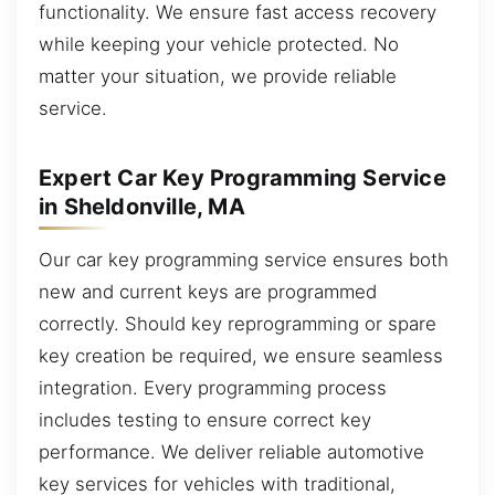
functionality. We ensure fast access recovery
while keeping your vehicle protected. No
matter your situation, we provide reliable
service.
Expert Car Key Programming Service
in Sheldonville, MA
Our car key programming service ensures both
new and current keys are programmed
correctly. Should key reprogramming or spare
key creation be required, we ensure seamless
integration. Every programming process
includes testing to ensure correct key
performance. We deliver reliable automotive
key services for vehicles with traditional,