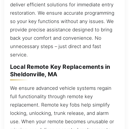
deliver efficient solutions for immediate entry
restoration. We ensure accurate programming
so your key functions without any issues. We
provide precise assistance designed to bring
back your comfort and convenience. No
unnecessary steps – just direct and fast
service.
Local Remote Key Replacements in
Sheldonville, MA
We ensure advanced vehicle systems regain
full functionality through remote key
replacement. Remote key fobs help simplify
locking, unlocking, trunk release, and alarm
use. When your remote becomes unusable or