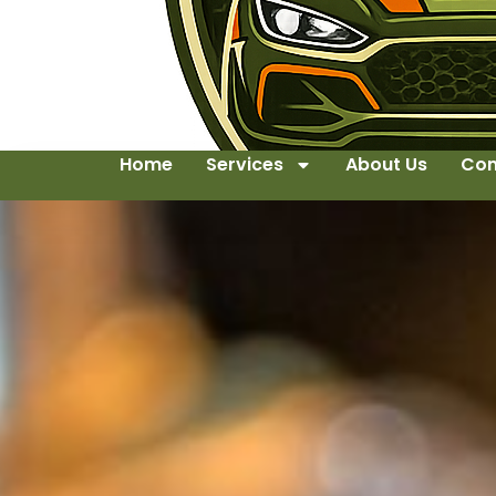
Home
Services
About Us
Con