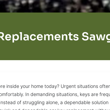
Replacements Saw
 inside your home today? Urgent situations often 
omfortably. In demanding situations, keys are freq
Instead of struggling alone, a dependable solution