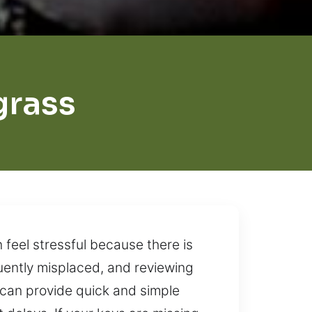
grass
feel stressful because there is
uently misplaced, and reviewing
 can provide quick and simple