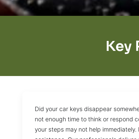
Key 
Did your car keys disappear somewhere
not enough time to think or respond c
your steps may not help immediately. 