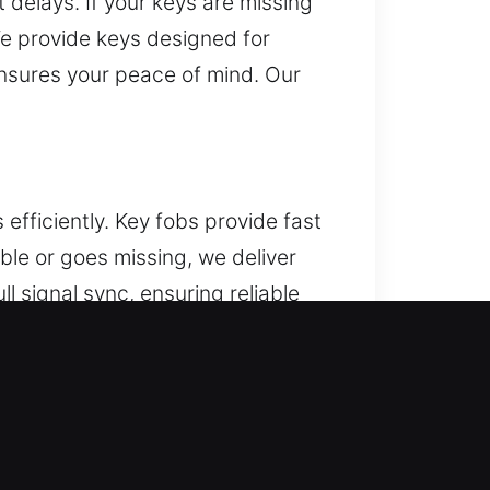
delays. If your keys are missing
We provide keys designed for
ensures your peace of mind. Our
fficiently. Key fobs provide fast
ble or goes missing, we deliver
l signal sync, ensuring reliable
ized with your vehicle. We manage