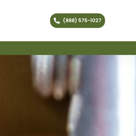
(888) 575-1027