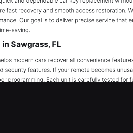
 quick and dependable car key replacement without 
ure fast recovery and smooth access restoration. 
mance. Our goal is to deliver precise service that 
time-saving.
in Sawgrass, FL
lps modern cars recover all convenience features e
and security features. If your remote becomes unusa
programming. Each unit is carefully tested for ful
r technicians ensure your remote is fully synchron
 fobs, smart keys, and push-to-start systems.
eplacements in Sawgrass, FL