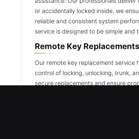
assistance. Our professionals deliver
or accidentally locked inside, we ens
reliable and consistent system perfor
service is designed to be simple and 
Remote Key Replacements 
Our remote key replacement service he
control of locking, unlocking, trunk, 
secure replacements and ensure proper 
performance every time it is used. Ou
a variety of remote types such as key
Trusted Broken Car Key R