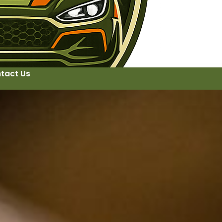
tact Us