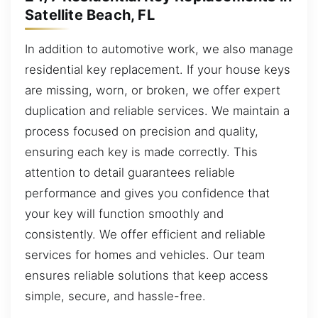
Satellite Beach, FL
In addition to automotive work, we also manage
residential key replacement. If your house keys
are missing, worn, or broken, we offer expert
duplication and reliable services. We maintain a
process focused on precision and quality,
ensuring each key is made correctly. This
attention to detail guarantees reliable
performance and gives you confidence that
your key will function smoothly and
consistently. We offer efficient and reliable
services for homes and vehicles. Our team
ensures reliable solutions that keep access
simple, secure, and hassle-free.