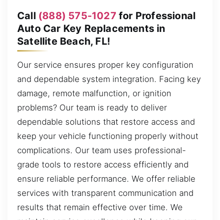
Call
(888) 575-1027
for Professional
Auto Car Key Replacements in
Satellite Beach, FL!
Our service ensures proper key configuration
and dependable system integration. Facing key
damage, remote malfunction, or ignition
problems? Our team is ready to deliver
dependable solutions that restore access and
keep your vehicle functioning properly without
complications. Our team uses professional-
grade tools to restore access efficiently and
ensure reliable performance. We offer reliable
services with transparent communication and
results that remain effective over time. We