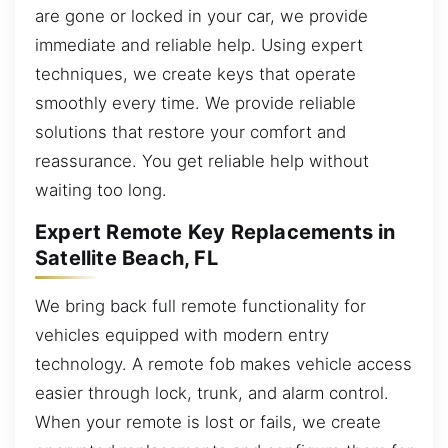
are gone or locked in your car, we provide
immediate and reliable help. Using expert
techniques, we create keys that operate
smoothly every time. We provide reliable
solutions that restore your comfort and
reassurance. You get reliable help without
waiting too long.
Expert Remote Key Replacements in
Satellite Beach, FL
We bring back full remote functionality for
vehicles equipped with modern entry
technology. A remote fob makes vehicle access
easier through lock, trunk, and alarm control.
When your remote is lost or fails, we create