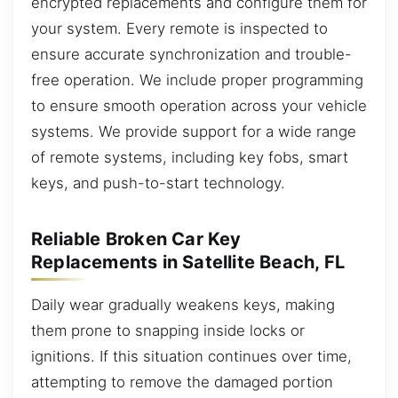
encrypted replacements and configure them for
your system. Every remote is inspected to
ensure accurate synchronization and trouble-
free operation. We include proper programming
to ensure smooth operation across your vehicle
systems. We provide support for a wide range
of remote systems, including key fobs, smart
keys, and push-to-start technology.
Reliable Broken Car Key
Replacements in Satellite Beach, FL
Daily wear gradually weakens keys, making
them prone to snapping inside locks or
ignitions. If this situation continues over time,
attempting to remove the damaged portion