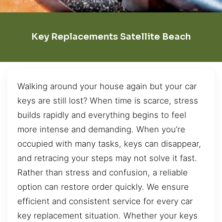
Key Replacements Satellite Beach
Walking around your house again but your car
keys are still lost? When time is scarce, stress
builds rapidly and everything begins to feel
more intense and demanding. When you’re
occupied with many tasks, keys can disappear,
and retracing your steps may not solve it fast.
Rather than stress and confusion, a reliable
option can restore order quickly. We ensure
efficient and consistent service for every car
key replacement situation. Whether your keys