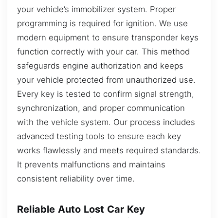
your vehicle’s immobilizer system. Proper
programming is required for ignition. We use
modern equipment to ensure transponder keys
function correctly with your car. This method
safeguards engine authorization and keeps
your vehicle protected from unauthorized use.
Every key is tested to confirm signal strength,
synchronization, and proper communication
with the vehicle system. Our process includes
advanced testing tools to ensure each key
works flawlessly and meets required standards.
It prevents malfunctions and maintains
consistent reliability over time.
Reliable Auto Lost Car Key