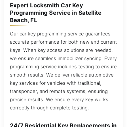
Expert Locksmith Car Key
Programming Service in Satellite
Beach, FL
Our car key programming service guarantees
accurate performance for both new and current
keys. When key access solutions are needed,
we ensure seamless immobilizer syncing. Every
programming service includes testing to ensure
smooth results. We deliver reliable automotive
key services for vehicles with traditional,
transponder, and remote systems, ensuring
precise results. We ensure every key works
correctly through complete testing.
24/7 Residential Key Replacements in