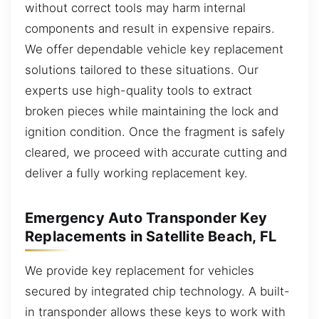
without correct tools may harm internal
components and result in expensive repairs.
We offer dependable vehicle key replacement
solutions tailored to these situations. Our
experts use high-quality tools to extract
broken pieces while maintaining the lock and
ignition condition. Once the fragment is safely
cleared, we proceed with accurate cutting and
deliver a fully working replacement key.
Emergency Auto Transponder Key
Replacements in Satellite Beach, FL
We provide key replacement for vehicles
secured by integrated chip technology. A built-
in transponder allows these keys to work with