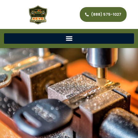
(888) 575-1027