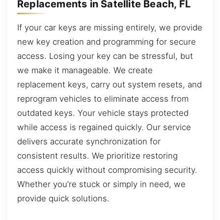
Replacements in Satellite Beach, FL
If your car keys are missing entirely, we provide
new key creation and programming for secure
access. Losing your key can be stressful, but
we make it manageable. We create
replacement keys, carry out system resets, and
reprogram vehicles to eliminate access from
outdated keys. Your vehicle stays protected
while access is regained quickly. Our service
delivers accurate synchronization for
consistent results. We prioritize restoring
access quickly without compromising security.
Whether you’re stuck or simply in need, we
provide quick solutions.