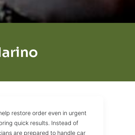
arino
help restore order even in urgent
ring quick results. Instead of
cians are prepared to handle car