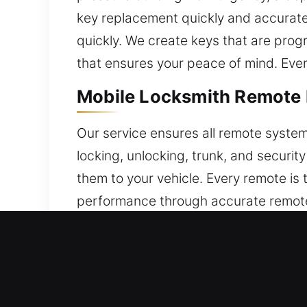
key replacement quickly and accurately
quickly. We create keys that are pro
that ensures your peace of mind. Ever
Mobile Locksmith Remote 
Our service ensures all remote systems
locking, unlocking, trunk, and securi
them to your vehicle. Every remote is 
performance through accurate remote
remote systems.
Trusted Broken Car Key R
Old car keys are prone to failure, oft