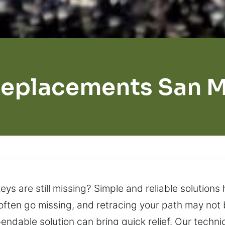
Replacements San M
s are still missing? Simple and reliable solutions 
 often go missing, and retracing your path may not b
endable solution can bring quick relief. Our techni