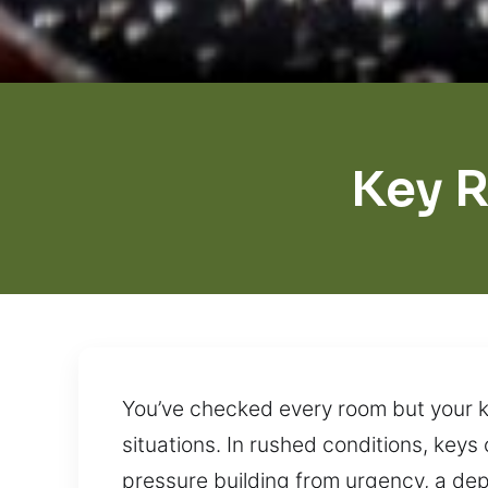
Key 
You’ve checked every room but your key
situations. In rushed conditions, keys
pressure building from urgency, a dep