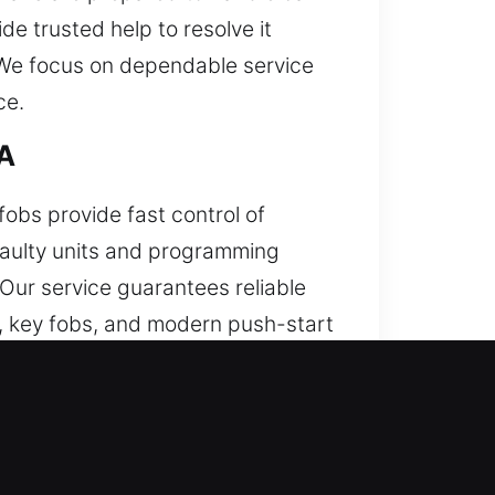
de trusted help to resolve it
. We focus on dependable service
ce.
CA
fobs provide fast control of
 faulty units and programming
 Our service guarantees reliable
 key fobs, and modern push-start
hen this issue does not go away,