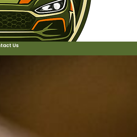
tact Us