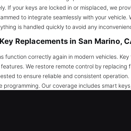
. If your keys are locked in or misplaced, we provi
grammed to integrate seamlessly with your vehicle
ything is handled quickly to avoid any inconvenien
Key Replacements in San Marino, 
 function correctly again in modern vehicles. Key 
ty features. We restore remote control by replacing
tested to ensure reliable and consistent operation.
 programming. Our coverage includes smart keys,
eplacements in San Marino, CA
en breaking inside the ignition or locking system. W