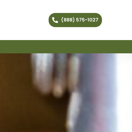
(888) 575-1027