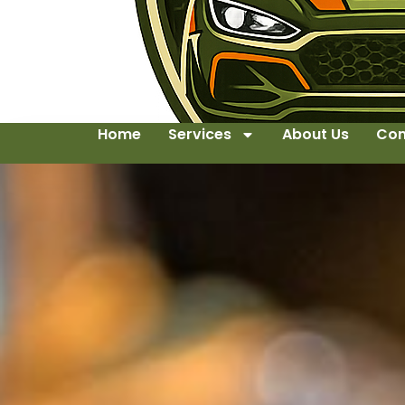
Home
Services
About Us
Con