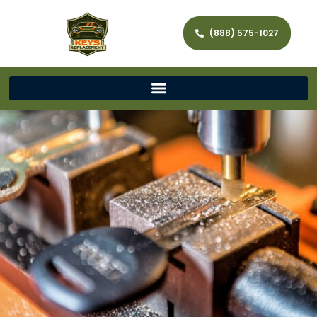
(888) 575-1027