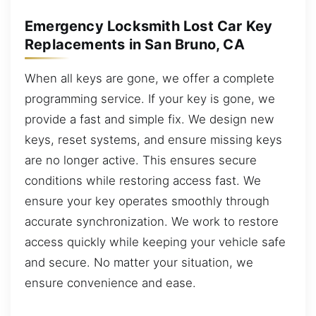
Emergency Locksmith Lost Car Key
Replacements in San Bruno, CA
When all keys are gone, we offer a complete
programming service. If your key is gone, we
provide a fast and simple fix. We design new
keys, reset systems, and ensure missing keys
are no longer active. This ensures secure
conditions while restoring access fast. We
ensure your key operates smoothly through
accurate synchronization. We work to restore
access quickly while keeping your vehicle safe
and secure. No matter your situation, we
ensure convenience and ease.