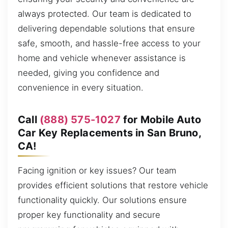
always protected. Our team is dedicated to
delivering dependable solutions that ensure
safe, smooth, and hassle-free access to your
home and vehicle whenever assistance is
needed, giving you confidence and
convenience in every situation.
Call
(888) 575-1027
for Mobile Auto
Car Key Replacements in San Bruno,
CA!
Facing ignition or key issues? Our team
provides efficient solutions that restore vehicle
functionality quickly. Our solutions ensure
proper key functionality and secure