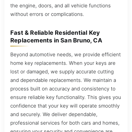
the engine, doors, and all vehicle functions
without errors or complications.
Fast & Reliable Residential Key
Replacements in San Bruno, CA
Beyond automotive needs, we provide efficient
home key replacements. When your keys are
lost or damaged, we supply accurate cutting
and dependable replacements. We maintain a
process built on accuracy and consistency to
ensure reliable key functionality. This gives you
confidence that your key will operate smoothly
and securely. We deliver dependable,
professional services for both cars and homes,
ensuring your security and convenience are