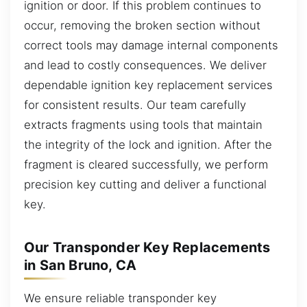
ignition or door. If this problem continues to
occur, removing the broken section without
correct tools may damage internal components
and lead to costly consequences. We deliver
dependable ignition key replacement services
for consistent results. Our team carefully
extracts fragments using tools that maintain
the integrity of the lock and ignition. After the
fragment is cleared successfully, we perform
precision key cutting and deliver a functional
key.
Our Transponder Key Replacements
in San Bruno, CA
We ensure reliable transponder key