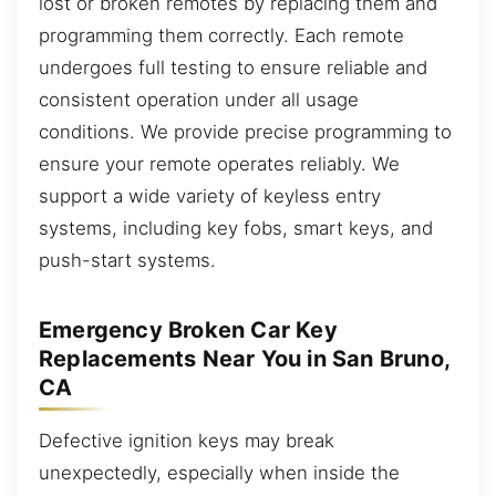
lost or broken remotes by replacing them and
programming them correctly. Each remote
undergoes full testing to ensure reliable and
consistent operation under all usage
conditions. We provide precise programming to
ensure your remote operates reliably. We
support a wide variety of keyless entry
systems, including key fobs, smart keys, and
push-start systems.
Emergency Broken Car Key
Replacements Near You in San Bruno,
CA
Defective ignition keys may break
unexpectedly, especially when inside the