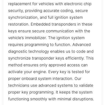
replacement for vehicles with electronic chip
security, providing accurate coding, secure
synchronization, and full ignition system
restoration. Embedded transponders in these
keys ensure secure communication with the
vehicle’s immobilizer. The ignition system
requires programming to function. Advanced
diagnostic technology enables us to code and
synchronize transponder keys efficiently. This
method ensures only approved access can
activate your engine. Every key is tested for
proper onboard system interaction. Our
technicians use advanced systems to validate
proper key programming. It keeps the system
functioning smoothly with minimal disruptions.