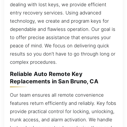
dealing with lost keys, we provide efficient
entry recovery services. Using advanced
technology, we create and program keys for
dependable and flawless operation. Our goal is
to offer precise assistance that ensures your
peace of mind. We focus on delivering quick
results so you don’t have to go through long or
complex procedures.
Reliable Auto Remote Key
Replacements in San Bruno, CA
Our team ensures all remote convenience
features return efficiently and reliably. Key fobs
provide practical control for locking, unlocking,
trunk access, and alarm activation. We handle