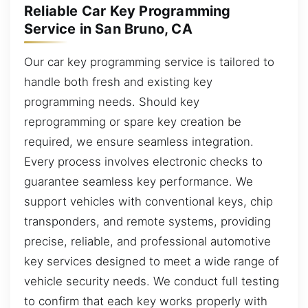
Reliable Car Key Programming
Service in San Bruno, CA
Our car key programming service is tailored to
handle both fresh and existing key
programming needs. Should key
reprogramming or spare key creation be
required, we ensure seamless integration.
Every process involves electronic checks to
guarantee seamless key performance. We
support vehicles with conventional keys, chip
transponders, and remote systems, providing
precise, reliable, and professional automotive
key services designed to meet a wide range of
vehicle security needs. We conduct full testing
to confirm that each key works properly with