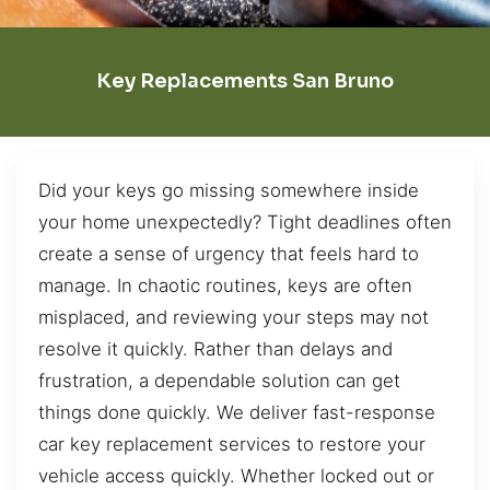
Key Replacements San Bruno
Did your keys go missing somewhere inside
your home unexpectedly? Tight deadlines often
create a sense of urgency that feels hard to
manage. In chaotic routines, keys are often
misplaced, and reviewing your steps may not
resolve it quickly. Rather than delays and
frustration, a dependable solution can get
things done quickly. We deliver fast-response
car key replacement services to restore your
vehicle access quickly. Whether locked out or